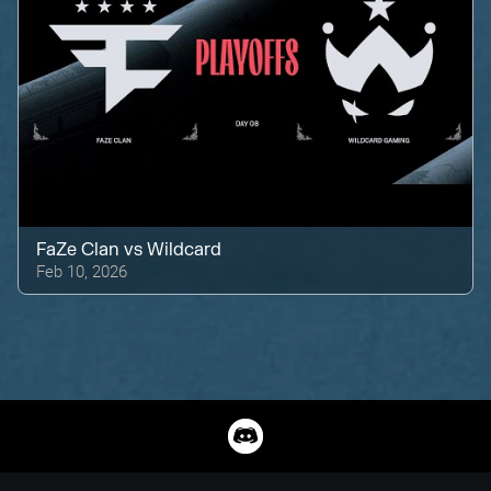
FaZe Clan
vs
Wildcard
Feb 10, 2026