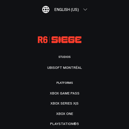
ENGLISH (US)
STUDIOS
UBISOFT MONTRÉAL
PLATFORMS
XBOX GAME PASS
XBOX SERIES X|S
XBOX ONE
PLAYSTATION®5