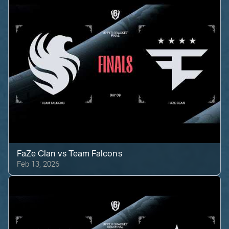
FaZe Clan
vs
Team Falcons
Feb 13, 2026