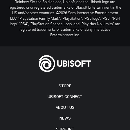
Rainbow Six, the Soldier Icon, Ubisoft, and the Ubisoft logo are
registered or unregistered trademarks of Ubisoft Entertainment in the
US and/or other countries. ©2026 Sony Interactive Entertainment
LLC. "PlayStation Family Mark", "PlayStation", "PS5 logo", "PS5", "PS4
logo", "PS4", "PlayStation Shapes Logo" and "Play Has No Limits" are
registered trademarks or trademarks of Sony Interactive
Entertainment Inc.
STORE
UBISOFT CONNECT
ABOUT US
NEWS
SUPPORT