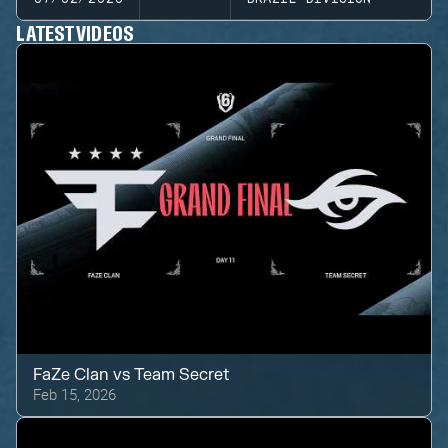
LATEST VIDEOS
FaZe Clan
vs
Team Secret
Feb 15, 2026