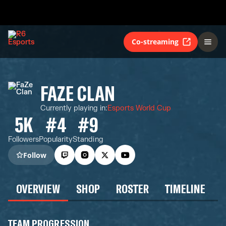
Co-streaming
FAZE CLAN
Currently playing in
:
Esports World Cup
5K
#4
#9
Followers
Popularity
Standing
Follow
OVERVIEW
SHOP
ROSTER
TIMELINE
TEAM PROGRESSION