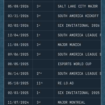
05/08/2026
3ʳᵈ
SALT LAKE CITY MAJOR
03/31/2026
3ʳᵈ
SOUTH AMERICA KICKOFF
02/02/2026
1ˢᵗ
SIX INVITATIONAL 2026
12/04/2025
1ˢᵗ
SOUTH AMERICA LEAGUE FI
11/08/2025
3ʳᵈ
MAJOR MUNICH
09/06/2025
3ʳᵈ
SOUTH AMERICA LEAGUE ST
08/05/2025
ESPORTS WORLD CUP
06/14/2025
2ⁿᵈ
SOUTH AMERICA LEAGUE ST
05/10/2025
11ᵗʰ
RE:LO:AD
02/03/2025
1ˢᵗ
SIX INVITATIONAL 2025
11/07/2024
3ʳᵈ
MAJOR MONTREAL