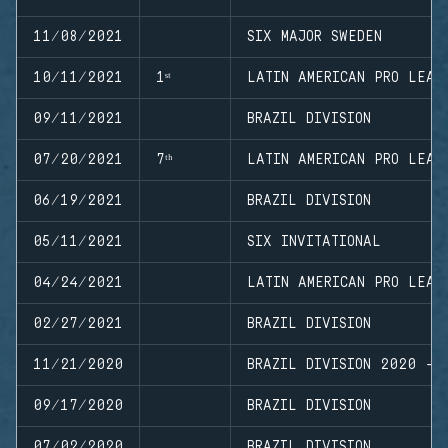
11/08/2021
SIX MAJOR SWEDEN
10/11/2021
1ˢᵗ
LATIN AMERICAN PRO LEAG
09/11/2021
BRAZIL DIVISION
07/20/2021
7ᵗʰ
LATIN AMERICAN PRO LEAG
06/19/2021
BRAZIL DIVISION
05/11/2021
SIX INVITATIONAL
04/24/2021
LATIN AMERICAN PRO LEAG
02/27/2021
BRAZIL DIVISION
11/21/2020
BRAZIL DIVISION 2020 - 
09/17/2020
BRAZIL DIVISION
07/02/2020
BRAZIL DIVISION