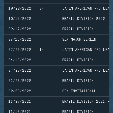
10/22/2022
3ʳᵈ
LATIN AMERICAN PRO LEAG
10/15/2022
BRAZIL DIVISION 2022 - 
09/17/2022
BRAZIL DIVISION
08/15/2022
SIX MAJOR BERLIN
07/23/2022
1ˢᵗ
LATIN AMERICAN PRO LEAG
06/18/2022
BRAZIL DIVISION
04/23/2022
LATIN AMERICAN PRO LEAG
03/26/2022
BRAZIL DIVISION
02/08/2022
SIX INVITATIONAL
11/27/2021
BRAZIL DIVISION 2021 - 
11/16/2021
BRAZIL DIVISION