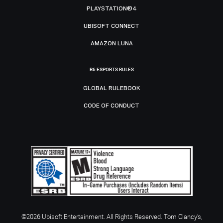
PLAYSTATION®4
UBISOFT CONNECT
AMAZON LUNA
R6 ESPORTS RULES
GLOBAL RULEBOOK
CODE OF CONDUCT
©2026 Ubisoft Entertainment. All Rights Reserved. Tom Clancy’s,