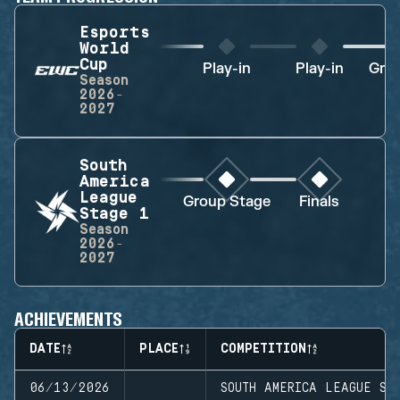
Esports
World
Cup
Play-in
Play-in
Gro
Season
2026-
2027
South
America
League
Group Stage
Finals
Stage 1
Season
2026-
2027
ACHIEVEMENTS
DATE
PLACE
COMPETITION
06/13/2026
SOUTH AMERICA LEAGUE ST