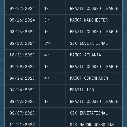
09/07/2024
1ˢᵗ
BRAZIL CLOSED LEAGUE
05/16/2024
8ᵗʰ
MAJOR MANCHESTER
03/16/2024
1ˢᵗ
BRAZIL CLOSED LEAGUE
02/13/2024
2ⁿᵈ
SIX INVITATIONAL
10/31/2023
4ᵗʰ
MAJOR ATLANTA
09/09/2023
1ˢᵗ
BRAZIL CLOSED LEAGUE
04/24/2023
4ᵗʰ
MAJOR COPENHAGEN
04/14/2023
BRAZIL LCQ
03/12/2023
1ˢᵗ
BRAZIL CLOSED LEAGUE
02/07/2023
SIX INVITATIONAL
11/21/2022
SIX MAJOR JONKOPING