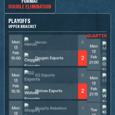
FORMAT
DOUBLE ELIMINATION
PLAYOFFS
UPPER BRACKET
QUARTER F
Mon
Heroic
0
Mon
13
13
Feb
2
Feb
Oxygen Esports
15:00
21:00
Mon
G2 Esports
0
Mon
L
13
13
Feb
Feb
2
Wolves Esports
15:15
21:15
Mon
Shopify Rebellion
1
Tue
K
13