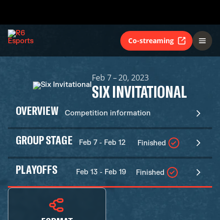
Co-streaming
Feb 7 – 20, 2023
SIX INVITATIONAL
OVERVIEW
Competition information
GROUP STAGE
Feb 7 - Feb 12
Finished
PLAYOFFS
Feb 13 - Feb 19
Finished