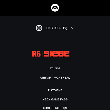
ENGLISH (US)
STUDIOS
UBISOFT MONTRÉAL
PLATFORMS
XBOX GAME PASS
XBOX SERIES X|S