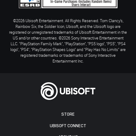
©2026 Ubisoft Entertainment. All Rights Reserved. Tom Clancy’s,
Rainbow Six, the Soldier Icon, Ubisoft, and the Ubisoft logo are
registered or unregistered trademarks of Ubisoft Entertainment in the
US and/or other countries. ©2026 Sony Interactive Entertainment
LLC. "PlayStation Family Mark", "PlayStation", "PS5 logo", "PS5", "PS4
logo", "PS4", "PlayStation Shapes Logo" and "Play Has No Limits" are
registered trademarks or trademarks of Sony Interactive
Entertainment Inc.
STORE
UBISOFT CONNECT