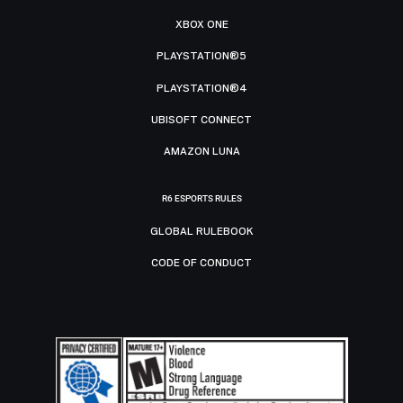
XBOX ONE
PLAYSTATION®5
PLAYSTATION®4
UBISOFT CONNECT
AMAZON LUNA
R6 ESPORTS RULES
GLOBAL RULEBOOK
CODE OF CONDUCT