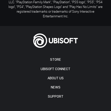
LLC. "PlayStation Family Mark", "PlayStation", "PS5 logo", "PS5", "PS4
logo", "PS4", "PlayStation Shapes Logo" and "Play Has No Limits" are
registered trademarks or trademarks of Sony Interactive
Entertainment Inc.
STORE
UBISOFT CONNECT
ABOUT US
NEWS
SUPPORT