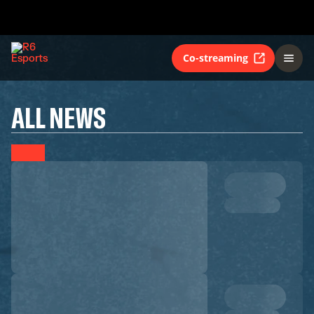
Co-streaming
ALL NEWS