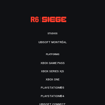
STUDIOS
UBISOFT MONTRÉAL
PLATFORMS
XBOX GAME PASS
XBOX SERIES X|S
XBOX ONE
PLAYSTATION®5
PLAYSTATION®4
UBISOFT CONNECT