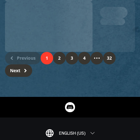
Previous
1
2
3
4
32
Next
ENGLISH (US)