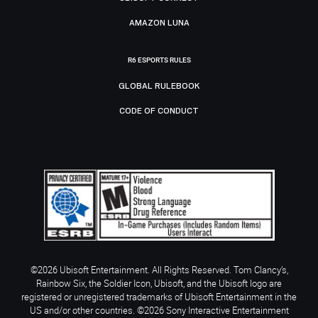
AMAZON LUNA
R6 ESPORTS RULES
GLOBAL RULEBOOK
CODE OF CONDUCT
©2026 Ubisoft Entertainment. All Rights Reserved. Tom Clancy’s,
Rainbow Six, the Soldier Icon, Ubisoft, and the Ubisoft logo are
registered or unregistered trademarks of Ubisoft Entertainment in the
US and/or other countries. ©2026 Sony Interactive Entertainment