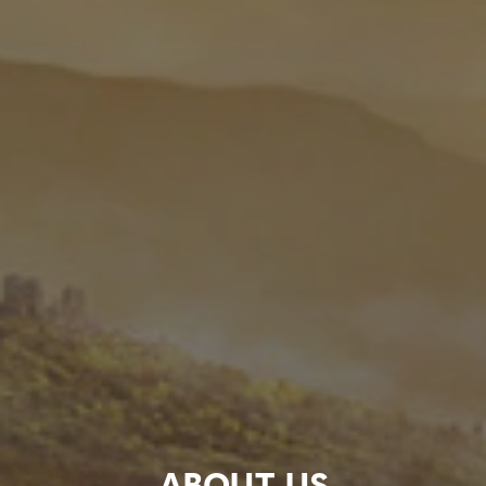
ABOUT US