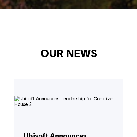
OUR NEWS
Ubisoft Announces