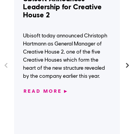
Leadership for Creative
House 2
Ubisoft today announced Christoph
Hartmann as General Manager of
Creative House 2, one of the five
Creative Houses which form the
heart of the new structure revealed
by the company earlier this year.
READ MORE
▶