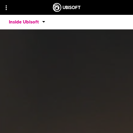
Inside Ubisoft