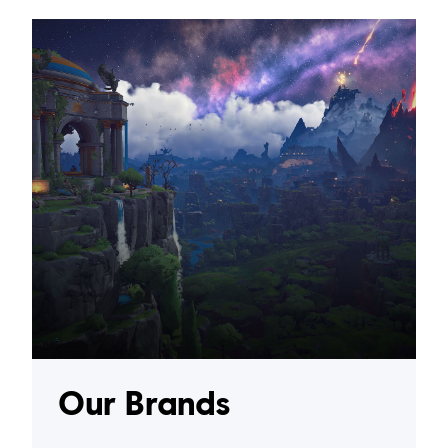
Our Brands