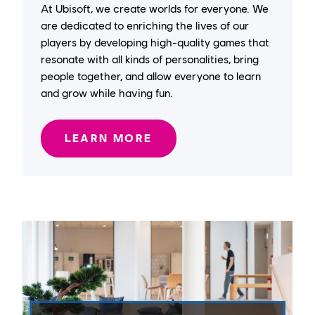
At Ubisoft, we create worlds for everyone. We
are dedicated to enriching the lives of our
players by developing high-quality games that
resonate with all kinds of personalities, bring
people together, and allow everyone to learn
and grow while having fun.
LEARN MORE