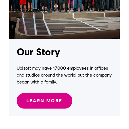
Our Story
Ubisoft may have 17,000 employees in offices
and studios around the world, but the company
began with a family.
LEARN MORE