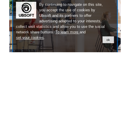
By continuing to navigate on this site,
you accept the use of cookies by
Ubisoft and its partners to offer
advertising adapted to your interests,
collect visit statistics and allow you to use the social
network share buttons.
To learn more
and
set your cookies
.
ok
Our People
Discover the exciting stories of the people
behind our games.
LEARN MORE