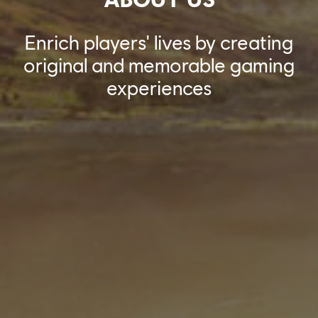
Enrich players' lives by creating
original and memorable gaming
experiences