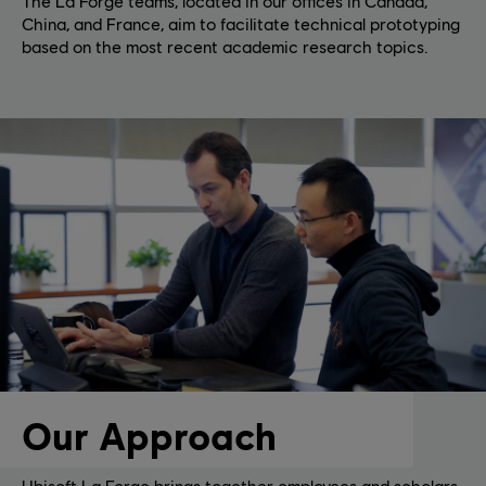
The La Forge teams, located in our offices in Canada,
China, and France, aim to facilitate technical prototyping
based on the most recent academic research topics.
Our Approach
Ubisoft La Forge brings together employees and scholars