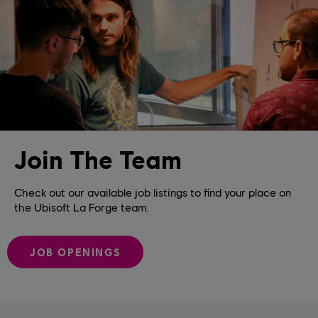
Join The Team
Check out our available job listings to find your place on
the Ubisoft La Forge team.
JOB OPENINGS