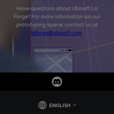
Have questions about Ubisoft La
Forge? For more information on our
prototyping space, contact us at
laforge@ubisoft.com
.