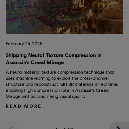
February
23
,
2026
Shipping Neural Texture Compression in
Assassin’s Creed Mirage
A neural material texture compression technique that
uses machine learning to exploit the cross-channel
structure and reconstruct full PBR materials in real time,
enabling high compression rate in Assassin’s Creed
Mirage without sacrifying visual quality
READ MORE