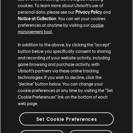
Our Results
cookies. To learn more about Ubisoft's use of
personal data, please see our
Privacy Policy
and
Notice at Collection
. You can set your cookies
The areas of research are aligned with Ubisoft’s core
mission and technologies, and cover a wide range of
preferences at anytime by visiting our
cookie
subjects such as rendering, animation, AI, audio, physics
management tool.
and even tools to understand and manage our players.
Ultimately, the prototypes created will be implemented on
In addition to the above, by clicking the “accept”
our productions, and the learnings will be shared with the
button below you specifically consent to sharing
academic sector.
and recording of your website activity, including
game browsing and purchase activity, with
Ubisoft’s partners via these online tracking
technologies. If you wish to decline, click the
“decline” button below. You can change your
cookie preferences at any time by visiting the “Set
Cookie Preferences” link on the bottom of each
web page.
Set Cookie Preferences