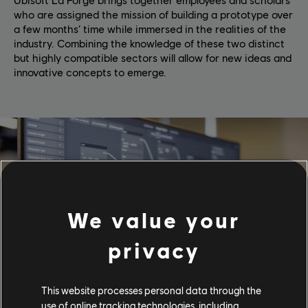
who are assigned the mission of building a prototype over
a few months’ time while immersed in the realities of the
industry. Combining the knowledge of these two distinct
but highly compatible sectors will allow for new ideas and
innovative concepts to emerge.
We value your
privacy
This website processes personal data through the
use of online tracking technologies, including