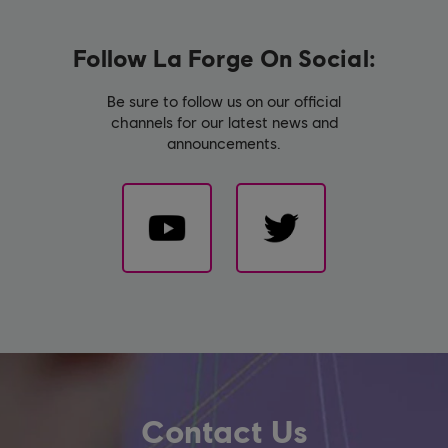
Follow La Forge On Social:
Be sure to follow us on our official
channels for our latest news and
announcements.
Contact Us