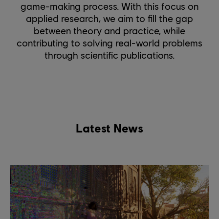
game-making process. With this focus on
applied research, we aim to fill the gap
between theory and practice, while
contributing to solving real-world problems
through scientific publications.
Latest News