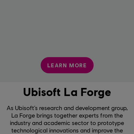
LEARN MORE
Ubisoft La Forge
As Ubisoft’s research and development group,
La Forge brings together experts from the
industry and academic sector to prototype
technological innovations and improve the