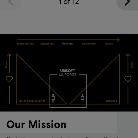
1
of
12
Our Mission