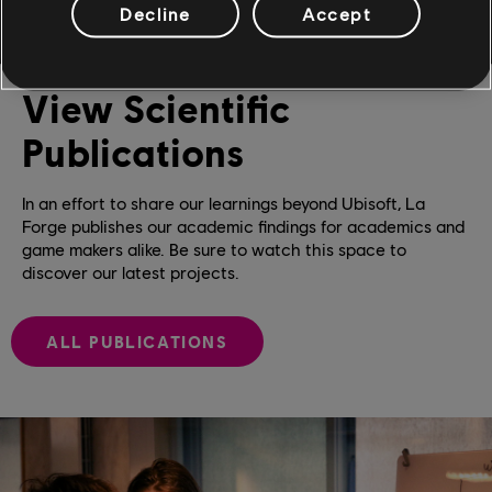
Decline
Accept
View Scientific
Publications
In an effort to share our learnings beyond Ubisoft, La
Forge publishes our academic findings for academics and
game makers alike. Be sure to watch this space to
discover our latest projects.
ALL PUBLICATIONS