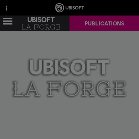
PUBLICATIONS
NEWS
CAREERS