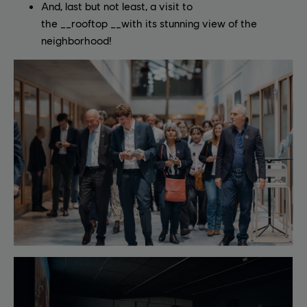
And, last but not least, a visit to
the __rooftop __with its stunning view of the
neighborhood!