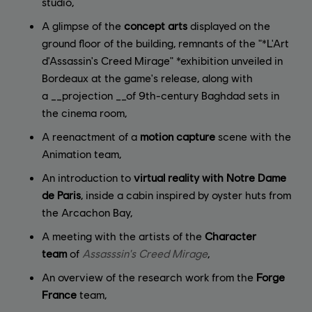
studio,
A glimpse of the
concept arts
displayed on the
ground floor of the building, remnants of the "*L'Art
d'Assassin's Creed Mirage" *exhibition unveiled in
Bordeaux at the game's release, along with
a __projection __of 9th-century Baghdad sets in
the cinema room,
A reenactment of a
motion capture
scene with the
Animation team,
An introduction to
virtual reality with Notre Dame
de Paris
, inside a cabin inspired by oyster huts from
the Arcachon Bay,
A meeting with the artists of the
Character
team
of
Assasssin's Creed Mirage
,
An overview of the research work from the
Forge
France
team,