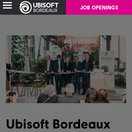
JOB OPENINGS
ABOUT US
OUR GAMES
CAREERS
SOCIAL IMPACT
Ubisoft Bordeaux