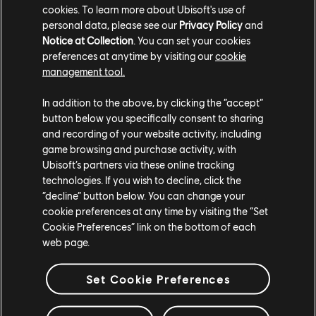
cookies. To learn more about Ubisoft's use of
personal data, please see our
Privacy Policy
and
Notice at Collection
. You can set your cookies
preferences at anytime by visiting our
cookie
management tool.
In addition to the above, by clicking the “accept”
button below you specifically consent to sharing
and recording of your website activity, including
game browsing and purchase activity, with
Ubisoft’s partners via these online tracking
technologies. If you wish to decline, click the
“decline” button below. You can change your
cookie preferences at any time by visiting the “Set
Cookie Preferences” link on the bottom of each
web page.
Set Cookie Preferences