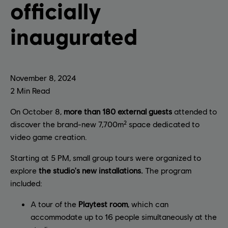
officially
inaugurated
November
8
,
2024
2
Min Read
On October 8,
more than 180 external guests
attended to
discover the brand-new 7,700m² space dedicated to
video game creation.
Starting at 5 PM, small group tours were organized to
explore
the studio's new installations.
The program
included:
A tour of the
Playtest room
, which can
accommodate up to 16 people simultaneously at the