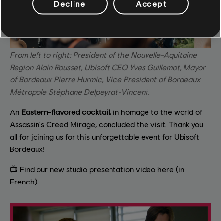
Decline
Accept
From left to right: President of the Nouvelle-Aquitaine
Region Alain Rousset, Ubisoft CEO Yves Guillemot, Mayor
of Bordeaux Pierre Hurmic, Vice President of Bordeaux
Métropole Stéphane Delpeyrat-Vincent.
An
Eastern-flavored cocktail,
in homage to the world of
Assassin's Creed Mirage, concluded the visit. Thank you
all for joining us for this unforgettable event for Ubisoft
Bordeaux!
📺 Find our new studio presentation video here (in
French)