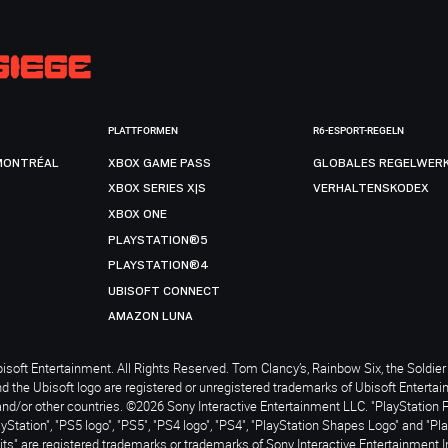
PLATTFORMEN
R6-ESPORT-REGELN
MONTRÉAL
XBOX GAME PASS
GLOBALES REGELWER
XBOX SERIES X|S
VERHALTENSKODEX
XBOX ONE
PLAYSTATION®5
PLAYSTATION®4
UBISOFT CONNECT
AMAZON LUNA
soft Entertainment. All Rights Reserved. Tom Clancy’s, Rainbow Six, the Soldier 
nd the Ubisoft logo are registered or unregistered trademarks of Ubisoft Enterta
and/or other countries. ©2026 Sony Interactive Entertainment LLC. "PlayStation 
ayStation", "PS5 logo", "PS5", "PS4 logo", "PS4", "PlayStation Shapes Logo" and "Pl
ts" are registered trademarks or trademarks of Sony Interactive Entertainment I