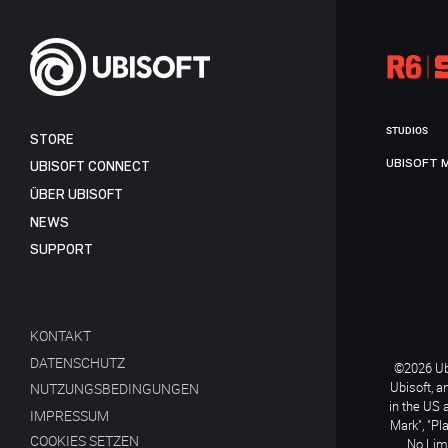
STUDIOS
STORE
UBISOFT 
UBISOFT CONNECT
ÜBER UBISOFT
NEWS
SUPPORT
KONTAKT
DATENSCHUTZ
©2026 Ubi
Ubisoft, a
NUTZUNGSBEDINGUNGEN
in the US 
IMPRESSUM
Mark", "Pl
COOKIES SETZEN
No Limi