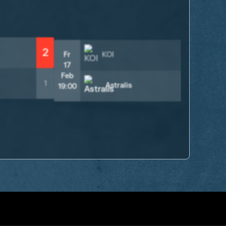
18
Fe
16:
2
Fr
KOI
1
17
Feb
1
2
Astralis
19:00