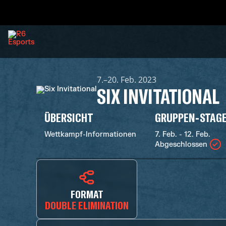
7.–20. Feb. 2023
SIX INVITATIONAL
ÜBERSICHT
GRUPPEN-STAG
Wettkampf-Informationen
7. Feb. - 12. Feb.
Abgeschlossen
FORMAT
DOUBLE ELIMINATION