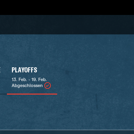
E
PLAYOFFS
13. Feb. - 19. Feb.
Abgeschlossen