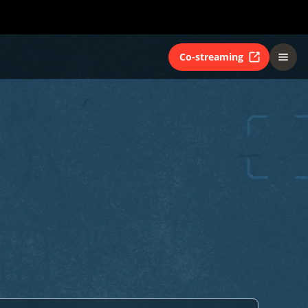
Co-streaming