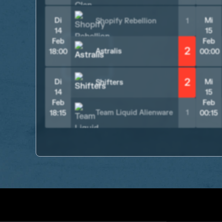
Di
Mi
Shopify Rebellion
1
14
15
Feb
Feb
2
Astralis
18:00
00:00
2
Di
Mi
Shifters
14
15
Feb
Feb
Team Liquid Alienware
1
18:15
00:15