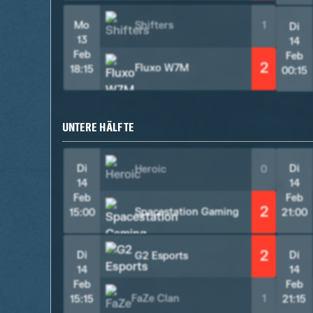
Mo
Shifters
1
Di
13
14
Feb
Feb
2
Fluxo W7M
18:15
00:15
UNTERE HÄLFTE
Di
Di
Heroic
0
14
14
Feb
Feb
2
Spacestation Gaming
15:00
21:00
2
Di
Di
G2 Esports
14
14
Feb
Feb
FaZe Clan
1
15:15
21:15