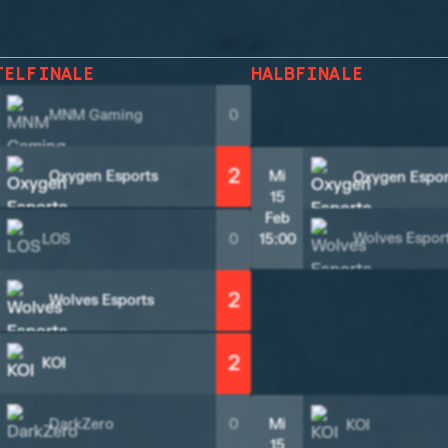
TELFINALE
HALBFINALE
MNM Gaming
0
2
Oxygen Esports
Mi
Oxygen Espor
15
Feb
Wolves Espor
LOS
0
15:00
2
Wolves Esports
2
KOI
DarkZero
0
Mi
KOI
15