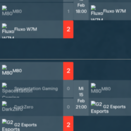
Feb
Fluxo W7M
M80
1
18:00
2
Fluxo W7M
2
M80
Spacestation Gaming
0
Mi
M80
15
Feb
G2 Esports
DarkZero
0
21:00
2
G2 Esports