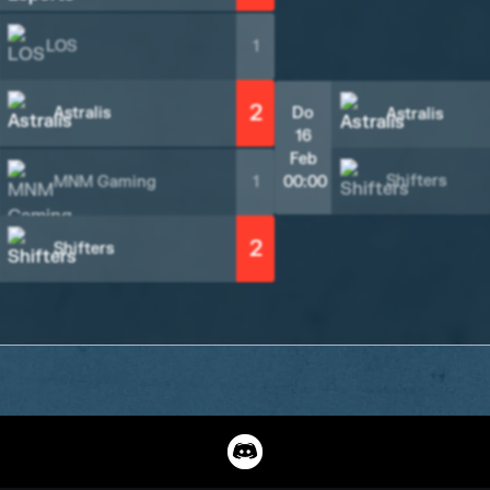
LOS
1
2
Astralis
Do
Astralis
16
Feb
Shifters
MNM Gaming
1
00:00
2
Shifters