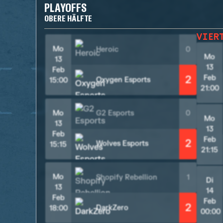
PLAYOFFS
OBERE HÄLFTE
VIER
Mo
Heroic
0
Mo
13
13
Feb
2
Feb
Oxygen Esports
15:00
21:00
Mo
G2 Esports
0
Mo
13
13
Feb
Feb
2
Wolves Esports
15:15
21:15
Mo
Shopify Rebellion
1
Di
13
14
Feb
Feb
2
DarkZero
18:00
00:00