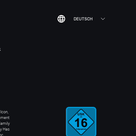
DEUTSCH
K
Icon,
inment
Family
ay Has
nc.