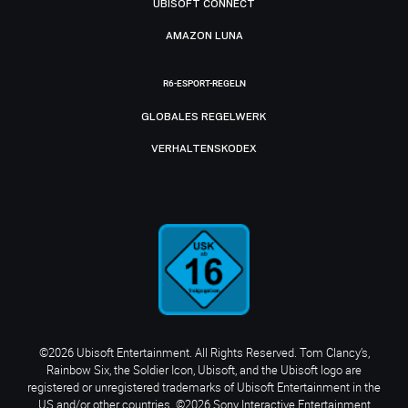
UBISOFT CONNECT
AMAZON LUNA
R6-ESPORT-REGELN
GLOBALES REGELWERK
VERHALTENSKODEX
©2026 Ubisoft Entertainment. All Rights Reserved. Tom Clancy’s,
Rainbow Six, the Soldier Icon, Ubisoft, and the Ubisoft logo are
registered or unregistered trademarks of Ubisoft Entertainment in the
US and/or other countries. ©2026 Sony Interactive Entertainment