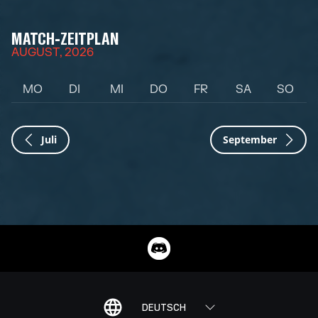
MATCH-ZEITPLAN
AUGUST, 2026
MO
DI
MI
DO
FR
SA
SO
Juli
September
DEUTSCH