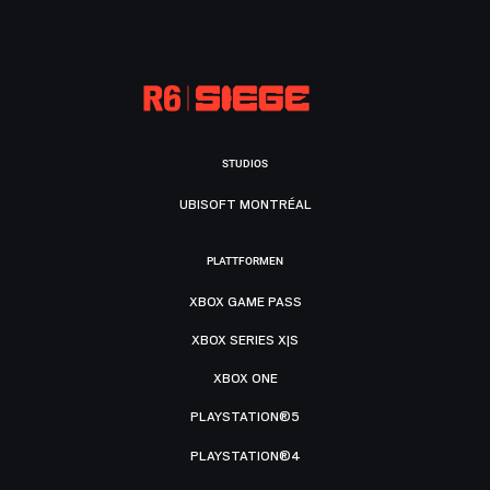
STUDIOS
UBISOFT MONTRÉAL
PLATTFORMEN
XBOX GAME PASS
XBOX SERIES X|S
XBOX ONE
PLAYSTATION®5
PLAYSTATION®4