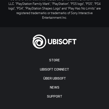
LLC. "PlayStation Family Mark", "PlayStation", "PS5 logo", "PS5", "PS4
logo", "PS4", "PlayStation Shapes Logo" and "Play Has No Limits" are
registered trademarks or trademarks of Sony Interactive
Entertainment Inc.
STORE
UBISOFT CONNECT
ÜBER UBISOFT
NEWS
SUPPORT