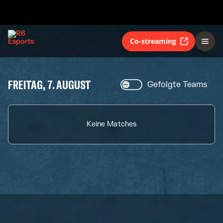
Co-streaming
FREITAG, 7. AUGUST
Gefolgte Teams
Keine Matches