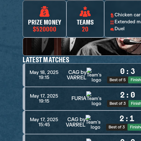
Chicken ca
PRIZE MONEY
TEAMS
Extended m
$520000
20
Duel
LATEST MATCHES
0
:
3
CAG by
May 18, 2025
VARREL
19:15
Best of 5
Finis
2
:
0
May 17, 2025
FURIA
19:15
Best of 3
Finis
2
:
1
CAG by
May 17, 2025
VARREL
15:45
Best of 3
Finis