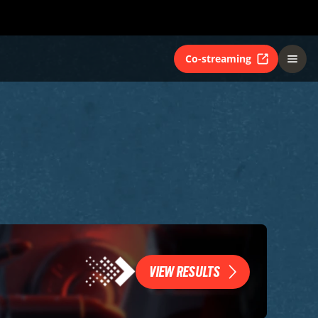
Co-streaming
VIEW RESULTS