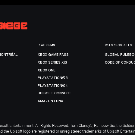
PLATFORMS
R6 ESPORTS RULES
MONTRÉAL
XBOX GAME PASS
GLOBAL RULEBO
XBOX SERIES X|S
CODE OF CONDU
XBOX ONE
PLAYSTATION®5
PLAYSTATION®4
UBISOFT CONNECT
AMAZON LUNA
soft Entertainment. All Rights Reserved. Tom Clancy’s, Rainbow Six, the Soldier 
nd the Ubisoft logo are registered or unregistered trademarks of Ubisoft Enterta