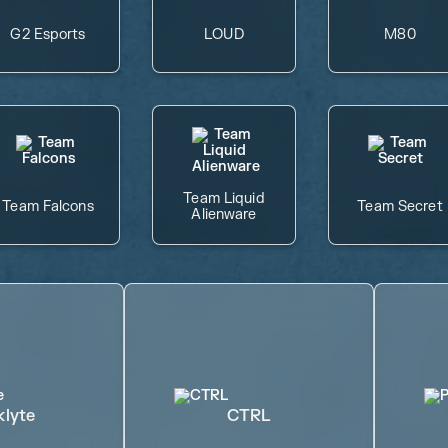
G2 Esports
LOUD
M80
Team Liquid
Team Falcons
Team Secret
Alienware
klyte
CTRL