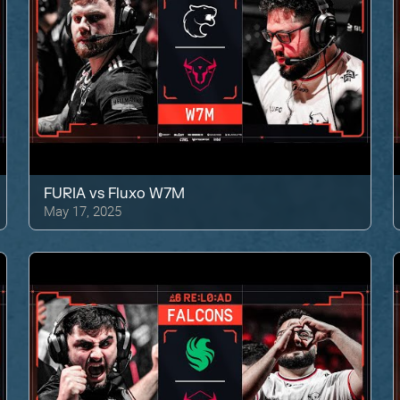
FURIA
vs
Fluxo W7M
May 17, 2025