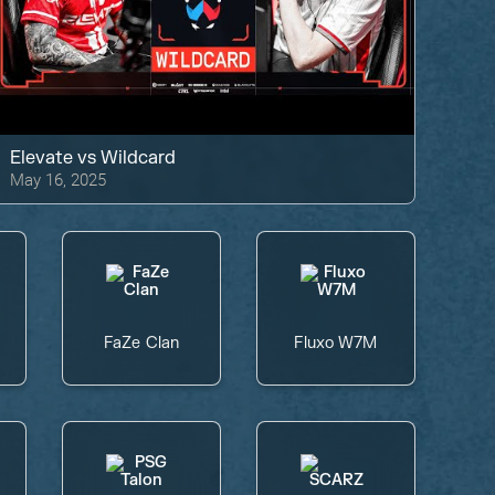
Elevate
vs
Wildcard
May 16, 2025
FaZe Clan
Fluxo W7M