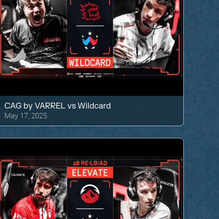
CAG by VARREL
vs
Wildcard
May 17, 2025