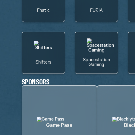
Fnatic
FURIA
Spacestation
Shifters
Gaming
SPONSORS
Game Pass
Blac