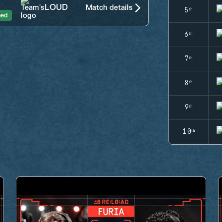
LOUD
Match details
5ᵗʰ
hed
6ᵗʰ
7ᵗʰ
8ᵗʰ
9ᵗʰ
10ᵗʰ