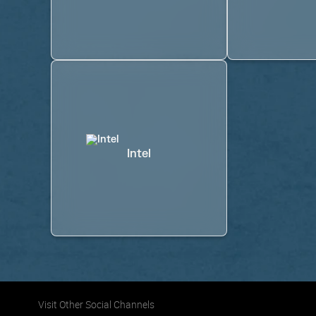
Intel
Visit Other Social Channels