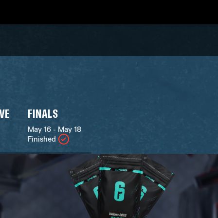
IVE
FINALS
May 16 - May 18
Finished