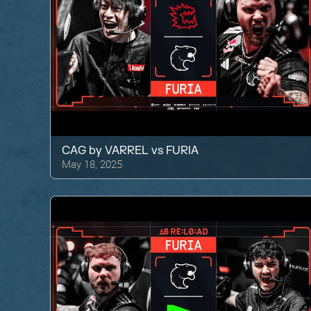
CAG by VARREL
vs
FURIA
May 18, 2025