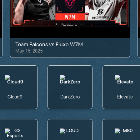
Team Falcons
vs
Fluxo W7M
May 16, 2025
Cloud9
DarkZero
Elevate