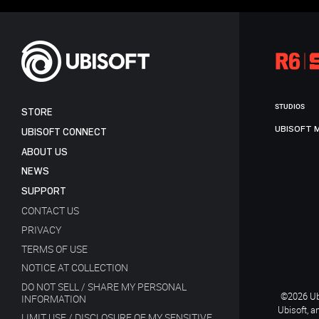
STUDIOS
STORE
UBISOFT 
UBISOFT CONNECT
ABOUT US
NEWS
SUPPORT
CONTACT US
PRIVACY
TERMS OF USE
NOTICE AT COLLECTION
DO NOT SELL / SHARE MY PERSONAL
©2026 Ubi
INFORMATION
Ubisoft, a
LIMIT USE / DISCLOSURE OF MY SENSITIVE