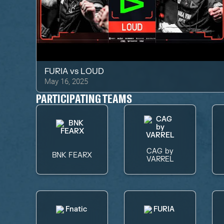
FURIA
vs
LOUD
May 16, 2025
PARTICIPATING TEAMS
CAG by
BNK FEARX
VARREL