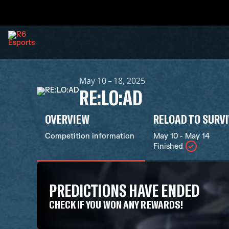
May 10 – 18, 2025
RE:LO:AD
OVERVIEW
RELOAD TO SURV
Competition information
May 10 - May 14
Finished
PREDICTIONS HAVE ENDED
CHECK IF YOU WON ANY REWARDS!