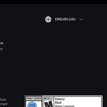
ENGLISH (US)
OK
CT
Icon,
inment