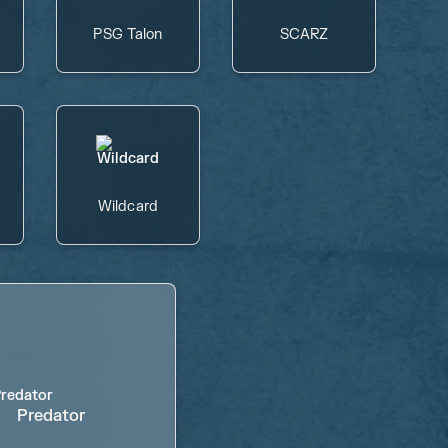
PSG Talon
SCARZ
Wildcard
Predator