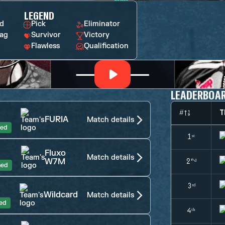
LEGEND
rd
Pick
Eliminator
ag
Survivor
Victory
Flawless
Qualification
LEADERBOA
#
T
FURIA
Match details
hed
1ˢᵗ
Fluxo
Match details
W7M
2ⁿᵈ
hed
3ʳᵈ
Wildcard
Match details
hed
4ᵗʰ