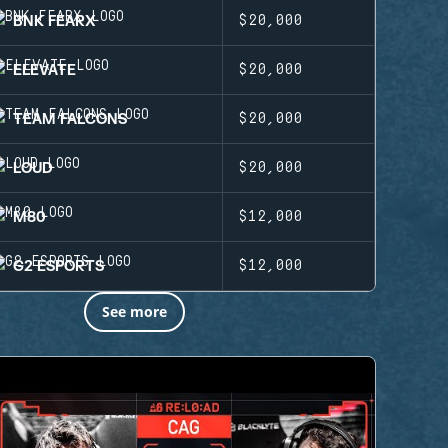
BNK FEARX
$20,000
ELEVATE
$20,000
TEAM FALCONS
$20,000
LOUD
$20,000
M80
$12,000
G2 ESPORTS
$12,000
See more