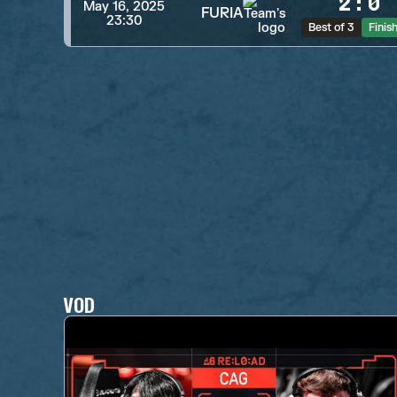
2
:
0
May 16, 2025
FURIA
23:30
Best of 3
Finis
VOD