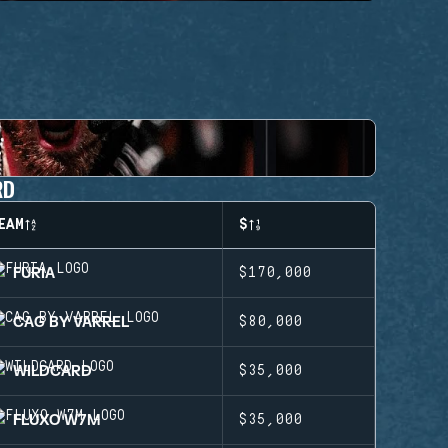
RD
EAM
$
FURIA
$170,000
CAG BY VARREL
$80,000
WILDCARD
$35,000
FLUXO W7M
$35,000