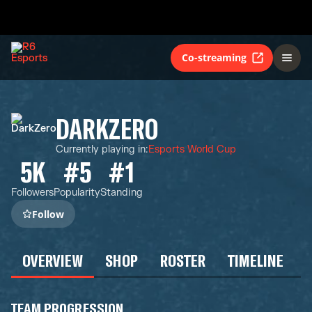
Co-streaming
DARKZERO
Currently playing in
:
Esports World Cup
5K
#5
#1
Followers
Popularity
Standing
Follow
OVERVIEW
SHOP
ROSTER
TIMELINE
TEAM PROGRESSION