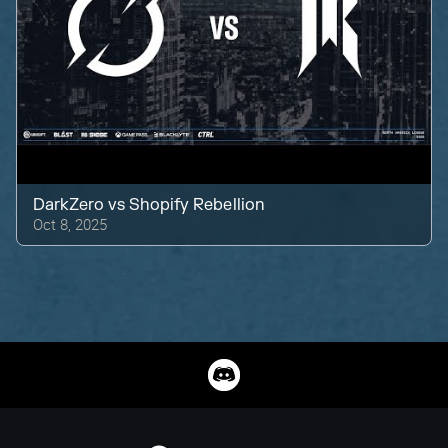
DarkZero
vs
Shopify Rebellion
Oct 8, 2025