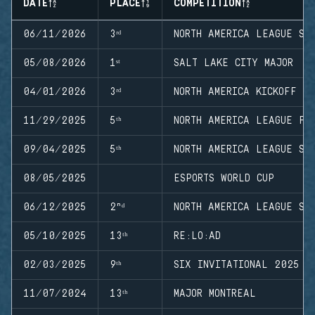
DATE
PLACE
COMPETITION
06/11/2026
3ʳᵈ
NORTH AMERICA LEAGUE ST
05/08/2026
1ˢᵗ
SALT LAKE CITY MAJOR
04/01/2026
3ʳᵈ
NORTH AMERICA KICKOFF
11/29/2025
5ᵗʰ
NORTH AMERICA LEAGUE FI
09/04/2025
5ᵗʰ
NORTH AMERICA LEAGUE ST
08/05/2025
ESPORTS WORLD CUP
06/12/2025
2ⁿᵈ
NORTH AMERICA LEAGUE ST
05/10/2025
13ᵗʰ
RE:LO:AD
02/03/2025
9ᵗʰ
SIX INVITATIONAL 2025
11/07/2024
13ᵗʰ
MAJOR MONTREAL