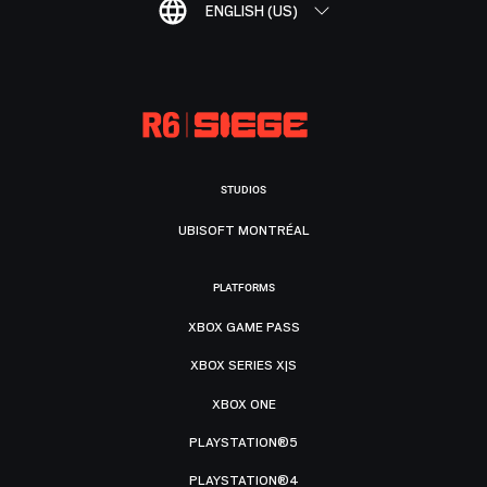
ENGLISH (US)
STUDIOS
UBISOFT MONTRÉAL
PLATFORMS
XBOX GAME PASS
XBOX SERIES X|S
XBOX ONE
PLAYSTATION®5
PLAYSTATION®4