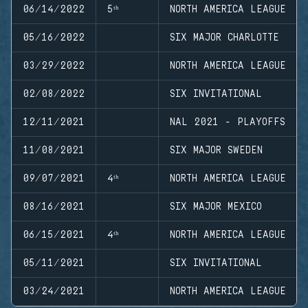
06/14/2022
5ᵗʰ
NORTH AMERICA LEAGUE
05/16/2022
SIX MAJOR CHARLOTTE
03/29/2022
NORTH AMERICA LEAGUE
02/08/2022
SIX INVITATIONAL
12/11/2021
NAL 2021 - PLAYOFFS
11/08/2021
SIX MAJOR SWEDEN
09/07/2021
4ᵗʰ
NORTH AMERICA LEAGUE
08/16/2021
SIX MAJOR MEXICO
06/15/2021
4ᵗʰ
NORTH AMERICA LEAGUE
05/11/2021
SIX INVITATIONAL
03/24/2021
NORTH AMERICA LEAGUE