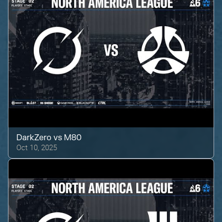
DarkZero
vs
M80
Oct 10, 2025