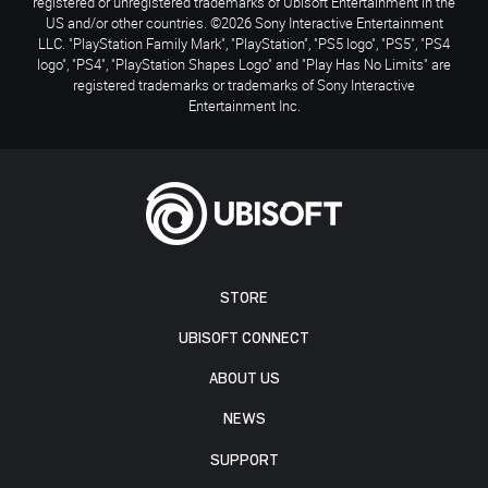
registered or unregistered trademarks of Ubisoft Entertainment in the
US and/or other countries. ©2026 Sony Interactive Entertainment
LLC. "PlayStation Family Mark", "PlayStation", "PS5 logo", "PS5", "PS4
logo", "PS4", "PlayStation Shapes Logo" and "Play Has No Limits" are
registered trademarks or trademarks of Sony Interactive
Entertainment Inc.
STORE
UBISOFT CONNECT
ABOUT US
NEWS
SUPPORT