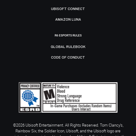
UBISOFT CONNECT
AMAZON LUNA
R6 ESPORTS RULES
GLOBAL RULEBOOK
CODE OF CONDUCT
©2026 Ubisoft Entertainment. All Rights Reserved. Tom Clancy’s,
Rainbow Six, the Soldier Icon, Ubisoft, and the Ubisoft logo are