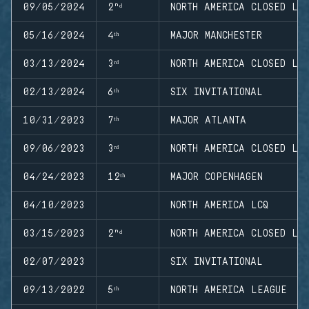
09/05/2024
2ⁿᵈ
NORTH AMERICA CLOSED LE
05/16/2024
4ᵗʰ
MAJOR MANCHESTER
03/13/2024
3ʳᵈ
NORTH AMERICA CLOSED LE
02/13/2024
6ᵗʰ
SIX INVITATIONAL
10/31/2023
7ᵗʰ
MAJOR ATLANTA
09/06/2023
3ʳᵈ
NORTH AMERICA CLOSED LE
04/24/2023
12ᵗʰ
MAJOR COPENHAGEN
04/10/2023
NORTH AMERICA LCQ
03/15/2023
2ⁿᵈ
NORTH AMERICA CLOSED LE
02/07/2023
SIX INVITATIONAL
09/13/2022
5ᵗʰ
NORTH AMERICA LEAGUE