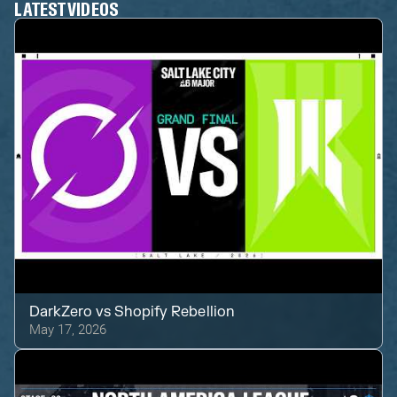
LATEST VIDEOS
DarkZero
vs
Shopify Rebellion
May 17, 2026