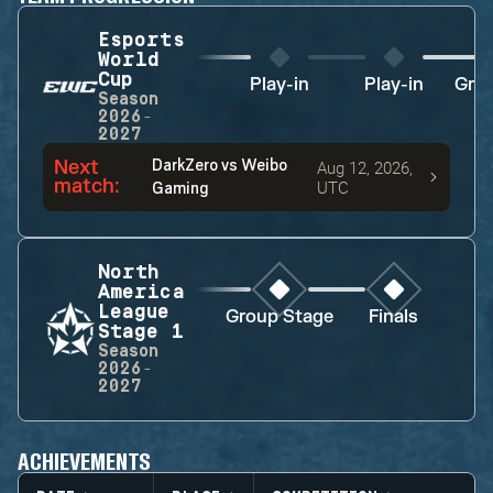
Esports
World
Cup
Play-in
Play-in
Gro
Season
2026-
2027
Next
DarkZero
vs
Weibo
Aug 12, 2026,
match
:
UTC
Gaming
North
America
League
Group Stage
Finals
Stage 1
Season
2026-
2027
ACHIEVEMENTS