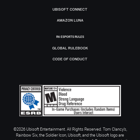
UBISOFT CONNECT
AMAZON LUNA
R6 ESPORTS RULES
GLOBAL RULEBOOK
CODE OF CONDUCT
©2026 Ubisoft Entertainment. All Rights Reserved. Tom Clancy’s,
Rainbow Six, the Soldier Icon, Ubisoft, and the Ubisoft logo are