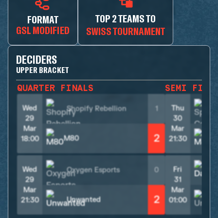
TOP 2 TEAMS TO
FORMAT
GSL MODIFIED
SWISS TOURNAMENT
DECIDERS
UPPER BRACKET
QUARTER FINALS
SEMI FINA
Wed
Thu
Shopify Rebellion
1
29
30
Mar
Mar
2
M80
M
18:00
21:30
Wed
Fri
Oxygen Esports
0
29
31
Mar
Mar
2
Unwanted
21:30
01:00