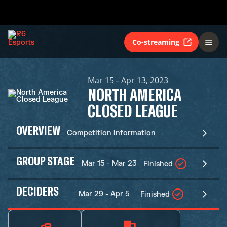
Co-streaming
Mar 15 – Apr 13, 2023
NORTH AMERICA
CLOSED LEAGUE
OVERVIEW
Competition information
GROUP STAGE
Mar 15 - Mar 23
Finished
DECIDERS
Mar 29 - Apr 5
Finished