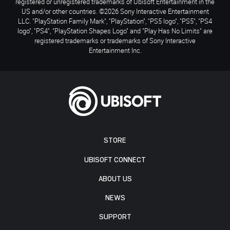
registered or unregistered trademarks of Ubisoft Entertainment in the
US and/or other countries. ©2026 Sony Interactive Entertainment
LLC. "PlayStation Family Mark", "PlayStation", "PS5 logo", "PS5", "PS4
logo", "PS4", "PlayStation Shapes Logo" and "Play Has No Limits" are
registered trademarks or trademarks of Sony Interactive
Entertainment Inc.
STORE
UBISOFT CONNECT
ABOUT US
NEWS
SUPPORT