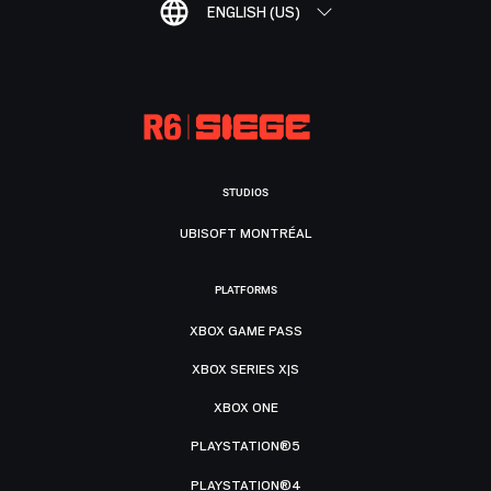
ENGLISH (US)
STUDIOS
UBISOFT MONTRÉAL
PLATFORMS
XBOX GAME PASS
XBOX SERIES X|S
XBOX ONE
PLAYSTATION®5
PLAYSTATION®4