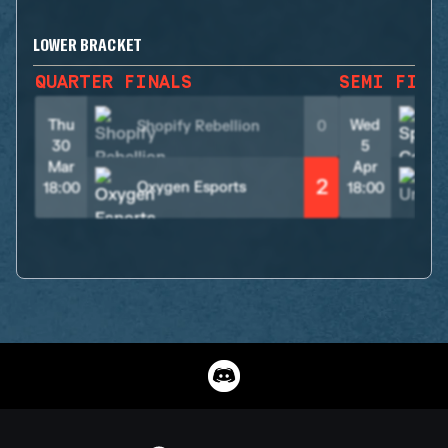
LOWER BRACKET
QUARTER FINALS
SEMI FINA
Thu
Wed
Shopify Rebellion
0
30
5
Mar
Apr
2
Oxygen Esports
18:00
18:00