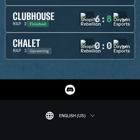
CLUBHOUSE
6
:
8
Finished
MAP
2
CHALET
0
:
0
Upcoming
MAP
3
ENGLISH (US)