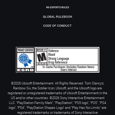
R6 ESPORTS RULES
GLOBAL RULEBOOK
CODE OF CONDUCT
©2026 Ubisoft Entertainment. All Rights Reserved. Tom Clancy’s,
Rainbow Six, the Soldier Icon, Ubisoft, and the Ubisoft logo are
registered or unregistered trademarks of Ubisoft Entertainment in the
US and/or other countries. ©2026 Sony Interactive Entertainment
LLC. "PlayStation Family Mark", "PlayStation", "PS5 logo", "PS5", "PS4
logo", "PS4", "PlayStation Shapes Logo" and "Play Has No Limits" are
registered trademarks or trademarks of Sony Interactive