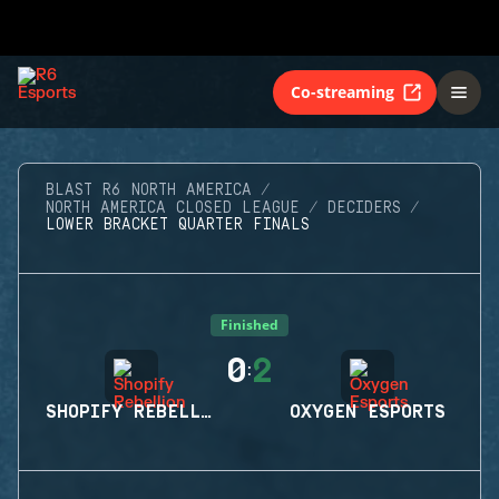
Co-streaming
BLAST R6 NORTH AMERICA
NORTH AMERICA CLOSED LEAGUE
DECIDERS
LOWER BRACKET QUARTER FINALS
Finished
0
2
:
SHOPIFY REBELLION
OXYGEN ESPORTS