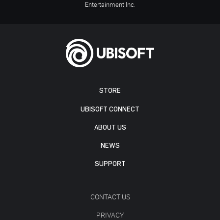
Entertainment Inc.
STORE
UBISOFT CONNECT
ABOUT US
NEWS
SUPPORT
CONTACT US
PRIVACY