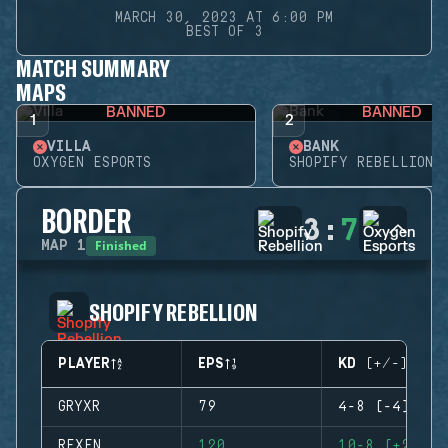
MARCH 30, 2023 AT 6:00 PM
BEST OF 3
MATCH SUMMARY
MAPS
BANNED
BANNED
1
2
VILLA
BANK
OXYGEN ESPORTS
SHOPIFY REBELLION
BORDER
3
:
7
Finished
MAP
1
SHOPIFY REBELLION
PLAYER
EPS
KD (+/-)
GRYXR
79
4-8 (-4)
REXEN
120
10-8 (+2)