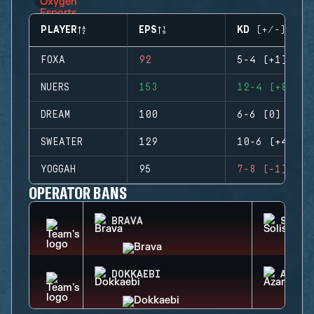
PLAYER
EPS
KD (+/-)
FOXA
92
5-4 (+1)
NUERS
153
12-4 (+8)
DREAM
100
6-6 (0)
SWEATER
129
10-6 (+4)
YOGGAH
95
7-8 (-1)
OPERATOR BANS
BRAVA
SOLIS
DOKKAEBI
AZAMI