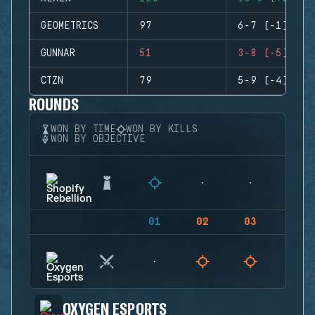
GEOMETRICS
97
6-7 (-1)
GUNNAR
51
3-8 (-5)
CTZN
79
5-9 (-4)
ROUNDS
WON BY TIME
WON BY KILLS
WON BY OBJECTIVE
01
02
03
04
OXYGEN ESPORTS