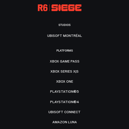
STUDIOS
UBISOFT MONTRÉAL
PLATFORMS
XBOX GAME PASS
XBOX SERIES X|S
XBOX ONE
PLAYSTATION®5
PLAYSTATION®4
UBISOFT CONNECT
AMAZON LUNA