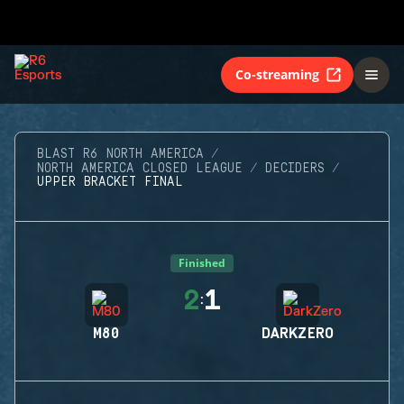
Co-streaming
BLAST R6 NORTH AMERICA
NORTH AMERICA CLOSED LEAGUE
DECIDERS
UPPER BRACKET FINAL
Finished
2
1
:
M80
DARKZERO