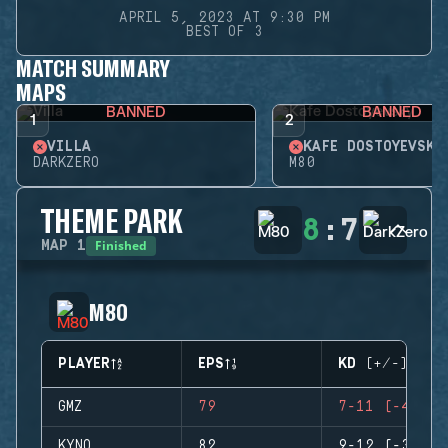
APRIL 5, 2023 AT 9:30 PM
BEST OF 3
MATCH SUMMARY
MAPS
BANNED
BANNED
1
2
VILLA
KAFE DOSTOYEVSKY
DARKZERO
M80
THEME PARK
8
:
7
Finished
MAP
1
M80
PLAYER
EPS
KD (+/-)
GMZ
79
7-11 (-4)
KYNO
82
9-12 (-3)