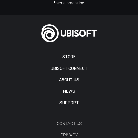
Entertainment Inc.
STORE
UBISOFT CONNECT
ABOUT US
NEWS
SUPPORT
CONTACT US
PRIVACY