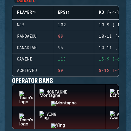
PLAYER
EPS
KD (+/-)
NJR
102
10-9 (+1)
PANBAZOU
89
10-11 (-1)
CANADIAN
96
10-11 (-1)
GAVENI
118
15-9 (+6)
ACHIEVED
89
8-12 (-4)
OPERATOR BANS
MONTAGNE
ECHO
YING
AZAMI