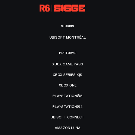
STUDIOS
UBISOFT MONTRÉAL
PLATFORMS
XBOX GAME PASS
XBOX SERIES X|S
XBOX ONE
PLAYSTATION®5
PLAYSTATION®4
UBISOFT CONNECT
AMAZON LUNA