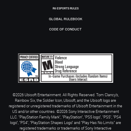
R6 ESPORTS RULES
GLOBAL RULEBOOK
CODE OF CONDUCT
©2026 Ubisoft Entertainment. All Rights Reserved. Tom Clancy’s,
Rainbow Six, the Soldier Icon, Ubisoft, and the Ubisoft logo are
registered or unregistered trademarks of Ubisoft Entertainment in the
US and/or other countries. ©2026 Sony Interactive Entertainment
LLC. "PlayStation Family Mark", "PlayStation", "PS5 logo", "PS5", "PS4
logo", "PS4", "PlayStation Shapes Logo" and "Play Has No Limits" are
registered trademarks or trademarks of Sony Interactive