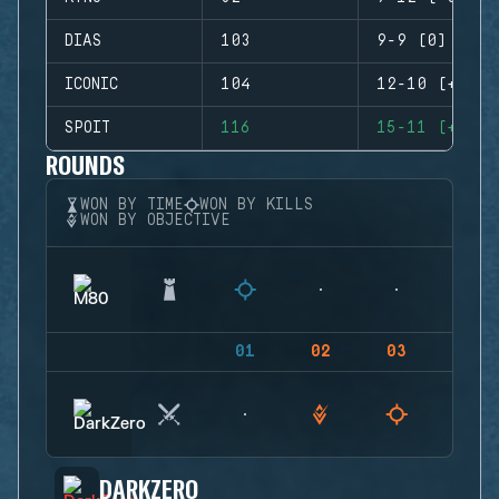
DIAS
103
9-9 (0)
ICONIC
104
12-10 (+2)
SPOIT
116
15-11 (+4)
ROUNDS
WON BY TIME
WON BY KILLS
WON BY OBJECTIVE
01
02
03
04
DARKZERO