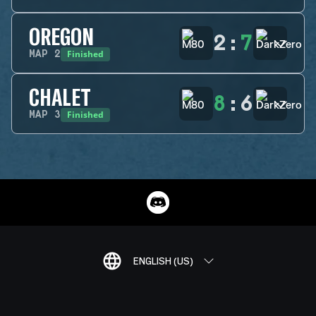
OREGON
2
:
7
Finished
MAP
2
CHALET
8
:
6
Finished
MAP
3
ENGLISH (US)