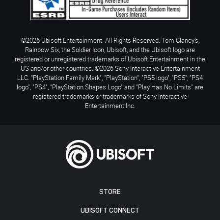
©2026 Ubisoft Entertainment. All Rights Reserved. Tom Clancy’s,
Rainbow Six, the Soldier Icon, Ubisoft, and the Ubisoft logo are
registered or unregistered trademarks of Ubisoft Entertainment in the
US and/or other countries. ©2026 Sony Interactive Entertainment
LLC. "PlayStation Family Mark", "PlayStation", "PS5 logo", "PS5", "PS4
logo", "PS4", "PlayStation Shapes Logo" and "Play Has No Limits" are
registered trademarks or trademarks of Sony Interactive
Entertainment Inc.
STORE
UBISOFT CONNECT