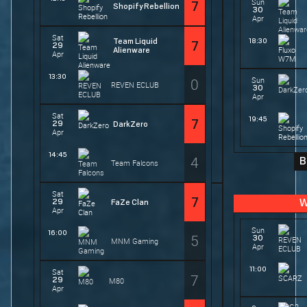
Sun
7
Shopify Rebellion
30
Apr
Sat
Team Liquid
18:30
7
29
Alienware
Apr
13:30
0
Sun
REVEN ECLUB
30
Apr
Sat
19:45
7
29
DarkZero
Apr
14:45
4
B
Team Falcons
Sat
7
29
FaZe Clan
W
Apr
Sun
16:00
5
30
MNM Gaming
Apr
11:00
Sat
7
29
M80
Apr