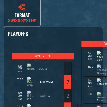
FORMAT
SWISS SYSTEM
PLAYOFFS
W
Sun
30
W:0 - L:0
Apr
Sat
1
16:00
29
SCARZ
Apr
11:00
Sun
7
Fluxo W7M
30
Apr
Sat
2
17:15
29
Dplus KIA
Apr
12:15