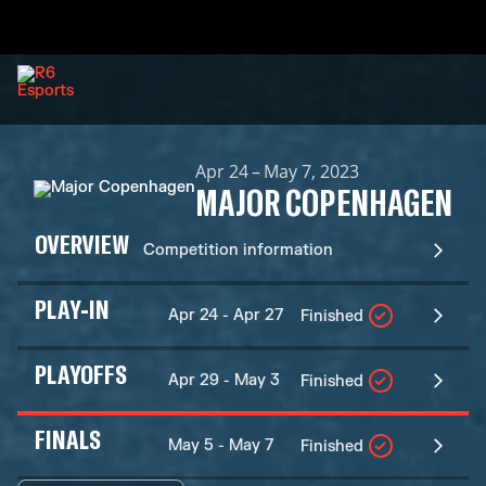
Apr 24 – May 7, 2023
MAJOR COPENHAGEN
OVERVIEW
Competition information
PLAY-IN
Apr 24 - Apr 27
Finished
PLAYOFFS
Apr 29 - May 3
Finished
FINALS
May 5 - May 7
Finished