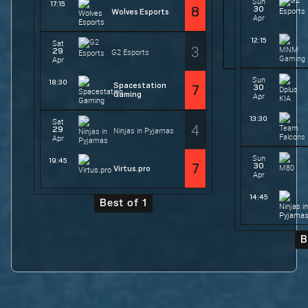
Sun
17:15
30
8
Wolves Esports
Apr
12:15
Sat
3
29
G2 Esports
Apr
Sun
18:30
Spacestation
30
7
Gaming
Apr
13:30
Sat
4
29
Ninjas in Pyjamas
Apr
Sun
19:45
30
7
Virtus.pro
Apr
14:45
Best of 1
B