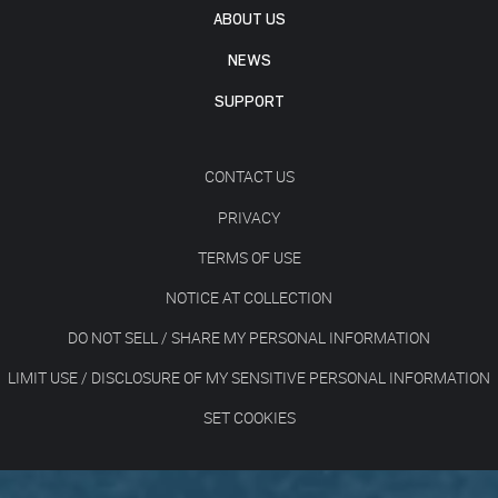
ABOUT US
NEWS
SUPPORT
CONTACT US
PRIVACY
TERMS OF USE
NOTICE AT COLLECTION
DO NOT SELL / SHARE MY PERSONAL INFORMATION
LIMIT USE / DISCLOSURE OF MY SENSITIVE PERSONAL INFORMATION
SET COOKIES