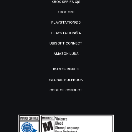
XBOX SERIES X|S
XBOX ONE
PLAYSTATION®5
PLAYSTATION®4
UBISOFT CONNECT
AMAZON LUNA
R6 ESPORTS RULES
GLOBAL RULEBOOK
CODE OF CONDUCT