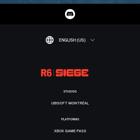
ENGLISH (US)
STUDIOS
UBISOFT MONTRÉAL
PLATFORMS
XBOX GAME PASS