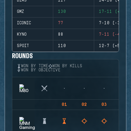
DIAS
117
14-10 (+4)
GMZ
130
17-11 (+6)
ICONIC
77
7-10 (-3)
KYNO
88
7-11 (-4)
SPOIT
110
12-7 (+5)
ROUNDS
WON BY TIME
WON BY KILLS
WON BY OBJECTIVE
01
02
03
04