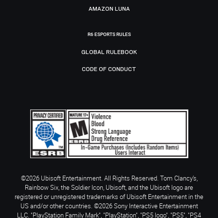
AMAZON LUNA
R6 ESPORTS RULES
GLOBAL RULEBOOK
CODE OF CONDUCT
©2026 Ubisoft Entertainment. All Rights Reserved. Tom Clancy’s,
Rainbow Six, the Soldier Icon, Ubisoft, and the Ubisoft logo are
registered or unregistered trademarks of Ubisoft Entertainment in the
US and/or other countries. ©2026 Sony Interactive Entertainment
LLC. "PlayStation Family Mark", "PlayStation", "PS5 logo", "PS5", "PS4