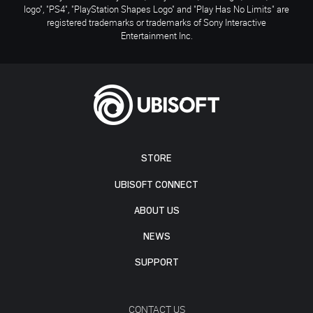
logo", "PS4", "PlayStation Shapes Logo" and "Play Has No Limits" are
registered trademarks or trademarks of Sony Interactive
Entertainment Inc.
STORE
UBISOFT CONNECT
ABOUT US
NEWS
SUPPORT
CONTACT US