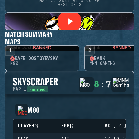
MAY 2, 2023 AT 6:00 PM
BEST OF 3
MATCH SUMMARY
MAPS
BANNED
BANNED
1
2
KAFE DOSTOYEVSKY
BANK
M80
MNM GAMING
SKYSCRAPER
8
:
7
Finished
MAP
1
M80
PLAYER
EPS
KD (+/-)