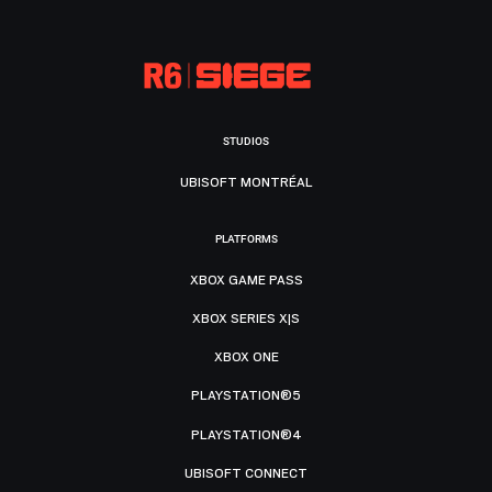
STUDIOS
UBISOFT MONTRÉAL
PLATFORMS
XBOX GAME PASS
XBOX SERIES X|S
XBOX ONE
PLAYSTATION®5
PLAYSTATION®4
UBISOFT CONNECT