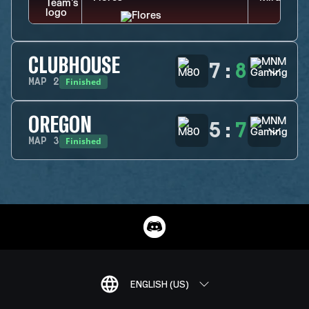
CLUBHOUSE
7
:
8
Finished
MAP
2
OREGON
5
:
7
Finished
MAP
3
ENGLISH (US)