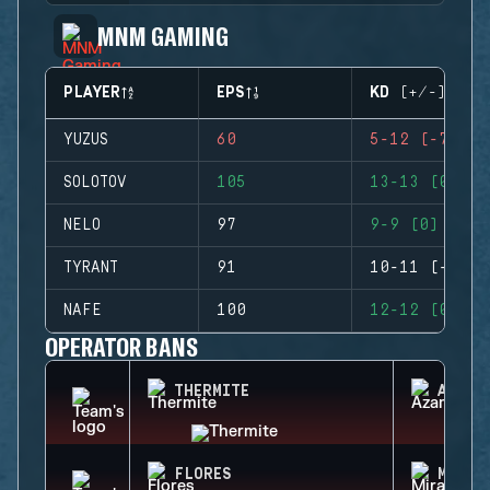
MNM GAMING
PLAYER
EPS
KD (+/-)
YUZUS
60
5-12 (-7)
SOLOTOV
105
13-13 (0)
NELO
97
9-9 (0)
TYRANT
91
10-11 (-1)
NAFE
100
12-12 (0)
OPERATOR BANS
THERMITE
AZAMI
FLORES
MIRA