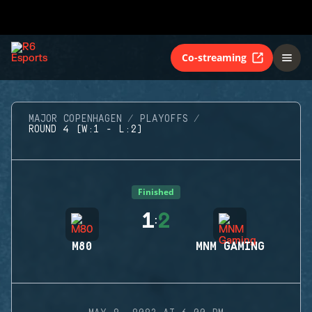
Co-streaming
MAJOR COPENHAGEN
PLAYOFFS
ROUND 4 (W:1 - L:2)
Finished
1
2
:
M80
MNM GAMING