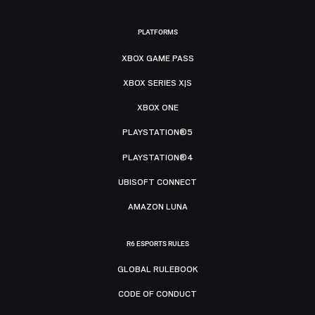
PLATFORMS
XBOX GAME PASS
XBOX SERIES X|S
XBOX ONE
PLAYSTATION®5
PLAYSTATION®4
UBISOFT CONNECT
AMAZON LUNA
R6 ESPORTS RULES
GLOBAL RULEBOOK
CODE OF CONDUCT