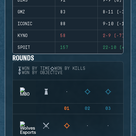
DIAS
92
9-9 (0)
GMZ
83
8-11 (-3)
ICONIC
88
9-10 (-1)
KYNO
58
2-9 (-7)
SPOIT
157
22-10 (+12)
ROUNDS
WON BY TIME
WON BY KILLS
WON BY OBJECTIVE
01
02
03
04