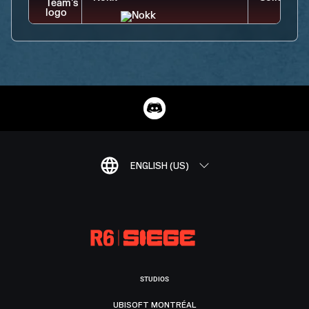
ENGLISH (US)
STUDIOS
UBISOFT MONTRÉAL