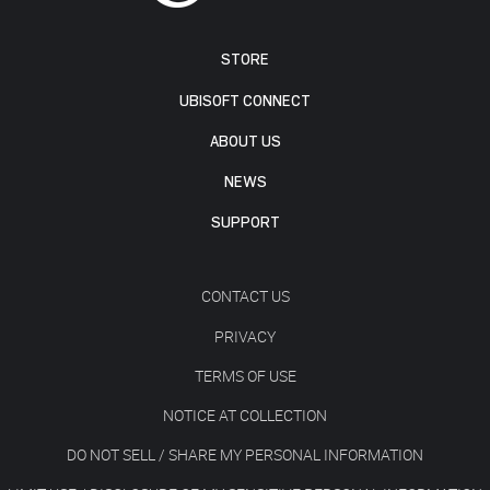
STORE
UBISOFT CONNECT
ABOUT US
NEWS
SUPPORT
CONTACT US
PRIVACY
TERMS OF USE
NOTICE AT COLLECTION
DO NOT SELL / SHARE MY PERSONAL INFORMATION