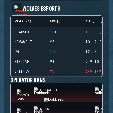
WOLVES ESPORTS
PLAYER
EPS
KD (+/-)
DEADSHT
101
13-10 (+3)
MOWWWGLI
90
10-12 (-2)
P4
105
12-10 (+2)
BIBOOAF
93
9-9 (0)
SHIINKA
75
6-9 (-3)
OPERATOR BANS
DOKKAEBI
VALKY
NOKK
SOLIS