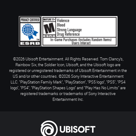
©2026 Ubisoft Entertainment. All Rights Reserved. Tom Clancy’s,
Rainbow Six, the Soldier Icon, Ubisoft, and the Ubisoft logo are
registered or unregistered trademarks of Ubisoft Entertainment in the
US and/or other countries. ©2026 Sony Interactive Entertainment
LLC. "PlayStation Family Mark", "PlayStation", "PS5 logo", "PS5", "PS4
logo", "PS4", "PlayStation Shapes Logo" and "Play Has No Limits" are
registered trademarks or trademarks of Sony Interactive
Entertainment Inc.