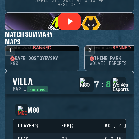
APRIL 29, 2023 AT 5:15 PM
BEST OF 1
MATCH SUMMARY
MAPS
BANNED
BANNED
1
2
KAFE DOSTOYEVSKY
THEME PARK
M80
WOLVES ESPORTS
VILLA
7
:
8
Finished
MAP
1
M80
PLAYER
EPS
KD (+/-)