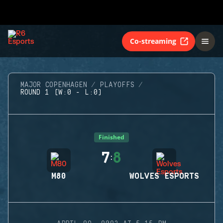
Co-streaming
MAJOR COPENHAGEN
PLAYOFFS
ROUND 1 (W:0 - L:0)
Finished
7
8
:
M80
WOLVES ESPORTS