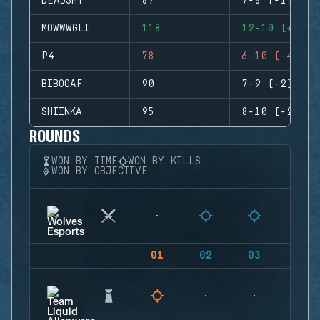
DEADSHT
87
7-8 (-1)
MOWWWGLI
118
12-10 (+2)
P4
78
6-10 (-4)
BIBOOAF
90
7-9 (-2)
SHIINKA
95
8-10 (-2)
ROUNDS
WON BY TIME
WON BY KILLS
WON BY OBJECTIVE
01
02
03
04