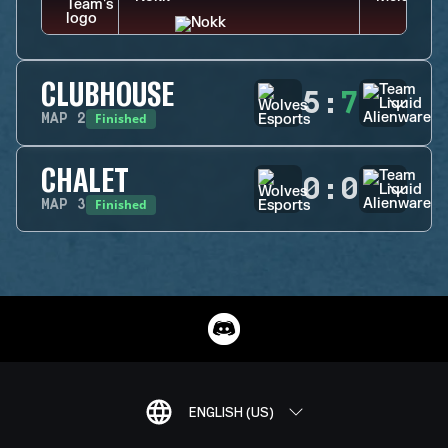
CLUBHOUSE
5
:
7
Finished
MAP
2
CHALET
0
:
0
Finished
MAP
3
ENGLISH (US)