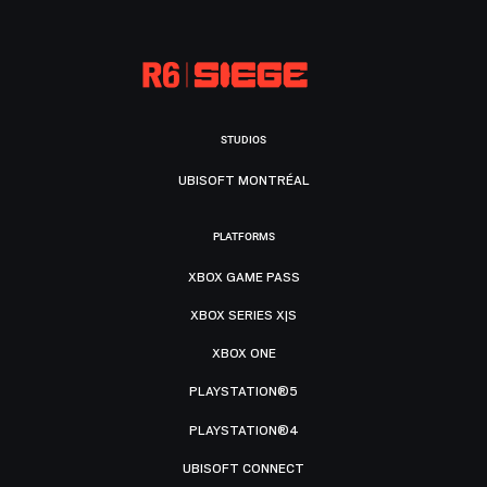
STUDIOS
UBISOFT MONTRÉAL
PLATFORMS
XBOX GAME PASS
XBOX SERIES X|S
XBOX ONE
PLAYSTATION®5
PLAYSTATION®4
UBISOFT CONNECT