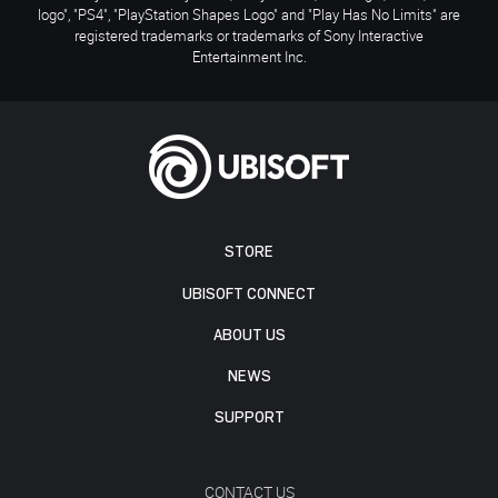
logo", "PS4", "PlayStation Shapes Logo" and "Play Has No Limits" are
registered trademarks or trademarks of Sony Interactive
Entertainment Inc.
STORE
UBISOFT CONNECT
ABOUT US
NEWS
SUPPORT
CONTACT US