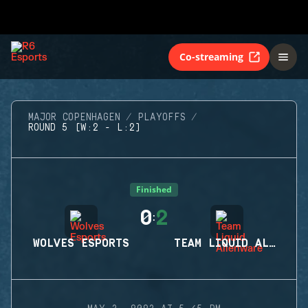
Co-streaming
MAJOR COPENHAGEN
PLAYOFFS
ROUND 5 (W:2 - L:2)
Finished
0
2
:
WOLVES ESPORTS
TEAM LIQUID ALIENWARE