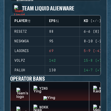
TEAM LIQUID ALIENWARE
PLAYER
EPS
KD (+/-)
RESETZ
88
6-6 (0)
NESKWGA
95
8-10 (-2)
LAGONIS
69
5-9 (-4)
VOLPZ
142
15-8 (+7)
PALUH
130
14-7 (+7)
OPERATOR BANS
YING
KAID
NOKK
MELUS