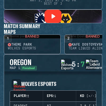
MAY 3, 2023 AT 5:45 PM
BEST OF 3
MATCH SUMMARY
MAPS
BANNED
BANNED
1
2
THEME PARK
KAFE DOSTOYEVSKY
WOLVES ESPORTS
TEAM LIQUID ALIENW
OREGON
5
:
7
Finished
MAP
1
WOLVES ESPORTS
PLAYER
EPS
KD (+/-)