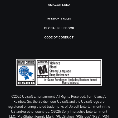
AMAZON LUNA
R6 ESPORTS RULES
GLOBAL RULEBOOK
CODE OF CONDUCT
©2026 Ubisoft Entertainment. All Rights Reserved. Tom Clancy’s,
Rainbow Six, the Soldier Icon, Ubisoft, and the Ubisoft logo are
registered or unregistered trademarks of Ubisoft Entertainment in the
US and/or other countries. ©2026 Sony Interactive Entertainment
LLC. "PlayStation Family Mark", "PlayStation", "PS5 logo", "PS5", "PS4