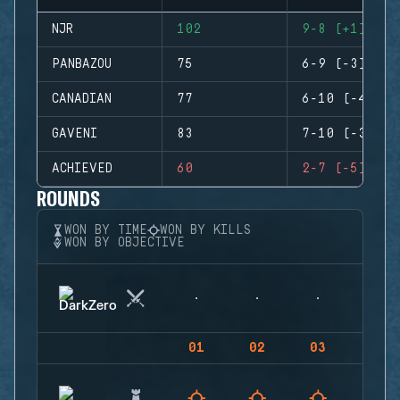
NJR
102
9-8 (+1)
PANBAZOU
75
6-9 (-3)
CANADIAN
77
6-10 (-4)
GAVENI
83
7-10 (-3)
ACHIEVED
60
2-7 (-5)
ROUNDS
WON BY TIME
WON BY KILLS
WON BY OBJECTIVE
01
02
03
04