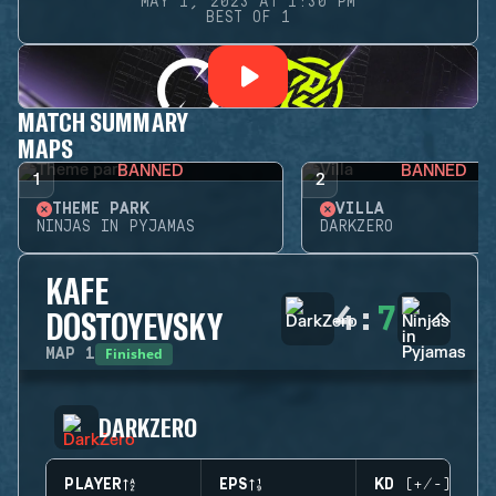
MAY 1, 2023 AT 1:30 PM
BEST OF 1
MATCH SUMMARY
MAPS
BANNED
BANNED
1
2
THEME PARK
VILLA
NINJAS IN PYJAMAS
DARKZERO
KAFE
4
:
7
DOSTOYEVSKY
Finished
MAP
1
DARKZERO
PLAYER
EPS
KD (+/-)