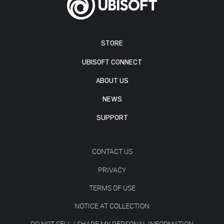
STORE
UBISOFT CONNECT
ABOUT US
NEWS
SUPPORT
CONTACT US
PRIVACY
TERMS OF USE
NOTICE AT COLLECTION
DO NOT SELL / SHARE MY PERSONAL INFORMATION