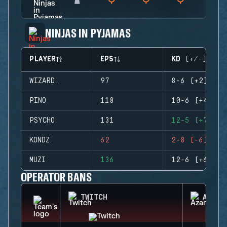
NINJAS IN PYJAMAS
PLAYER
EPS
KD (+/-)
WIZARD.
97
8-6 (+2)
PINO
118
10-6 (+4)
PSYCHO
131
12-5 (+7)
KONDZ
62
2-8 (-6)
MUZI
136
12-6 (+6)
OPERATOR BANS
TWITCH
AZAMI