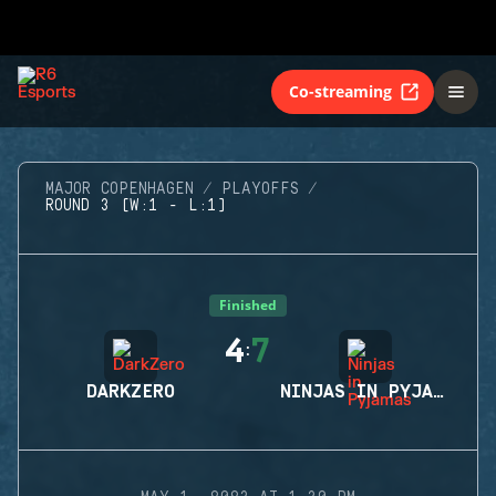
Co-streaming
MAJOR COPENHAGEN
PLAYOFFS
ROUND 3 (W:1 - L:1)
Finished
4
7
:
DARKZERO
NINJAS IN PYJAMAS