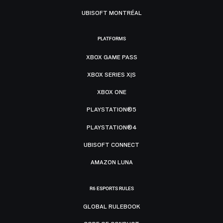
UBISOFT MONTRÉAL
PLATFORMS
XBOX GAME PASS
XBOX SERIES X|S
XBOX ONE
PLAYSTATION®5
PLAYSTATION®4
UBISOFT CONNECT
AMAZON LUNA
R6 ESPORTS RULES
GLOBAL RULEBOOK