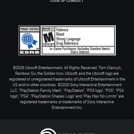
CODE OF CONDUCT
©2026 Ubisoft Entertainment. All Rights Reserved. Tom Clancy’s,
Rainbow Six, the Soldier Icon, Ubisoft, and the Ubisoft logo are
registered or unregistered trademarks of Ubisoft Entertainment in the
US and/or other countries. ©2026 Sony Interactive Entertainment
LLC. "PlayStation Family Mark", "PlayStation", "PS5 logo", "PS5", "PS4
logo", "PS4", "PlayStation Shapes Logo" and "Play Has No Limits" are
registered trademarks or trademarks of Sony Interactive
Entertainment Inc.