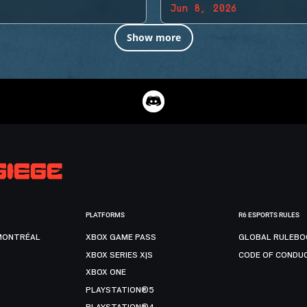
Jun 8, 2026
Show more
PLATFORMS
R6 ESPORTS RULES
MONTRÉAL
XBOX GAME PASS
GLOBAL RULEBO
XBOX SERIES X|S
CODE OF CONDU
XBOX ONE
PLAYSTATION®5