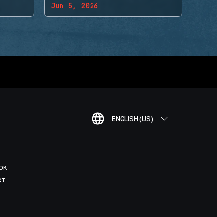
Jun 5, 2026
ENGLISH (US)
OK
CT