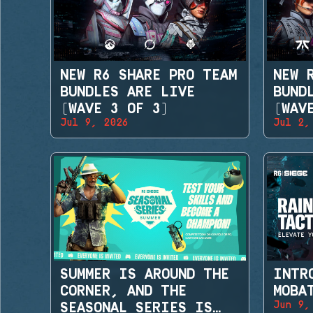
NEW R6 SHARE PRO TEAM
NEW 
BUNDLES ARE LIVE
BUND
(WAVE 3 OF 3)
(WAV
Jul 9, 2026
Jul 2,
SUMMER IS AROUND THE
INTR
CORNER, AND THE
MOBA
Jun 9,
SEASONAL SERIES IS