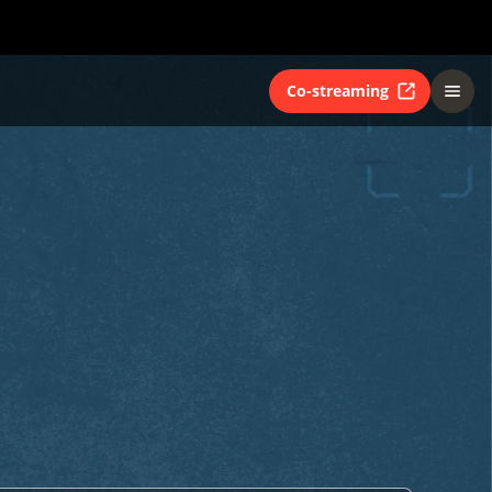
Co-streaming