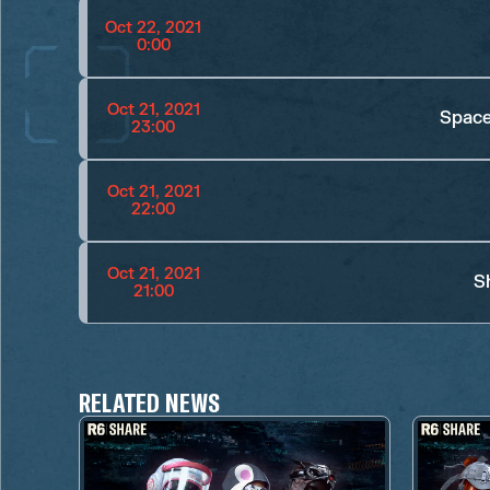
Oct 22, 2021
0:00
Oct 21, 2021
Space
23:00
Oct 21, 2021
22:00
Oct 21, 2021
S
21:00
RELATED NEWS