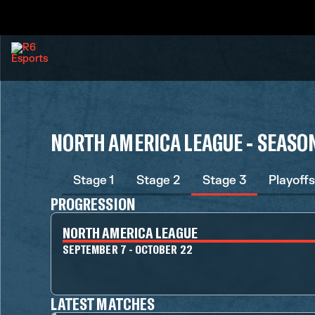
NORTH AMERICA LEAGUE - SEASON
Stage 1
Stage 2
Stage 3
Playoffs
PROGRESSION
NORTH AMERICA LEAGUE
SEPTEMBER 7 - OCTOBER 22
LATEST MATCHES