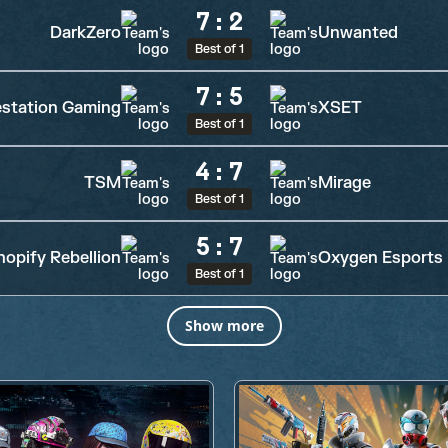
7
:
2
DarkZero
Unwanted
Best of 1
7
:
5
station Gaming
XSET
Best of 1
4
:
7
TSM
Mirage
Best of 1
5
:
7
hopify Rebellion
Oxygen Esports
Best of 1
Show more