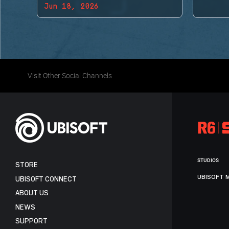
Jun 18, 2026
BACK!
Visit Other Social Channels
STUDIOS
STORE
UBISOFT 
UBISOFT CONNECT
ABOUT US
NEWS
SUPPORT