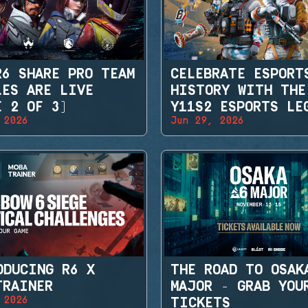
R6 SHARE PRO TEAM
CELEBRATE ESPORT
LES ARE LIVE
HISTORY WITH THE
E 2 OF 3)
Y11S2 ESPORTS LE
 2026
Jun 29, 2026
SETS
ODUCING R6 X
THE ROAD TO OSAK
TRAINER
MAJOR - GRAB YOU
 2026
TICKETS