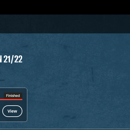
 21/22
Finished
View