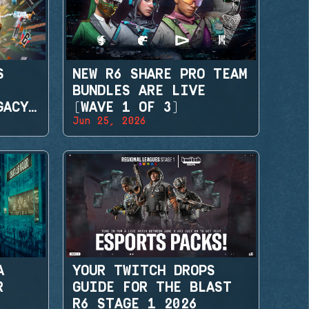
S
NEW R6 SHARE PRO TEAM
BUNDLES ARE LIVE
GACY
(WAVE 1 OF 3)
Jun 25, 2026
A
YOUR TWITCH DROPS
R
GUIDE FOR THE BLAST
R6 STAGE 1 2026