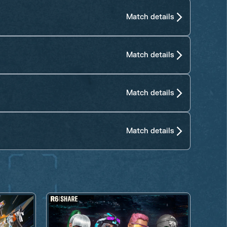
Match details
Match details
Match details
Match details