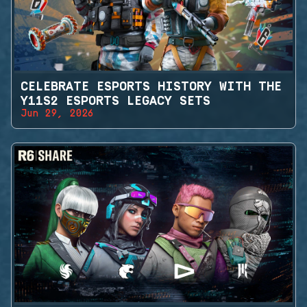
CELEBRATE ESPORTS HISTORY WITH THE
Y11S2 ESPORTS LEGACY SETS
Jun 29, 2026