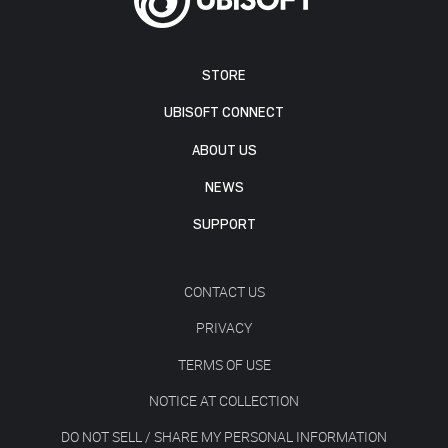
STORE
UBISOFT CONNECT
ABOUT US
NEWS
SUPPORT
CONTACT US
PRIVACY
TERMS OF USE
NOTICE AT COLLECTION
DO NOT SELL / SHARE MY PERSONAL INFORMATION