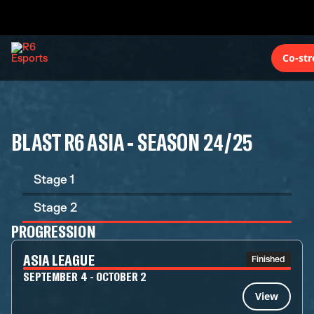
Co-st
BLAST R6 ASIA - SEASON 24/25
Stage 1
Stage 2
PROGRESSION
ASIA LEAGUE
Finished
SEPTEMBER 4 - OCTOBER 2
View