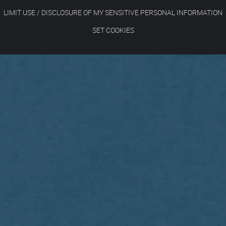
LIMIT USE / DISCLOSURE OF MY SENSITIVE PERSONAL INFORMATION
SET COOKIES