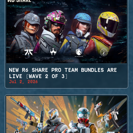
NEW R6 SHARE PRO TEAM BUNDLES ARE
LIVE (WAVE 2 OF 3)
Jul 2, 2026