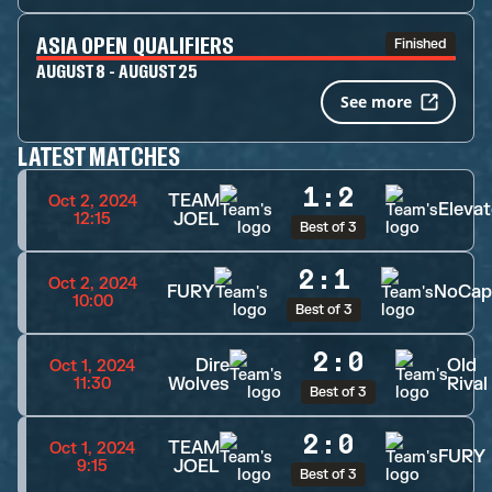
ASIA OPEN QUALIFIERS
Finished
AUGUST 8 - AUGUST 25
See more
LATEST MATCHES
1
:
2
TEAM
Oct 2, 2024
Elevat
JOEL
12:15
Best of 3
2
:
1
Oct 2, 2024
FURY
NoCap
10:00
Best of 3
2
:
0
Dire
Old
Oct 1, 2024
Wolves
Rival
11:30
Best of 3
2
:
0
TEAM
Oct 1, 2024
FURY
JOEL
9:15
Best of 3