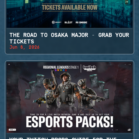
THE ROAD TO OSAKA MAJOR - GRAB YOUR
TICKETS
Jun 8, 2026