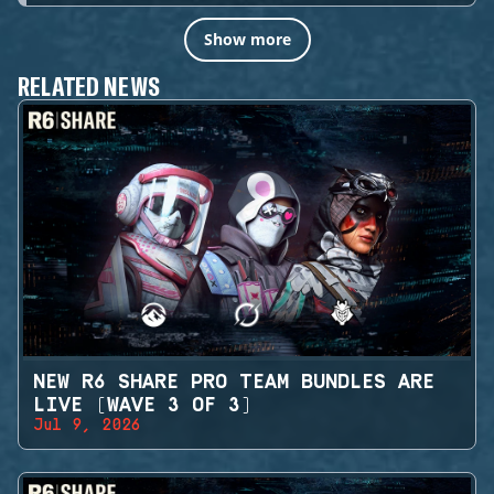
Show more
RELATED NEWS
NEW R6 SHARE PRO TEAM BUNDLES ARE
LIVE (WAVE 3 OF 3)
Jul 9, 2026