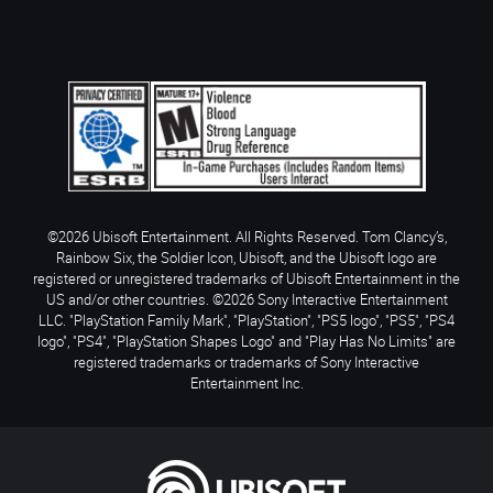
©2026 Ubisoft Entertainment. All Rights Reserved. Tom Clancy’s,
Rainbow Six, the Soldier Icon, Ubisoft, and the Ubisoft logo are
registered or unregistered trademarks of Ubisoft Entertainment in the
US and/or other countries. ©2026 Sony Interactive Entertainment
LLC. "PlayStation Family Mark", "PlayStation", "PS5 logo", "PS5", "PS4
logo", "PS4", "PlayStation Shapes Logo" and "Play Has No Limits" are
registered trademarks or trademarks of Sony Interactive
Entertainment Inc.