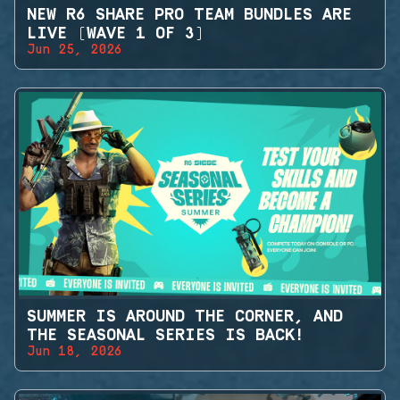
NEW R6 SHARE PRO TEAM BUNDLES ARE
LIVE (WAVE 1 OF 3)
Jun 25, 2026
SUMMER IS AROUND THE CORNER, AND
THE SEASONAL SERIES IS BACK!
Jun 18, 2026