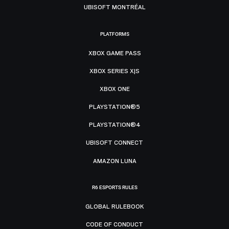
UBISOFT MONTRÉAL
PLATFORMS
XBOX GAME PASS
XBOX SERIES X|S
XBOX ONE
PLAYSTATION®5
PLAYSTATION®4
UBISOFT CONNECT
AMAZON LUNA
R6 ESPORTS RULES
GLOBAL RULEBOOK
CODE OF CONDUCT