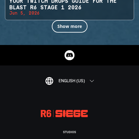
YOUR TWITCH DROPS GUIDE FOR THE
BLAST R6 STAGE 1 2026
Jun 5, 2026
Show more
ENGLISH (US)
STUDIOS