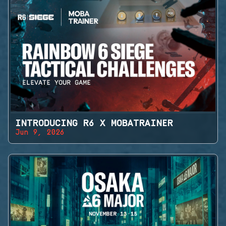
INTRODUCING R6 X MOBATRAINER
Jun 9, 2026