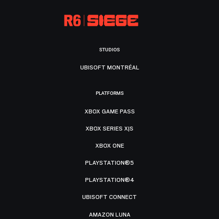
STUDIOS
UBISOFT MONTRÉAL
PLATFORMS
XBOX GAME PASS
XBOX SERIES X|S
XBOX ONE
PLAYSTATION®5
PLAYSTATION®4
UBISOFT CONNECT
AMAZON LUNA