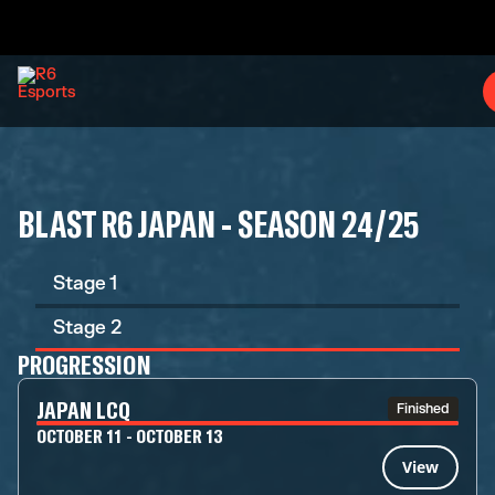
BLAST R6 JAPAN - SEASON 24/25
Stage 1
Stage 2
PROGRESSION
JAPAN LCQ
Finished
OCTOBER 11 - OCTOBER 13
View