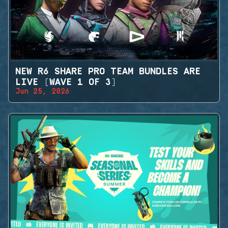
NEW R6 SHARE PRO TEAM BUNDLES ARE
LIVE (WAVE 1 OF 3)
Jun 25, 2026