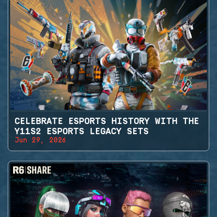
CELEBRATE ESPORTS HISTORY WITH THE
Y11S2 ESPORTS LEGACY SETS
Jun 29, 2026