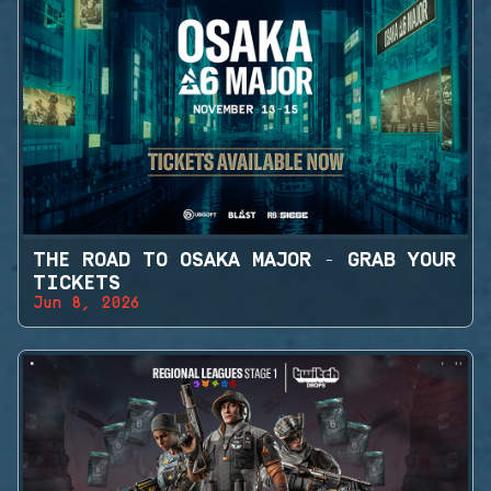
THE ROAD TO OSAKA MAJOR - GRAB YOUR
TICKETS
Jun 8, 2026