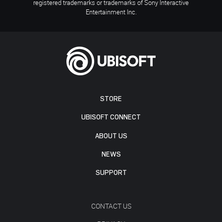
registered trademarks or trademarks of Sony Interactive
Entertainment Inc.
STORE
UBISOFT CONNECT
ABOUT US
NEWS
SUPPORT
CONTACT US