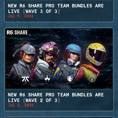
NEW R6 SHARE PRO TEAM BUNDLES ARE
LIVE (WAVE 3 OF 3)
Jul 9, 2026
NEW R6 SHARE PRO TEAM BUNDLES ARE
LIVE (WAVE 2 OF 3)
Jul 2, 2026