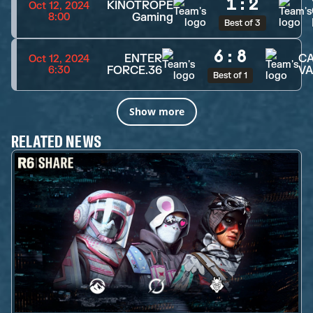
1
:
2
KINOTROPE
Oct 12, 2024
Gaming
8:00
Best of 3
6
:
8
ENTER
CA
Oct 12, 2024
FORCE.36
VA
6:30
Best of 1
Show more
RELATED NEWS