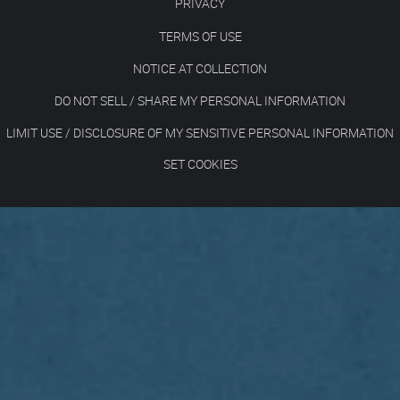
PRIVACY
TERMS OF USE
NOTICE AT COLLECTION
DO NOT SELL / SHARE MY PERSONAL INFORMATION
LIMIT USE / DISCLOSURE OF MY SENSITIVE PERSONAL INFORMATION
SET COOKIES