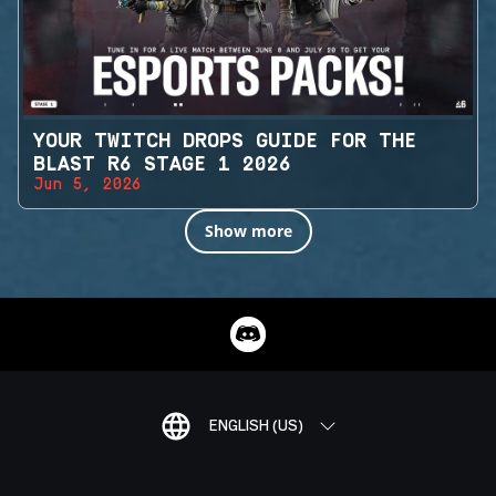
YOUR TWITCH DROPS GUIDE FOR THE
BLAST R6 STAGE 1 2026
Jun 5, 2026
Show more
ENGLISH (US)