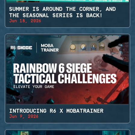
SUMMER IS AROUND THE CORNER, AND
THE SEASONAL SERIES IS BACK!
Jun 18, 2026
INTRODUCING R6 X MOBATRAINER
Jun 9, 2026