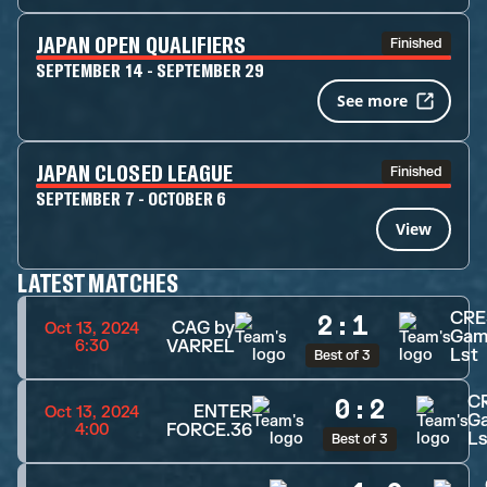
JAPAN OPEN QUALIFIERS
Finished
SEPTEMBER 14 - SEPTEMBER 29
See more
JAPAN CLOSED LEAGUE
Finished
SEPTEMBER 7 - OCTOBER 6
View
LATEST MATCHES
CRE
2
:
1
CAG by
Oct 13, 2024
Gam
VARREL
6:30
Lst
Best of 3
C
0
:
2
ENTER
Oct 13, 2024
G
FORCE.36
4:00
Ls
Best of 3