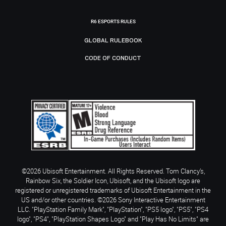
R6 ESPORTS RULES
GLOBAL RULEBOOK
CODE OF CONDUCT
©2026 Ubisoft Entertainment. All Rights Reserved. Tom Clancy’s,
Rainbow Six, the Soldier Icon, Ubisoft, and the Ubisoft logo are
registered or unregistered trademarks of Ubisoft Entertainment in the
US and/or other countries. ©2026 Sony Interactive Entertainment
LLC. "PlayStation Family Mark", "PlayStation", "PS5 logo", "PS5", "PS4
logo", "PS4", "PlayStation Shapes Logo" and "Play Has No Limits" are