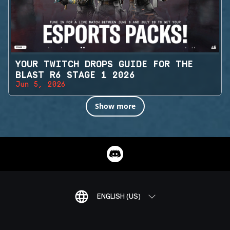
YOUR TWITCH DROPS GUIDE FOR THE
BLAST R6 STAGE 1 2026
Jun 5, 2026
Show more
ENGLISH (US)