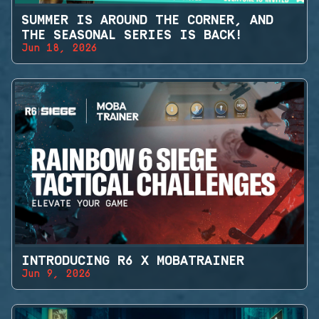
SUMMER IS AROUND THE CORNER, AND
THE SEASONAL SERIES IS BACK!
Jun 18, 2026
INTRODUCING R6 X MOBATRAINER
Jun 9, 2026