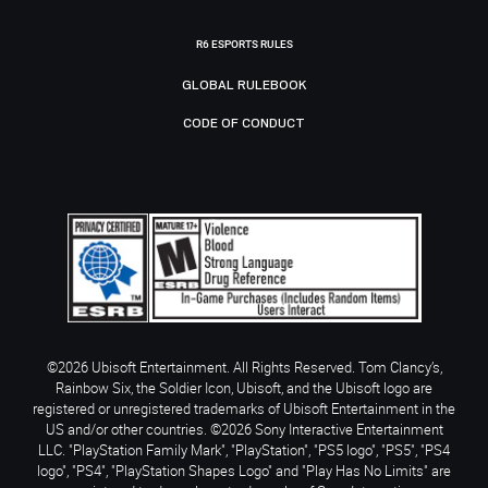
R6 ESPORTS RULES
GLOBAL RULEBOOK
CODE OF CONDUCT
©2026 Ubisoft Entertainment. All Rights Reserved. Tom Clancy’s,
Rainbow Six, the Soldier Icon, Ubisoft, and the Ubisoft logo are
registered or unregistered trademarks of Ubisoft Entertainment in the
US and/or other countries. ©2026 Sony Interactive Entertainment
LLC. "PlayStation Family Mark", "PlayStation", "PS5 logo", "PS5", "PS4
logo", "PS4", "PlayStation Shapes Logo" and "Play Has No Limits" are