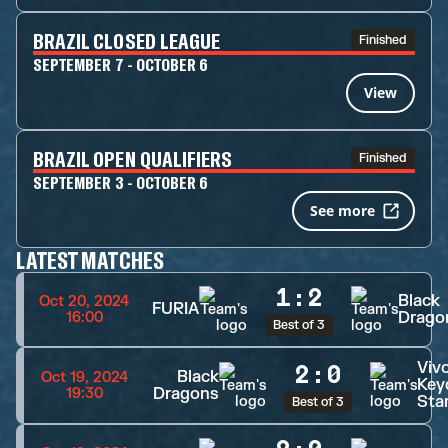
BRAZIL CLOSED LEAGUE
Finished
SEPTEMBER 7 - OCTOBER 6
View
BRAZIL OPEN QUALIFIERS
Finished
SEPTEMBER 3 - OCTOBER 6
See more
LATEST MATCHES
1
:
2
Black
Oct 20, 2024
FURIA
Drago
16:00
Best of 3
Viv
2
:
0
Black
Oct 19, 2024
Key
Dragons
19:30
Sta
Best of 3