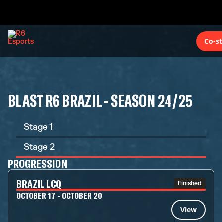
Co-s
BLAST R6 BRAZIL - SEASON 24/25
Stage 1
Stage 2
PROGRESSION
BRAZIL LCQ
Finished
OCTOBER 17 - OCTOBER 20
View