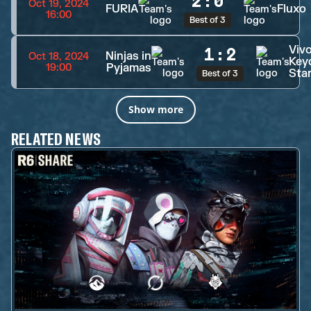
2
:
0
Oct 19, 2024
FURIA
Fluxo
16:00
Best of 3
Viv
1
:
2
Ninjas in
Oct 18, 2024
Key
Pyjamas
19:00
Sta
Best of 3
Show more
RELATED NEWS