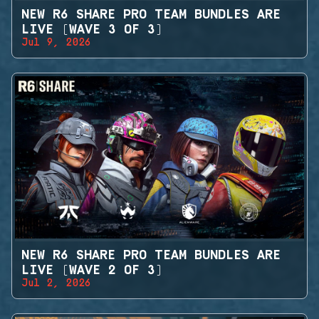
NEW R6 SHARE PRO TEAM BUNDLES ARE
LIVE (WAVE 3 OF 3)
Jul 9, 2026
NEW R6 SHARE PRO TEAM BUNDLES ARE
LIVE (WAVE 2 OF 3)
Jul 2, 2026