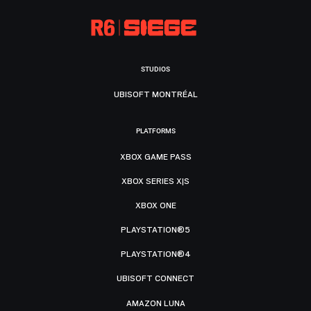
STUDIOS
UBISOFT MONTRÉAL
PLATFORMS
XBOX GAME PASS
XBOX SERIES X|S
XBOX ONE
PLAYSTATION®5
PLAYSTATION®4
UBISOFT CONNECT
AMAZON LUNA