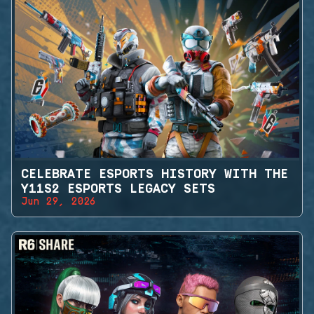
CELEBRATE ESPORTS HISTORY WITH THE
Y11S2 ESPORTS LEGACY SETS
Jun 29, 2026