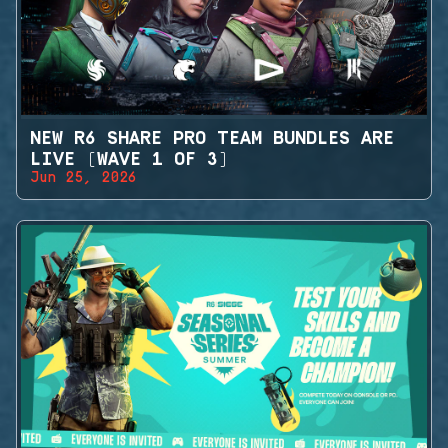
NEW R6 SHARE PRO TEAM BUNDLES ARE
LIVE (WAVE 1 OF 3)
Jun 25, 2026