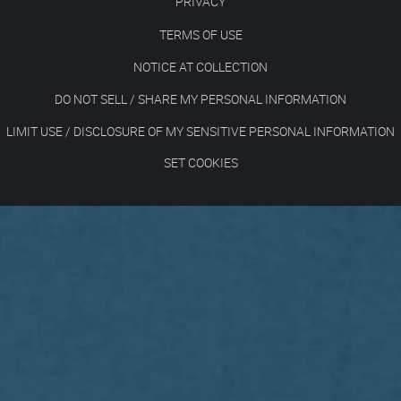
PRIVACY
TERMS OF USE
NOTICE AT COLLECTION
DO NOT SELL / SHARE MY PERSONAL INFORMATION
LIMIT USE / DISCLOSURE OF MY SENSITIVE PERSONAL INFORMATION
SET COOKIES