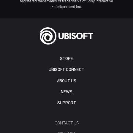
registered trademarks or trademarks of Sony Interactive
Entertainment Inc.
STORE
UBISOFT CONNECT
ABOUT US
NEWS
SUPPORT
CONTACT US