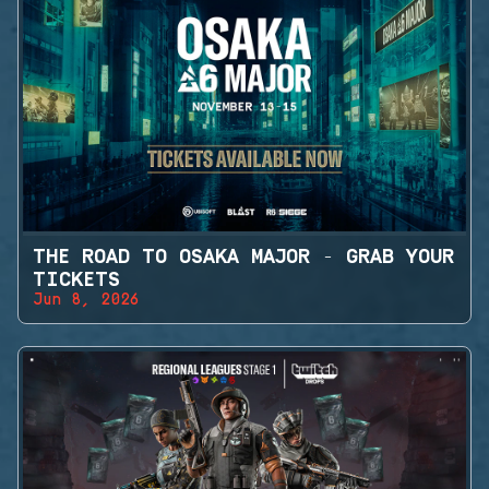
THE ROAD TO OSAKA MAJOR - GRAB YOUR
TICKETS
Jun 8, 2026