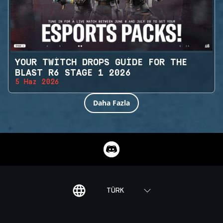
YOUR TWITCH DROPS GUIDE FOR THE
BLAST R6 STAGE 1 2026
5 Haz 2026
Daha Fazla
TÜRK