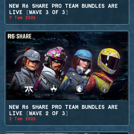
NEW R6 SHARE PRO TEAM BUNDLES ARE
LIVE (WAVE 3 OF 3)
9 Tem 2026
NEW R6 SHARE PRO TEAM BUNDLES ARE
LIVE (WAVE 2 OF 3)
2 Tem 2026