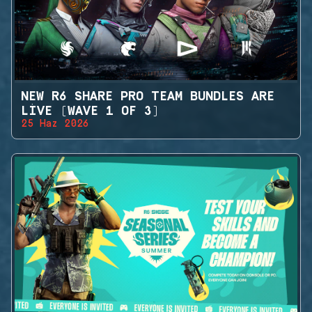
NEW R6 SHARE PRO TEAM BUNDLES ARE
LIVE (WAVE 1 OF 3)
25 Haz 2026