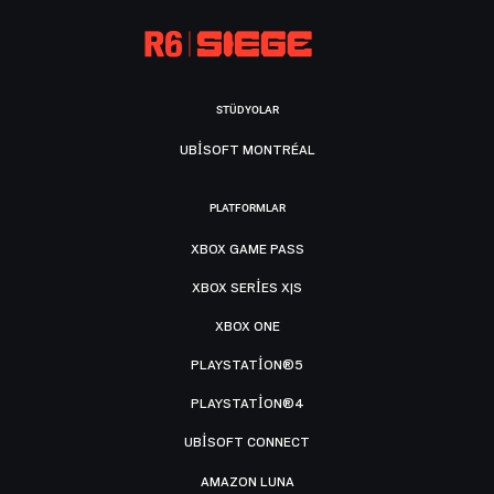
STÜDYOLAR
UBISOFT MONTRÉAL
PLATFORMLAR
XBOX GAME PASS
XBOX SERIES X|S
XBOX ONE
PLAYSTATION®5
PLAYSTATION®4
UBISOFT CONNECT
AMAZON LUNA