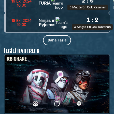
2
:
0
19 Eki 2024
FURIA
16:00
3 Maçta En Çok Kazanan
1
:
2
Ninjas in
18 Eki 2024
Pyjamas
19:00
3 Maçta En Çok Kazanan
Daha Fazla
İLGILI HABERLER