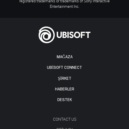
registered trademarks or trademarks of Sony Interactive
Entertainment Inc.
MAĞAZA
UBISOFT CONNECT
ŞİRKET
HABERLER
DESTEK
CONTACT US