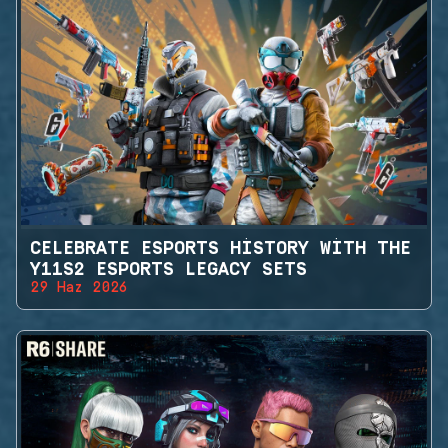
CELEBRATE ESPORTS HISTORY WITH THE
Y11S2 ESPORTS LEGACY SETS
29 Haz 2026