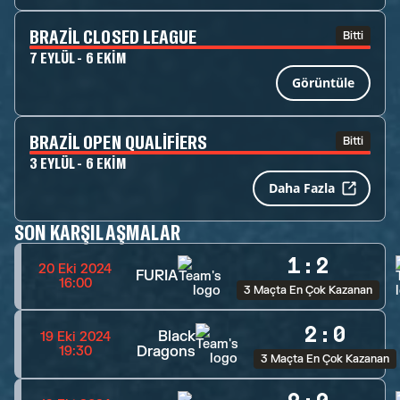
BRAZIL CLOSED LEAGUE
Bitti
7 EYLÜL - 6 EKIM
Görüntüle
BRAZIL OPEN QUALIFIERS
Bitti
3 EYLÜL - 6 EKIM
Daha Fazla
SON KARŞILAŞMALAR
1
:
2
20 Eki 2024
FURIA
16:00
3 Maçta En Çok Kazanan
2
:
0
Black
19 Eki 2024
Dragons
19:30
3 Maçta En Çok Kazanan