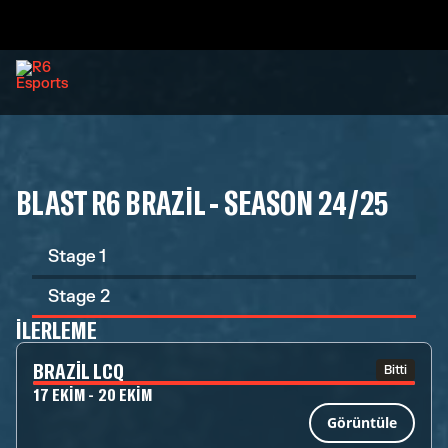
BLAST R6 BRAZIL - SEASON 24/25
Stage 1
Stage 2
İLERLEME
BRAZIL LCQ
Bitti
17 EKIM - 20 EKIM
Görüntüle