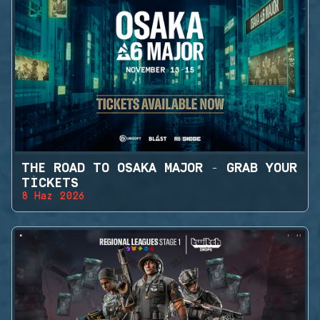
THE ROAD TO OSAKA MAJOR - GRAB YOUR
TICKETS
8 Haz 2026