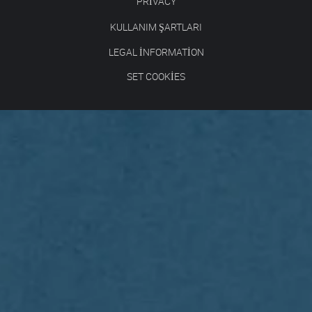
PRIVACY
KULLANIM ŞARTLARI
LEGAL INFORMATION
SET COOKIES