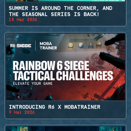
SUMMER IS AROUND THE CORNER, AND
THE SEASONAL SERIES IS BACK!
18 Haz 2026
INTRODUCING R6 X MOBATRAINER
9 Haz 2026