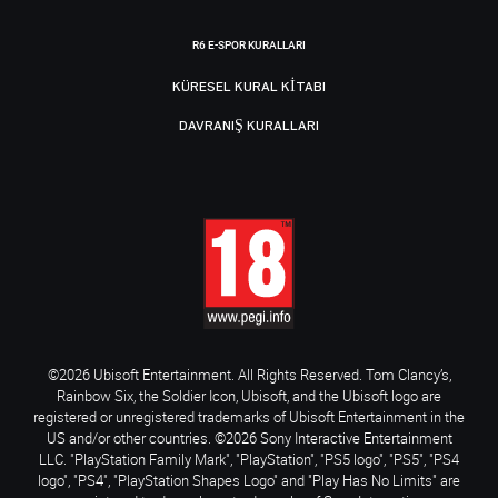
R6 E-SPOR KURALLARI
KÜRESEL KURAL KITABI
DAVRANIŞ KURALLARI
©2026 Ubisoft Entertainment. All Rights Reserved. Tom Clancy’s,
Rainbow Six, the Soldier Icon, Ubisoft, and the Ubisoft logo are
registered or unregistered trademarks of Ubisoft Entertainment in the
US and/or other countries. ©2026 Sony Interactive Entertainment
LLC. "PlayStation Family Mark", "PlayStation", "PS5 logo", "PS5", "PS4
logo", "PS4", "PlayStation Shapes Logo" and "Play Has No Limits" are