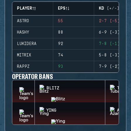
PLAYER
EPS
KD (+/-)
ASTRO
55
2-7 (-5)
HASHY
88
6-9 (-3)
LUKIDERA
92
7-8 (-1)
MITRIX
74
5-8 (-3)
RAPPZ
93
7-9 (-2)
OPERATOR BANS
BLITZ
TUBAR
YING
AZAMI