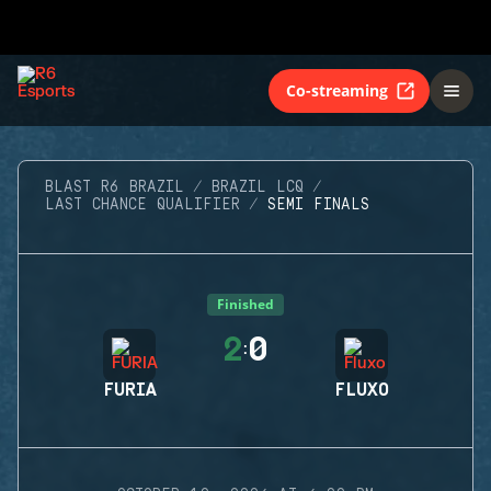
Co-streaming
BLAST R6 BRAZIL
BRAZIL LCQ
LAST CHANCE QUALIFIER
SEMI FINALS
Finished
2
0
:
FURIA
FLUXO