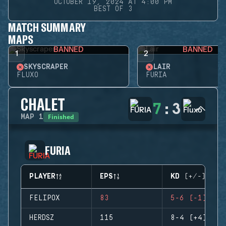
OCTOBER 19, 2024 AT 4:00 PM
BEST OF 3
MATCH SUMMARY
MAPS
BANNED
BANNED
1
2
SKYSCRAPER
LAIR
FLUXO
FURIA
CHALET
7
:
3
Finished
MAP
1
FURIA
PLAYER
EPS
KD (+/-)
FELIPOX
83
5-6 (-1)
HERDSZ
115
8-4 (+4)