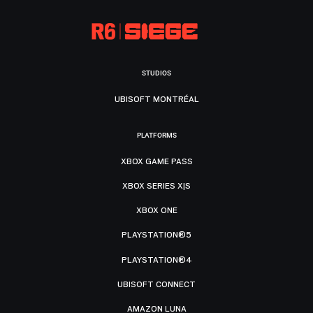
STUDIOS
UBISOFT MONTRÉAL
PLATFORMS
XBOX GAME PASS
XBOX SERIES X|S
XBOX ONE
PLAYSTATION®5
PLAYSTATION®4
UBISOFT CONNECT
AMAZON LUNA