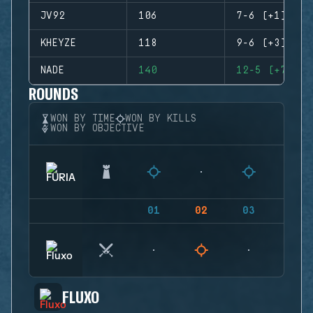
JV92
106
7-6 (+1)
KHEYZE
118
9-6 (+3)
NADE
140
12-5 (+7)
ROUNDS
WON BY TIME
WON BY KILLS
WON BY OBJECTIVE
01
02
03
04
FLUXO