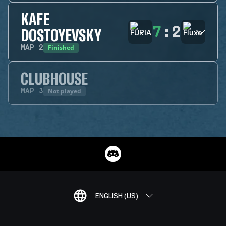
KAFE
7
:
2
DOSTOYEVSKY
Finished
MAP
2
CLUBHOUSE
Not played
MAP
3
ENGLISH (US)