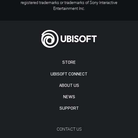
registered trademarks or trademarks of Sony Interactive
Entertainment Inc.
STORE
UBISOFT CONNECT
ABOUT US
NEWS
SUPPORT
CONTACT US