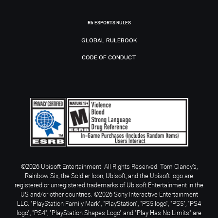
R6 ESPORTS RULES
GLOBAL RULEBOOK
CODE OF CONDUCT
©2026 Ubisoft Entertainment. All Rights Reserved. Tom Clancy’s,
Rainbow Six, the Soldier Icon, Ubisoft, and the Ubisoft logo are
registered or unregistered trademarks of Ubisoft Entertainment in the
US and/or other countries. ©2026 Sony Interactive Entertainment
LLC. "PlayStation Family Mark", "PlayStation", "PS5 logo", "PS5", "PS4
logo", "PS4", "PlayStation Shapes Logo" and "Play Has No Limits" are