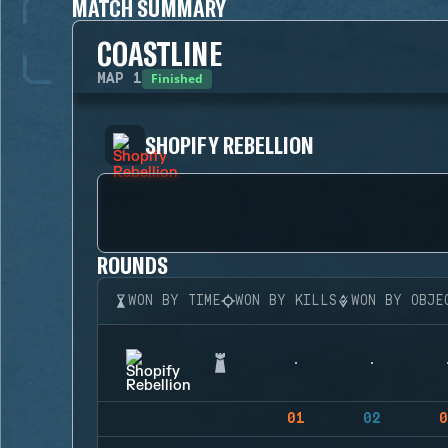
MATCH SUMMARY
COASTLINE
Finished
MAP
1
SHOPIFY REBELLION
ROUNDS
WON BY TIME
WON BY KILLS
WON BY OBJE
01
02
0