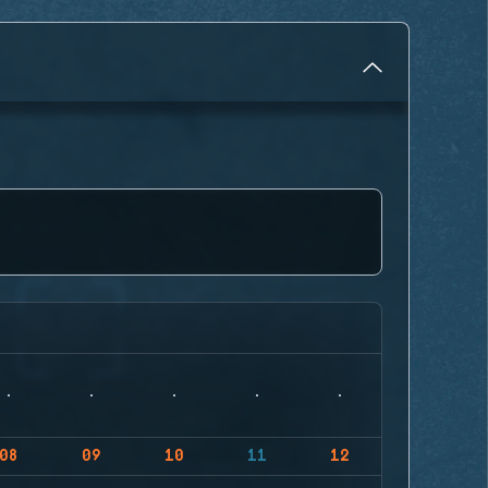
08
09
10
11
12