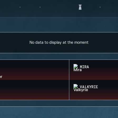
No data to display at the moment
MIRA
VALKYRIE