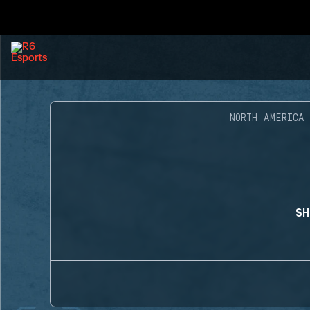
NORTH AMERICA
SH