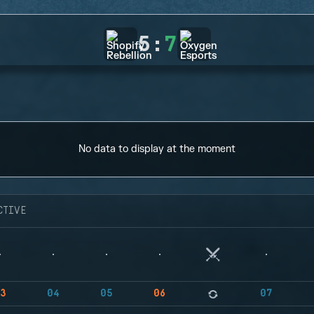
5
:
7
No data to display at the moment
CTIVE
3
04
05
06
07