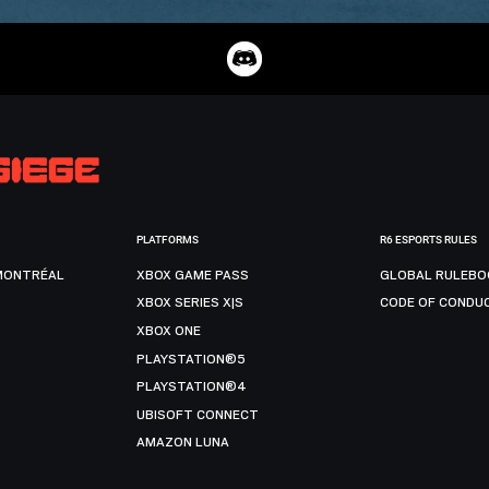
PLATFORMS
R6 ESPORTS RULES
MONTRÉAL
XBOX GAME PASS
GLOBAL RULEBO
XBOX SERIES X|S
CODE OF CONDU
XBOX ONE
PLAYSTATION®5
PLAYSTATION®4
UBISOFT CONNECT
AMAZON LUNA