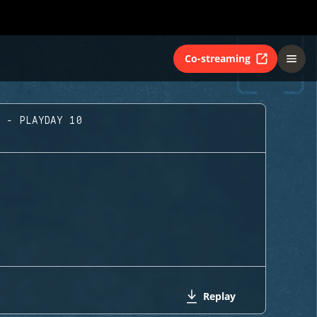
Co-streaming
A - PLAYDAY 10
Replay