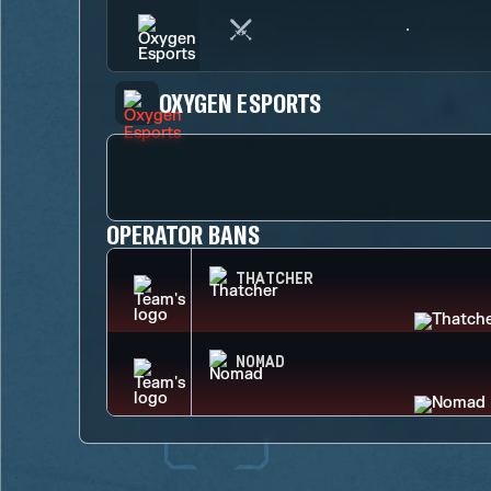
OXYGEN ESPORTS
OPERATOR BANS
THATCHER
NOMAD