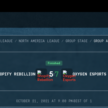
 LEAGUE
NORTH AMERICA LEAGUE
GROUP STAGE
GROUP 
Finished
5
7
OPIFY REBELLION
:
OXYGEN ESPORTS
·
OCTOBER 21, 2021 AT 9:00 PM
BEST OF 1