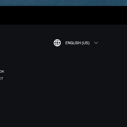
ENGLISH (US)
OK
CT