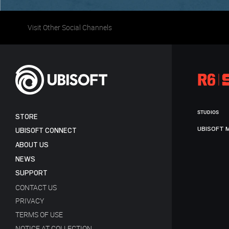
Visit Other Social Channels
STUDIOS
STORE
UBISOFT 
UBISOFT CONNECT
ABOUT US
NEWS
SUPPORT
CONTACT US
PRIVACY
TERMS OF USE
NOTICE AT COLLECTION