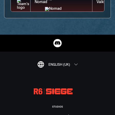
ENGLISH (UK)
STUDIOS