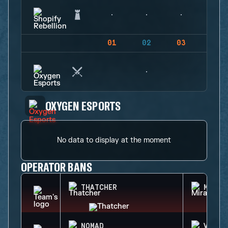
01
02
03
04
OXYGEN ESPORTS
No data to display at the moment
OPERATOR BANS
THATCHER
MIRA
NOMAD
VALKY