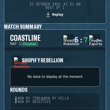
21 OCTOBER 2021 AT 21:00
BEST OF 1
Replay
MATCH SUMMARY
COASTLINE
5
:
7
Finished
MAP
1
SHOPIFY REBELLION
No data to display at the moment
ROUNDS
WON BY TIME
WON BY KILLS
WON BY OBJECTIVE