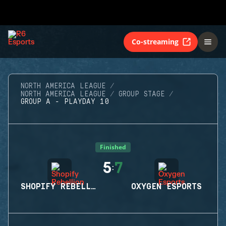
Co-streaming
NORTH AMERICA LEAGUE
NORTH AMERICA LEAGUE
GROUP STAGE
GROUP A - PLAYDAY 10
Finished
5
7
:
SHOPIFY REBELLION
OXYGEN ESPORTS