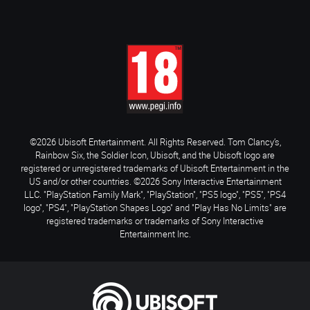
©2026 Ubisoft Entertainment. All Rights Reserved. Tom Clancy’s,
Rainbow Six, the Soldier Icon, Ubisoft, and the Ubisoft logo are
registered or unregistered trademarks of Ubisoft Entertainment in the
US and/or other countries. ©2026 Sony Interactive Entertainment
LLC. "PlayStation Family Mark", "PlayStation", "PS5 logo", "PS5", "PS4
logo", "PS4", "PlayStation Shapes Logo" and "Play Has No Limits" are
registered trademarks or trademarks of Sony Interactive
Entertainment Inc.