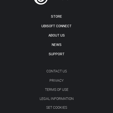
STORE
UBISOFT CONNECT
ABOUT US
NEWS
SUPPORT
CONTACT US
PRIVACY
TERMS OF USE
LEGAL INFORMATION
SET COOKIES