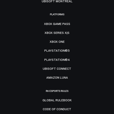
UBISOFT MONTRÉAL
PLATFORMS
XBOX GAME PASS
XBOX SERIES X|S
XBOX ONE
PLAYSTATION®5
PLAYSTATION®4
UBISOFT CONNECT
AMAZON LUNA
R6 ESPORTS RULES
GLOBAL RULEBOOK
CODE OF CONDUCT