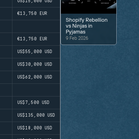
US$15,000
USD
€13,750
EUR
Shopify Rebellion
vs
Ninjas in
Pyjamas
9 Feb 2026
€13,750
EUR
US$55,000
USD
US$30,000
USD
US$62,000
USD
US$7,500
USD
US$135,000
USD
US$18,000
USD