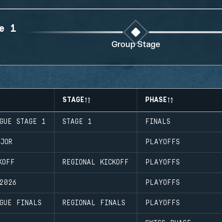
e 1
Group Stage
STAGE
PHASE
GUE STAGE 1
STAGE 1
FINALS
JOR
PLAYOFFS
KOFF
REGIONAL KICKOFF
PLAYOFFS
2026
PLAYOFFS
GUE FINALS
REGIONAL FINALS
PLAYOFFS