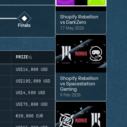
Shopify Rebellion
vs
DarkZero
Finals
17 May 2026
PRIZE
US$16,000
USD
Shopify Rebellion
US$102,000
USD
vs
Spacestation
Gaming
US$4,500
USD
9 Feb 2026
US$75,000
USD
€20,000
EUR