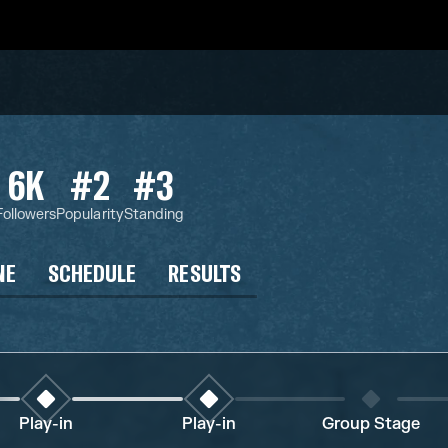
6K
#2
#3
Followers
Popularity
Standing
NE
SCHEDULE
RESULTS
Play-in
Play-in
Group Stage