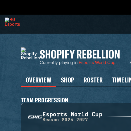
SHOPIFY REBELLION
Currently playing in
:
Esports World Cup
OVERVIEW
SHOP
ROSTER
TIMELI
TEAM PROGRESSION
Esports World Cup
Season
2026-2027