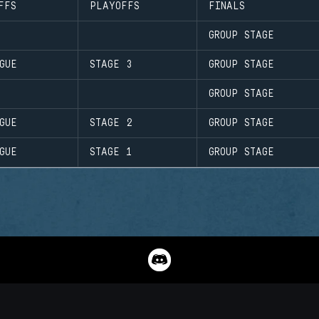
FFS
PLAYOFFS
FINALS
GROUP STAGE
GUE
STAGE 3
GROUP STAGE
GROUP STAGE
GUE
STAGE 2
GROUP STAGE
GUE
STAGE 1
GROUP STAGE