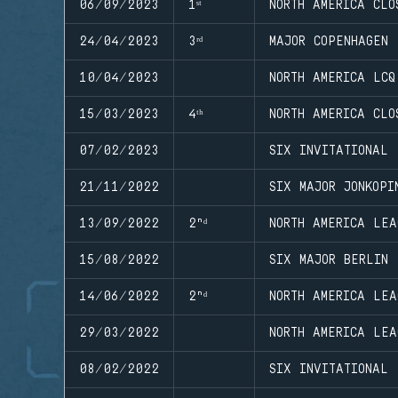
06/09/2023
1ˢᵗ
NORTH AMERICA CLO
24/04/2023
3ʳᵈ
MAJOR COPENHAGEN
10/04/2023
NORTH AMERICA LCQ
15/03/2023
4ᵗʰ
NORTH AMERICA CLO
07/02/2023
SIX INVITATIONAL
21/11/2022
SIX MAJOR JONKOPI
13/09/2022
2ⁿᵈ
NORTH AMERICA LEA
15/08/2022
SIX MAJOR BERLIN
14/06/2022
2ⁿᵈ
NORTH AMERICA LEA
29/03/2022
NORTH AMERICA LEA
08/02/2022
SIX INVITATIONAL