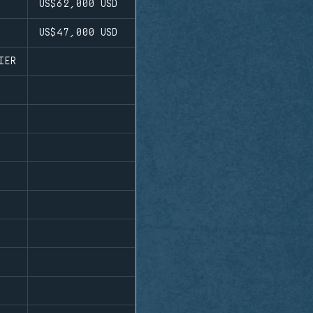
US$62,000
USD
US$47,000
USD
IER