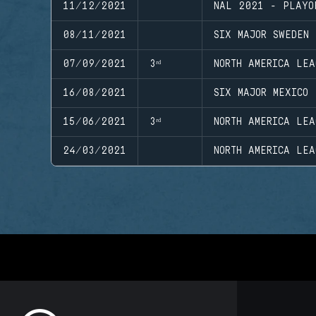
11/12/2021
NAL 2021 - PLAYO
08/11/2021
SIX MAJOR SWEDEN
07/09/2021
3ʳᵈ
NORTH AMERICA LEA
16/08/2021
SIX MAJOR MEXICO
15/06/2021
3ʳᵈ
NORTH AMERICA LEA
24/03/2021
NORTH AMERICA LEA