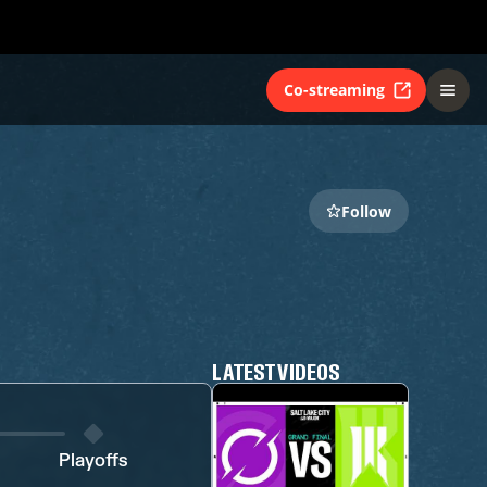
Co-streaming
Follow
LATEST VIDEOS
Playoffs