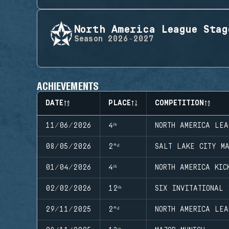
North America League Stag
Season
2026-2027
ACHIEVEMENTS
DATE
PLACE
COMPETITION
11/06/2026
4ᵗʰ
NORTH AMERICA LEA
08/05/2026
2ⁿᵈ
SALT LAKE CITY MA
01/04/2026
4ᵗʰ
NORTH AMERICA KIC
02/02/2026
12ᵗʰ
SIX INVITATIONAL 
29/11/2025
2ⁿᵈ
NORTH AMERICA LEA