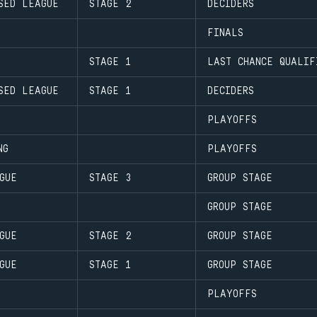
SED LEAGUE
STAGE 2
DECIDERS
FINALS
STAGE 1
LAST CHANCE QUALIF
SED LEAGUE
STAGE 1
DECIDERS
PLAYOFFS
NG
PLAYOFFS
GUE
STAGE 3
GROUP STAGE
GROUP STAGE
GUE
STAGE 2
GROUP STAGE
GUE
STAGE 1
GROUP STAGE
PLAYOFFS