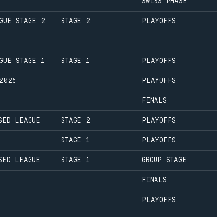
SWISS PHASE
GUE STAGE 2
STAGE 2
PLAYOFFS
GUE STAGE 1
STAGE 1
PLAYOFFS
2025
PLAYOFFS
FINALS
SED LEAGUE
STAGE 2
PLAYOFFS
STAGE 1
PLAYOFFS
SED LEAGUE
STAGE 1
GROUP STAGE
FINALS
PLAYOFFS