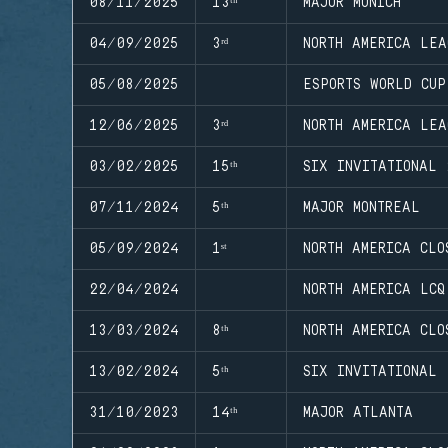
08/11/2025
13ᵗʰ
MAJOR MUNICH
04/09/2025
3ʳᵈ
NORTH AMERICA LEA
05/08/2025
ESPORTS WORLD CUP
12/06/2025
3ʳᵈ
NORTH AMERICA LEA
03/02/2025
15ᵗʰ
SIX INVITATIONAL 
07/11/2024
5ᵗʰ
MAJOR MONTREAL
05/09/2024
1ˢᵗ
NORTH AMERICA CLO
22/04/2024
NORTH AMERICA LCQ
13/03/2024
8ᵗʰ
NORTH AMERICA CLO
13/02/2024
5ᵗʰ
SIX INVITATIONAL
31/10/2023
14ᵗʰ
MAJOR ATLANTA