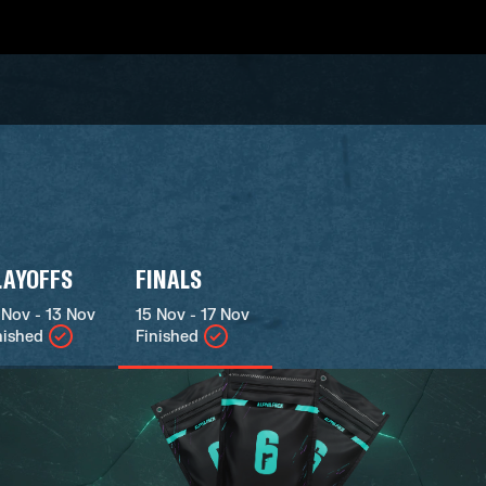
LAYOFFS
FINALS
 Nov - 13 Nov
15 Nov - 17 Nov
nished
Finished