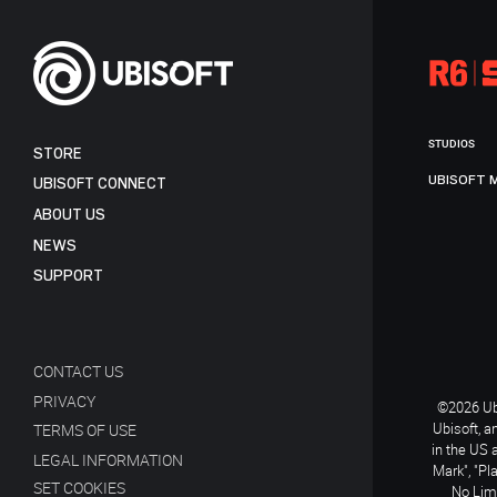
STUDIOS
STORE
UBISOFT 
UBISOFT CONNECT
ABOUT US
NEWS
SUPPORT
CONTACT US
PRIVACY
©2026 Ubi
Ubisoft, a
TERMS OF USE
in the US 
LEGAL INFORMATION
Mark", "Pl
SET COOKIES
No Limi