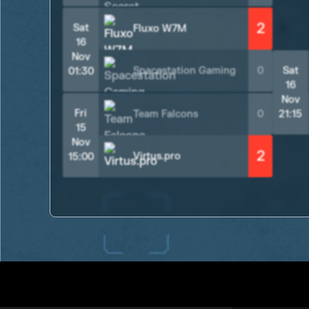
2
Sat
Fluxo W7M
16
Nov
Spacestation Gaming
0
Sat
01:30
16
Nov
Fri
Team Falcons
0
21:15
15
Nov
2
Virtus.pro
15:00