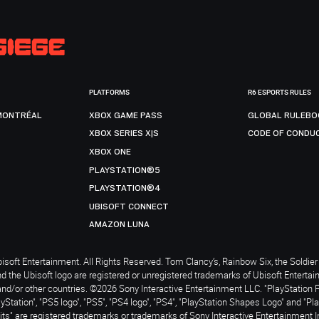
PLATFORMS
R6 ESPORTS RULES
MONTRÉAL
XBOX GAME PASS
GLOBAL RULEBO
XBOX SERIES X|S
CODE OF CONDU
XBOX ONE
PLAYSTATION®5
PLAYSTATION®4
UBISOFT CONNECT
AMAZON LUNA
soft Entertainment. All Rights Reserved. Tom Clancy’s, Rainbow Six, the Soldier 
nd the Ubisoft logo are registered or unregistered trademarks of Ubisoft Enterta
and/or other countries. ©2026 Sony Interactive Entertainment LLC. "PlayStation 
ayStation", "PS5 logo", "PS5", "PS4 logo", "PS4", "PlayStation Shapes Logo" and "Pl
ts" are registered trademarks or trademarks of Sony Interactive Entertainment I