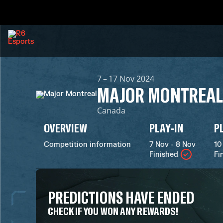
7 – 17 Nov 2024
MAJOR MONTREAL
Canada
OVERVIEW
PLAY-IN
P
Competition information
7 Nov - 8 Nov
10
Finished
Fi
PREDICTIONS HAVE ENDED
CHECK IF YOU WON ANY REWARDS!