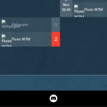
Nov
Fluxo W7M
19:45
Virtus.pro
1
2
Fluxo W7M