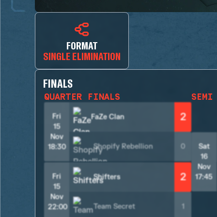
FORMAT
SINGLE ELIMINATION
FINALS
QUARTER FINALS
SEMI
2
Fri
FaZe Clan
15
Nov
Shopify Rebellion
0
Sat
18:30
16
Nov
2
Fri
Shifters
17:45
15
Nov
Team Secret
1
22:00