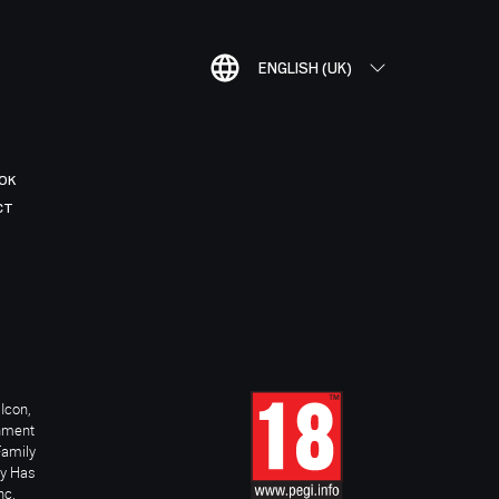
ENGLISH (UK)
OK
CT
Icon,
inment
Family
ay Has
nc.