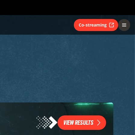
Co-streaming
VIEW RESULTS