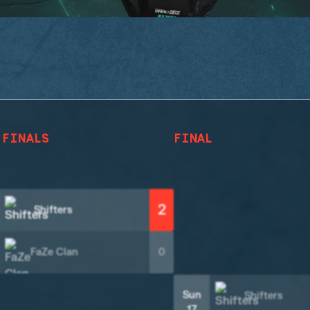
 FINALS
FINAL
2
Shifters
FaZe Clan
0
Sun
Shifters
17