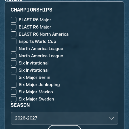
CHAMPIONSHIPS
BLAST R6 Major
BLAST R6 Major
BLAST R6 North America
Esports World Cup
North America League
North America League
Six Invitational
Six Invitational
Six Major Berlin
Six Major Jonkoping
Six Major Mexico
Six Major Sweden
SEASON
2026-2027