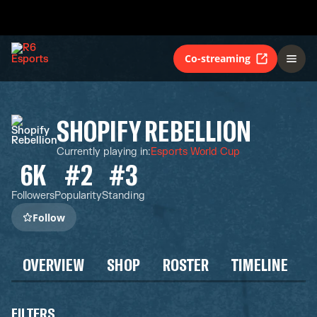
Co-streaming
SHOPIFY REBELLION
Currently playing in
:
Esports World Cup
6K
#2
#3
Followers
Popularity
Standing
Follow
OVERVIEW
SHOP
ROSTER
TIMELINE
FILTERS