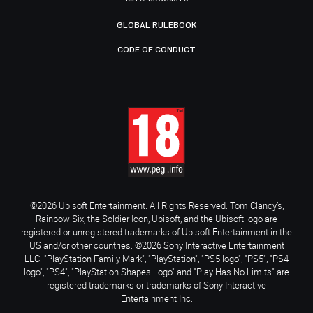
GLOBAL RULEBOOK
CODE OF CONDUCT
©2026 Ubisoft Entertainment. All Rights Reserved. Tom Clancy’s,
Rainbow Six, the Soldier Icon, Ubisoft, and the Ubisoft logo are
registered or unregistered trademarks of Ubisoft Entertainment in the
US and/or other countries. ©2026 Sony Interactive Entertainment
LLC. "PlayStation Family Mark", "PlayStation", "PS5 logo", "PS5", "PS4
logo", "PS4", "PlayStation Shapes Logo" and "Play Has No Limits" are
registered trademarks or trademarks of Sony Interactive
Entertainment Inc.