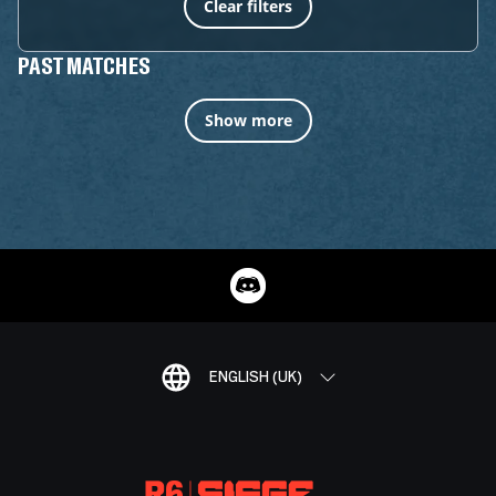
Clear filters
PAST MATCHES
Show more
ENGLISH (UK)