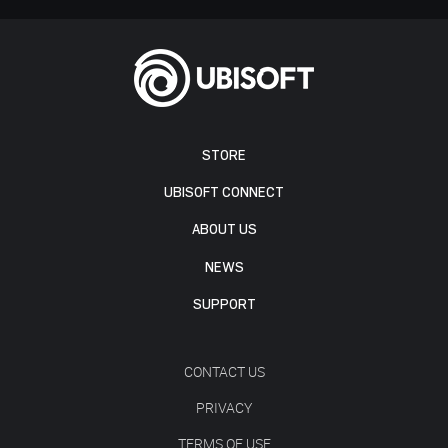
STORE
UBISOFT CONNECT
ABOUT US
NEWS
SUPPORT
CONTACT US
PRIVACY
TERMS OF USE