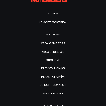
STUDIOS
UBISOFT MONTRÉAL
PLATFORMS
XBOX GAME PASS
XBOX SERIES X|S
XBOX ONE
PLAYSTATION®5
PLAYSTATION®4
UBISOFT CONNECT
AMAZON LUNA
R6 ESPORTS RULES