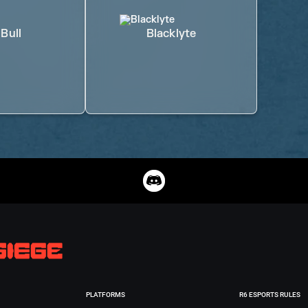
Bull
Blacklyte
PLATFORMS
R6 ESPORTS RULES