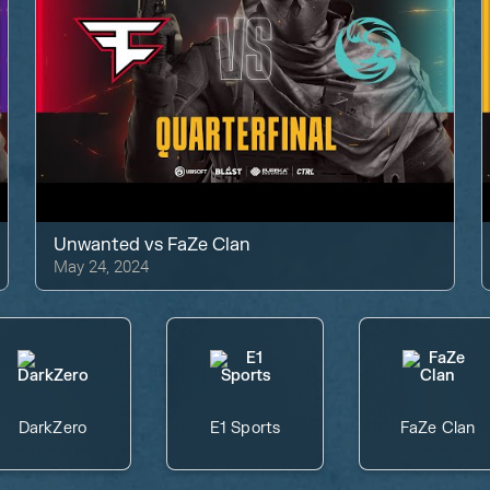
Unwanted
vs
FaZe Clan
May 24, 2024
DarkZero
E1 Sports
FaZe Clan