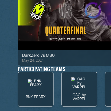
DarkZero
vs
M80
May 24, 2024
PARTICIPATING TEAMS
CAG by
BNK FEARX
VARREL