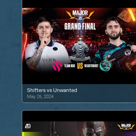
Shifters
vs
Unwanted
May 26, 2024