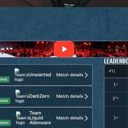
LEADERB
#
Unwanted
Match details
ished
1ˢᵗ
DarkZero
Match details
2ⁿᵈ
ished
Team
Liquid
Match details
3ʳᵈ
Alienware
ished