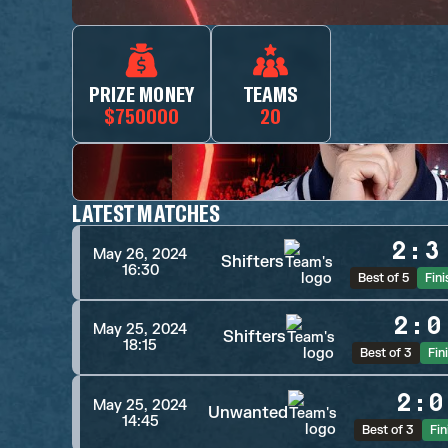
PRIZE MONEY
TEAMS
$750000
20
LATEST MATCHES
2
:
3
May 26, 2024
Shifters
16:30
Best of 5
Fin
2
:
0
May 25, 2024
Shifters
18:15
Best of 3
Fin
2
:
0
May 25, 2024
Unwanted
14:45
Best of 3
Fin