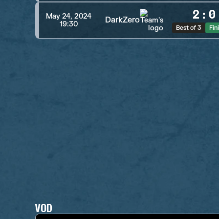
2
:
0
May 24, 2024
DarkZero
19:30
Best of 3
Fin
VOD