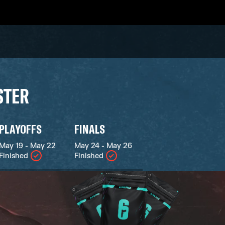
STER
PLAYOFFS
FINALS
May 19 - May 22
May 24 - May 26
Finished
Finished