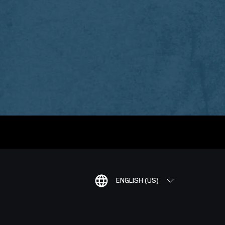
ENGLISH (US)