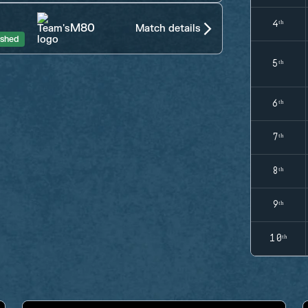
4ᵗʰ
M80
Match details
ished
5ᵗʰ
6ᵗʰ
7ᵗʰ
8ᵗʰ
9ᵗʰ
10ᵗʰ