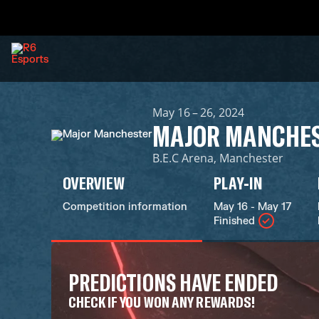
May 16 – 26, 2024
MAJOR MANCHE
B.E.C Arena, Manchester
OVERVIEW
PLAY-IN
Competition information
May 16 - May 17
Finished
PREDICTIONS HAVE ENDED
CHECK IF YOU WON ANY REWARDS!