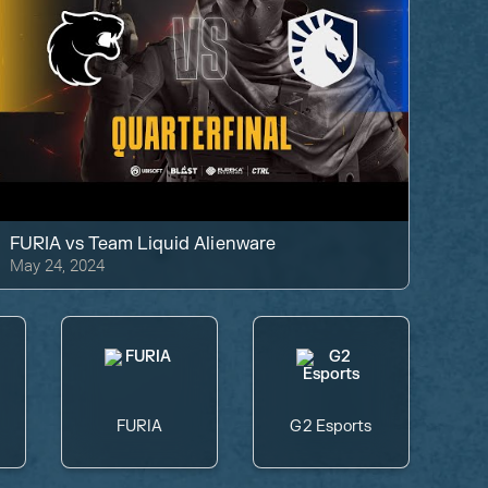
FURIA
vs
Team Liquid Alienware
May 24, 2024
FURIA
G2 Esports