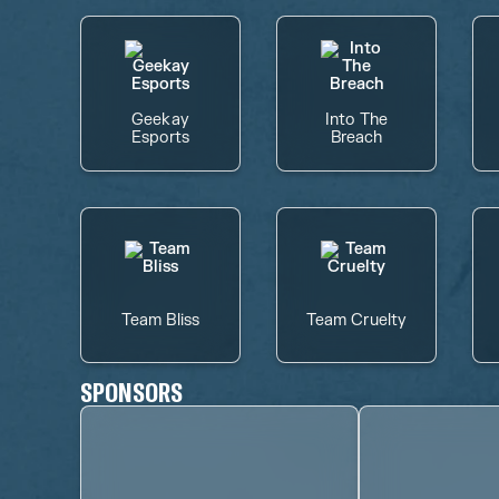
Geekay
Into The
Esports
Breach
Team Bliss
Team Cruelty
SPONSORS