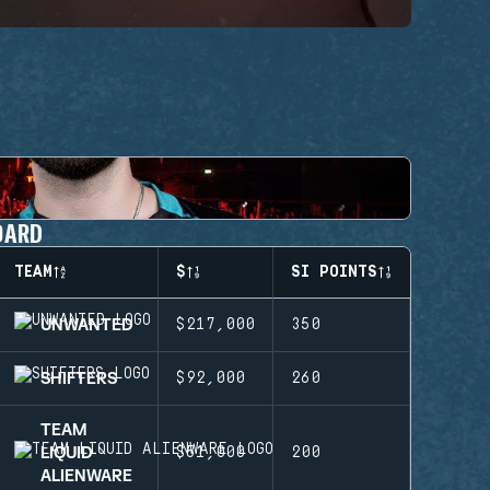
OARD
TEAM
$
SI POINTS
UNWANTED
$217,000
350
SHIFTERS
$92,000
260
TEAM
LIQUID
$51,000
200
ALIENWARE