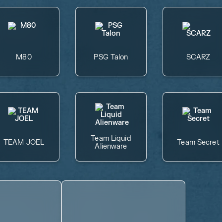
M80
PSG Talon
SCARZ
Team Liquid
TEAM JOEL
Team Secret
Alienware