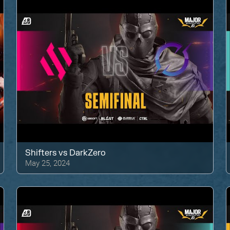
Shifters
vs
DarkZero
May 25, 2024