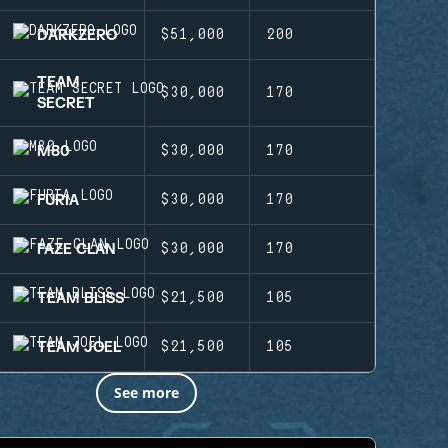
DARKZERO
$51,000
200
TEAM
$30,000
170
SECRET
M80
$30,000
170
FURIA
$30,000
170
FAZE CLAN
$30,000
170
TEAM BLISS
$21,500
105
TEAM JOEL
$21,500
105
See more