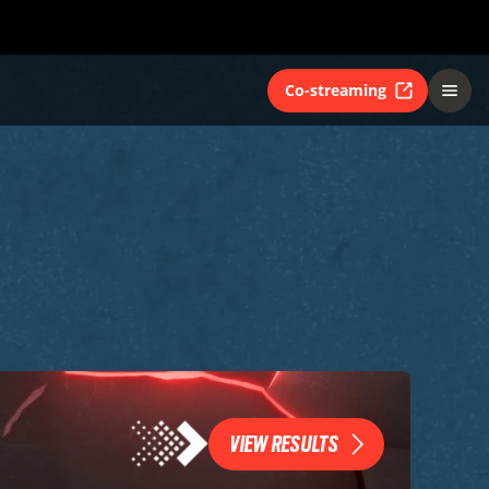
Co-streaming
VIEW RESULTS