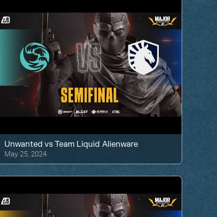
Unwanted
vs
Team Liquid Alienware
May 25, 2024