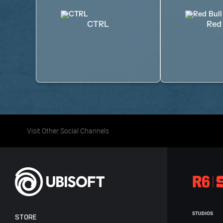
CTRL
Red 
Visit Other Social Channels
STUDIOS
STORE