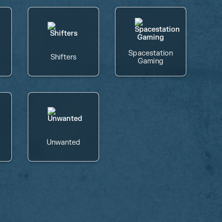
Spacestation
Shifters
Gaming
Unwanted