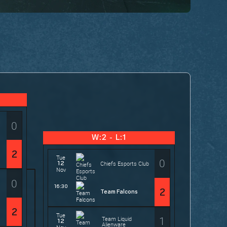
0
W:2 - L:1
2
Tue
0
12
Chiefs Esports Club
Nov
0
16:30
2
Team Falcons
2
Tue
1
Team Liquid
12
Alienware