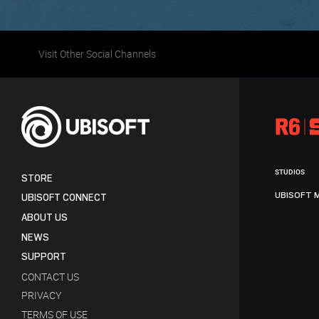
Visit Other Social Channels
STUDIOS
STORE
UBISOFT 
UBISOFT CONNECT
ABOUT US
NEWS
SUPPORT
CONTACT US
PRIVACY
TERMS OF USE