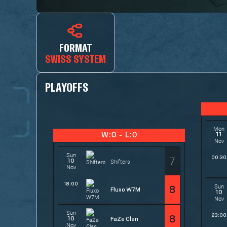
FORMAT
SWISS SYSTEM
PLAYOFFS
Mon
11
W:0 - L:0
Nov
Sun
7
00:30
10
Shifters
Nov
18:00
Sun
8
Fluxo W7M
10
Nov
Sun
23:00
8
10
FaZe Clan
Nov