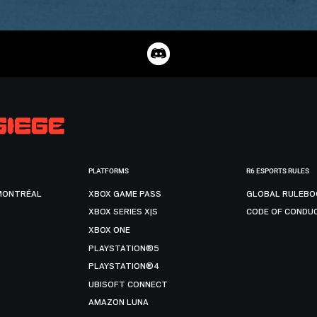
PLATFORMS
R6 ESPORTS RULES
MONTRÉAL
XBOX GAME PASS
GLOBAL RULEBO
XBOX SERIES X|S
CODE OF CONDU
XBOX ONE
PLAYSTATION®5
PLAYSTATION®4
UBISOFT CONNECT
AMAZON LUNA