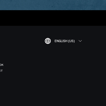
ENGLISH (US)
OK
CT