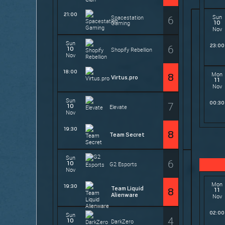
21:00
6
Sun
Spacestation
10
Gaming
Nov
Sun
6
23:00
10
Shopify Rebellion
Nov
18:00
Mon
8
Virtus.pro
11
Nov
Sun
7
00:30
10
Elevate
Nov
19:30
8
Team Secret
Sun
6
10
G2 Esports
Nov
Mon
19:30
Team Liquid
11
8
Alienware
Nov
02:00
Sun
4
10
DarkZero