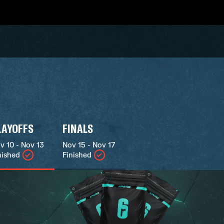
LAYOFFS
FINALS
v 10 - Nov 13
Nov 15 - Nov 17
nished
Finished