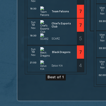
Nov
Mon
16:30
11
7
Team Falcons
Nov
03:30
Sun
Chiefs Esports
7
10
Club
Nov
Mon
16:30
5
11
SCARZ
Nov
03:30
Sun
7
10
Black Dragons
Nov
Mon
21:00
4
11
Dplus KIA
Nov
02:00
Best of 1