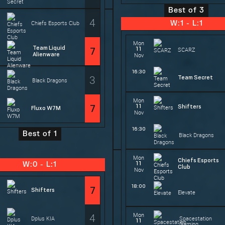
Best of 3
4
Chiefs Esports Club
W:1 - L:1
Mon
Team Liquid
11
7
SCARZ
Alienware
Nov
16:30
3
Team Secret
Black Dragons
Mon
11
7
Shifters
Fluxo W7M
Nov
16:30
Best of 1
Black Dragons
Mon
Chiefs Esports
11
W:0 - L:1
Club
Nov
18:00
7
Shifters
Elevate
4
Mon
Dplus KIA
Spacestation
11
Gaming