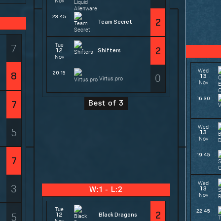
Nov
23:45
2
Team Secret
Tue
7
2
12
Shifters
Nov
Wed
20:15
8
0
13
Virtus.pro
Nov
16:30
Best of 3
7
Wed
5
13
Nov
19:45
7
Wed
3
13
W:1 - L:2
Nov
Tue
22:45
2
5
12
Black Dragons
Nov