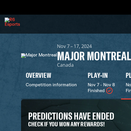
Nov 7 – 17, 2024
MAJOR MONTREAL
Canada
OVERVIEW
PLAY-IN
P
Competition information
Nov 7 - Nov 8
No
Finished
Fi
PREDICTIONS HAVE ENDED
CHECK IF YOU WON ANY REWARDS!