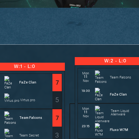
W:2 - L:0
W:1 - L:0
Mon
11
Team Falcons
Nov
7
FaZe Clan
19:30
FaZe Clan
5
Virtus.pro
Mon
Team Liquid
11
Alienware
Nov
7
Team Falcons
23:15
Fluxo W7M
3
Team Secret