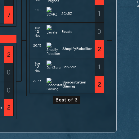
16:30
1
SCARZ
7
Tue
0
12
Elevate
Nov
20:15
2
Shopify Rebellion
2
Tue
1
12
DarkZero
0
Nov
23:45
Spacestation
2
Gaming
0
Best of 3
2
on