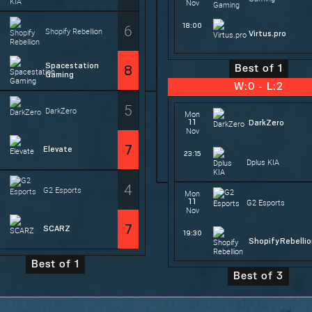
Nov
6
18:00
Shopify Rebellion
Virtus.pro
Spacestation
8
Best of 1
Gaming
W:0 - L:2
5
DarkZero
Mon
11
DarkZero
Nov
7
Elevate
23:15
Dplus KIA
4
G2 Esports
Mon
11
G2 Esports
Nov
7
SCARZ
19:30
Shopify Rebelli
Best of 1
Best of 3