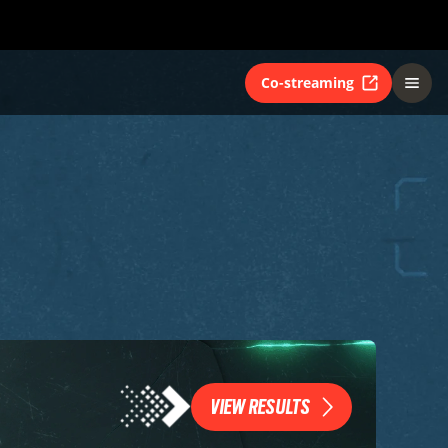
Co-streaming
VIEW RESULTS