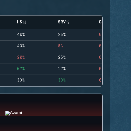
HS
SRV
CLUTCHES
40%
25%
0
43%
8%
0
20%
25%
0
57%
17%
0
33%
33%
0