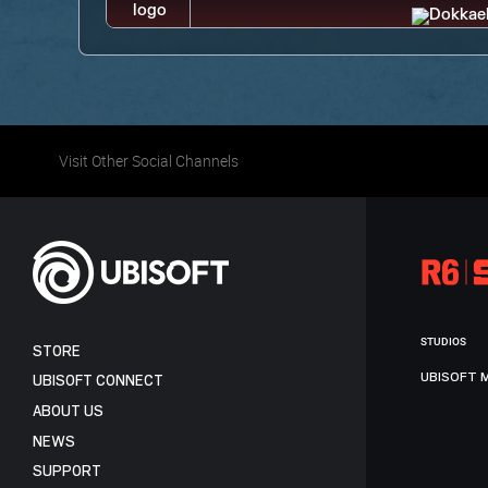
Visit Other Social Channels
STUDIOS
STORE
UBISOFT 
UBISOFT CONNECT
ABOUT US
NEWS
SUPPORT