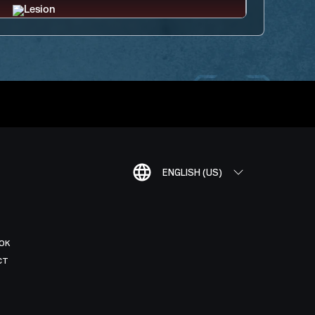
ENGLISH (US)
OK
CT