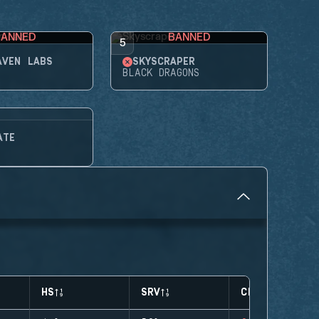
BANNED
BANNED
5
AVEN LABS
SKYSCRAPER
BLACK DRAGONS
ATE
HS
SRV
CLUTCHES