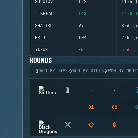
SOLOTOV
122
11-6 (
LIKEFAC
143
14-8 (
SHAIIKO
97
8-6 (+
BRID
104
7-5 (+
YUZUS
85
5-6 (-
ROUNDS
WON BY TIME
WON BY KILLS
WON BY OBJE
01
02
0