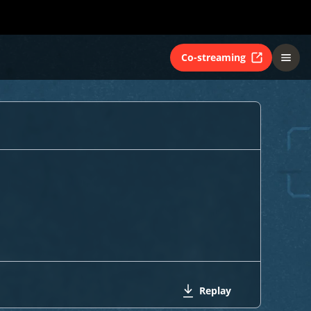
Co-streaming
Replay