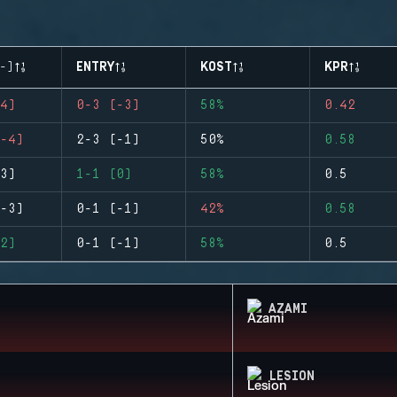
-)
ENTRY
KOST
KPR
4)
0-3 (-3)
58%
0.42
-4)
2-3 (-1)
50%
0.58
3)
1-1 (0)
58%
0.5
-3)
0-1 (-1)
42%
0.58
2)
0-1 (-1)
58%
0.5
AZAMI
LESION