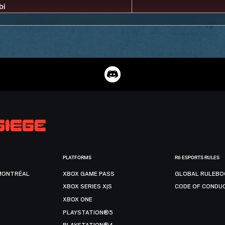
PLATFORMS
R6 ESPORTS RULES
MONTRÉAL
XBOX GAME PASS
GLOBAL RULEBO
XBOX SERIES X|S
CODE OF CONDU
XBOX ONE
PLAYSTATION®5