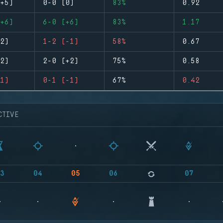
+5)
0-0 (0)
83%
0.92
+6)
6-0 (+6)
83%
1.17
2)
1-2 (-1)
58%
0.67
2)
2-0 (+2)
75%
0.58
1)
0-1 (-1)
67%
0.42
CTIVE
3
04
05
06
07