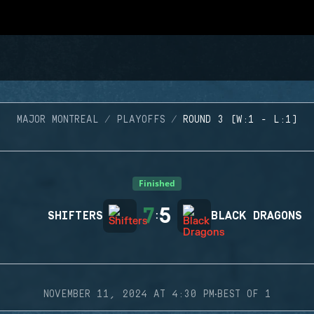
MAJOR MONTREAL
PLAYOFFS
ROUND 3 (W:1 - L:1)
Finished
7
5
SHIFTERS
:
BLACK DRAGONS
·
NOVEMBER 11, 2024 AT 4:30 PM
BEST OF 1