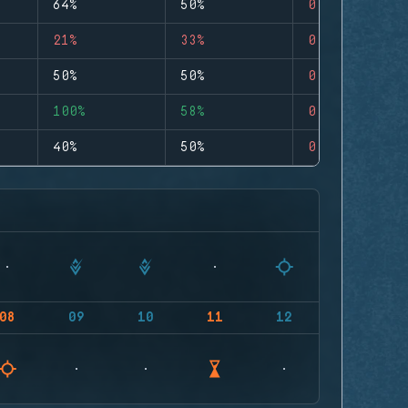
64%
50%
0
21%
33%
0
50%
50%
0
100%
58%
0
40%
50%
0
08
09
10
11
12