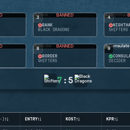
D
BANNED
3
4
BANK
NIGHTH
BLACK DRAGONS
SHIFTERS
D
BANNED
8
9
BORDER
CONSUL
SHIFTERS
DECIDER
7
:
5
-)
ENTRY
KOST
KPR