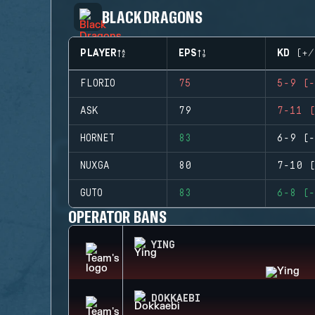
BLACK DRAGONS
PLAYER
EPS
KD (+/
FLORIO
75
5-9 (-
ASK
79
7-11 (
HORNET
83
6-9 (-
NUXGA
80
7-10 (
GUTO
83
6-8 (-
OPERATOR BANS
YING
DOKKAEBI