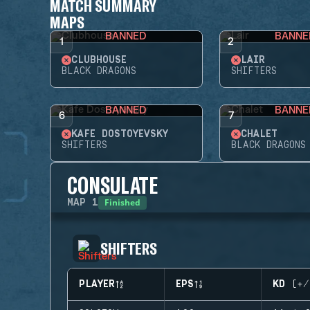
MATCH SUMMARY
MAPS
BANNED
BANNE
1
2
CLUBHOUSE
LAIR
BLACK DRAGONS
SHIFTERS
BANNED
BANNE
6
7
KAFE DOSTOYEVSKY
CHALET
SHIFTERS
BLACK DRAGONS
CONSULATE
Finished
MAP
1
SHIFTERS
PLAYER
EPS
KD (+/