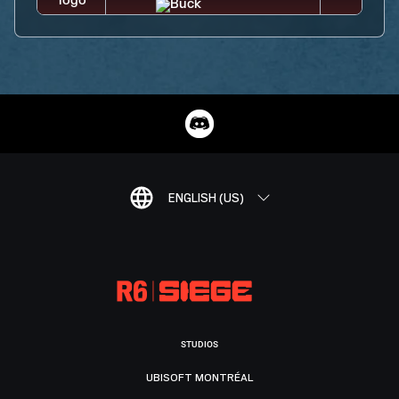
ENGLISH (US)
STUDIOS
UBISOFT MONTRÉAL