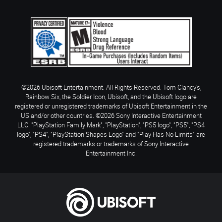
©2026 Ubisoft Entertainment. All Rights Reserved. Tom Clancy’s,
Rainbow Six, the Soldier Icon, Ubisoft, and the Ubisoft logo are
registered or unregistered trademarks of Ubisoft Entertainment in the
US and/or other countries. ©2026 Sony Interactive Entertainment
LLC. "PlayStation Family Mark", "PlayStation", "PS5 logo", "PS5", "PS4
logo", "PS4", "PlayStation Shapes Logo" and "Play Has No Limits" are
registered trademarks or trademarks of Sony Interactive
Entertainment Inc.