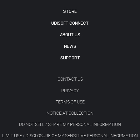
STORE
UBISOFT CONNECT
ABOUT US
NEWS
SUPPORT
CONTACT US
PRIVACY
TERMS OF USE
NOTICE AT COLLECTION
DO NOT SELL / SHARE MY PERSONAL INFORMATION
LIMIT USE / DISCLOSURE OF MY SENSITIVE PERSONAL INFORMATION