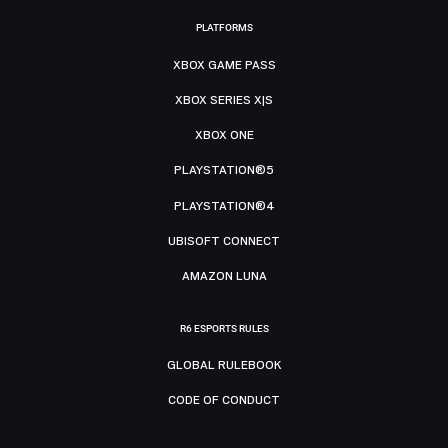
PLATFORMS
XBOX GAME PASS
XBOX SERIES X|S
XBOX ONE
PLAYSTATION®5
PLAYSTATION®4
UBISOFT CONNECT
AMAZON LUNA
R6 ESPORTS RULES
GLOBAL RULEBOOK
CODE OF CONDUCT