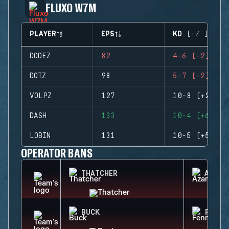
FLUXO W7M
PLAYER
EPS
KD (+/-)
DODEZ
82
4-6 (-2)
DOTZ
98
5-7 (-2)
VOLPZ
127
10-8 (+2)
DASH
133
10-4 (+6)
LOBIN
131
10-5 (+5)
OPERATOR BANS
THATCHER
AZAMI
BUCK
FENRI