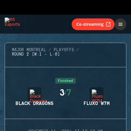
Co-streaming
MAJOR MONTREAL
PLAYOFFS
ROUND 2 (W:1 - L:0)
Finished
3
7
:
BLACK DRAGONS
FLUXO W7M