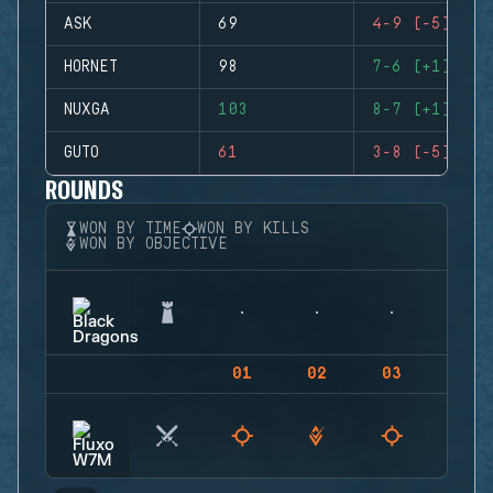
ASK
69
4-9 (-5)
HORNET
98
7-6 (+1)
NUXGA
103
8-7 (+1)
GUTO
61
3-8 (-5)
ROUNDS
WON BY TIME
WON BY KILLS
WON BY OBJECTIVE
01
02
03
04