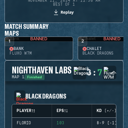
NOVEMBER 11, 2024 AT 12:30 AM
BEST OF 1
Replay
MATCH SUMMARY
MAPS
BANNED
BANNED
1
2
BANK
CHALET
FLUXO W7M
BLACK DRAGONS
NIGHTHAVEN LABS
3
:
7
Finished
MAP
1
BLACK DRAGONS
PLAYER
EPS
KD (+/-)
FLORIO
103
8-9 (-1)