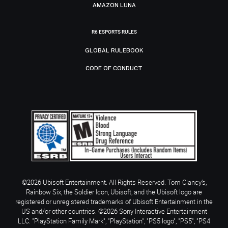
AMAZON LUNA
R6 ESPORTS RULES
GLOBAL RULEBOOK
CODE OF CONDUCT
©2026 Ubisoft Entertainment. All Rights Reserved. Tom Clancy’s,
Rainbow Six, the Soldier Icon, Ubisoft, and the Ubisoft logo are
registered or unregistered trademarks of Ubisoft Entertainment in the
US and/or other countries. ©2026 Sony Interactive Entertainment
LLC. "PlayStation Family Mark", "PlayStation", "PS5 logo", "PS5", "PS4