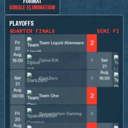
FORMAT
SINGLE ELIMINATION
PLAYOFFS
QUARTER FINALS
SEMI FINA
2
Fri
Team Liquid Alienware
20
Aug
Dplus KIA
0
Sat
15:00
21
Aug
Sat
DarkZero
0
16:00
21
Aug
2
Team One
00:00
Fri
Spacestation Gaming
0
20
Aug