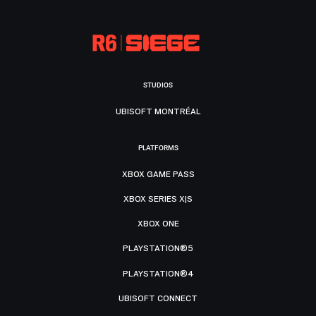
STUDIOS
UBISOFT MONTRÉAL
PLATFORMS
XBOX GAME PASS
XBOX SERIES X|S
XBOX ONE
PLAYSTATION®5
PLAYSTATION®4
UBISOFT CONNECT