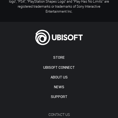
logo", "PS4", "PlayStation Shapes Logo" and "Play Has No Limits" are
registered trademarks or trademarks of Sony Interactive
Entertainment Inc.
STORE
UBISOFT CONNECT
ABOUT US
NEWS
SUPPORT
CONTACT US