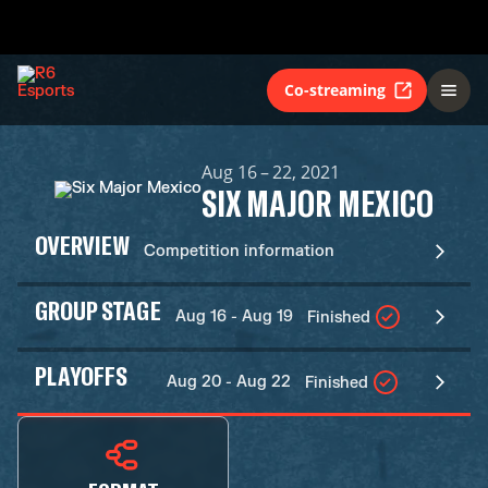
Co-streaming
Aug 16 – 22, 2021
SIX MAJOR MEXICO
OVERVIEW
Competition information
GROUP STAGE
Aug 16 - Aug 19
Finished
PLAYOFFS
Aug 20 - Aug 22
Finished