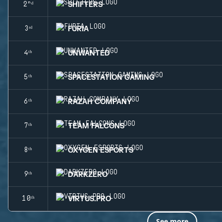
SHIFTERS
2ⁿᵈ
FURIA
3ʳᵈ
UNWANTED
4ᵗʰ
SPACESTATION GAMING
5ᵗʰ
RAZAH COMPANY
6ᵗʰ
TEAM FALCONS
7ᵗʰ
OXYGEN ESPORTS
8ᵗʰ
DARKZERO
9ᵗʰ
VIRTUS.PRO
10ᵗʰ
See more