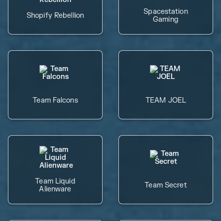
Spacestation
Shopify Rebellion
Gaming
Team Falcons
TEAM JOEL
Team Liquid
Team Secret
Alienware