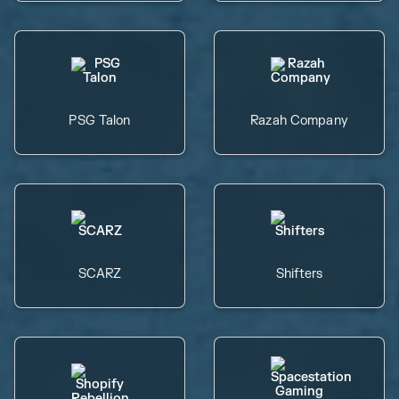
PSG Talon
Razah Company
SCARZ
Shifters