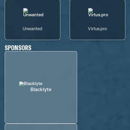
Unwanted
Virtus.pro
SPONSORS
Blacklyte