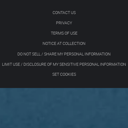
CONTACT US
PRIVACY
TERMS OF USE
NOTICE AT COLLECTION
DO NOT SELL / SHARE MY PERSONAL INFORMATION
LIMIT USE / DISCLOSURE OF MY SENSITIVE PERSONAL INFORMATION
SET COOKIES