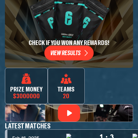
CHECK IF YOU WON ANY REWARDS!
VIEW RESULTS
PRIZE MONEY
TEAMS
$3000000
20
LATEST MATCHES
1
:
3