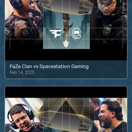
FaZe Clan
vs
Spacestation Gaming
Feb 14, 2025