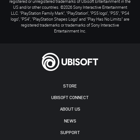
registered or unregistered trademarks of Ubisoft Entertainment in the
US and/or other countries. ©2026 Sony Interactive Entertainment
LLC. "PlayStation Family Mark", "PlayStation", "PS5 logo", "PS5", "PS4
logo", "PS4", "PlayStation Shapes Logo" and "Play Has No Limits" are
registered trademarks or trademarks of Sony Interactive
Entertainment Inc.
STORE
UBISOFT CONNECT
ABOUT US
NEWS
SUPPORT