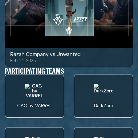
Razah Company
vs
Unwanted
Feb 14, 2025
PARTICIPATING TEAMS
CAG by VARREL
DarkZero