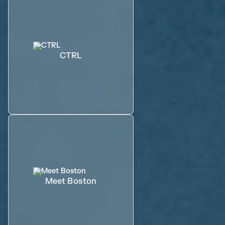
CTRL
Meet Boston