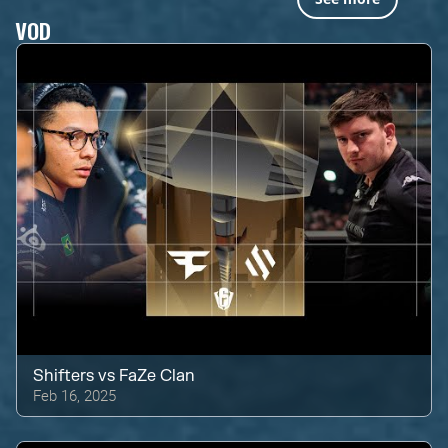
VOD
Shifters
vs
FaZe Clan
Feb 16, 2025