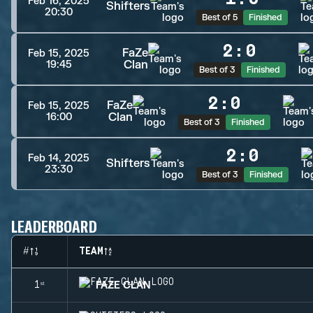
Feb 16, 2025
Shifters
20:30
Best of 5
Finished
2
:
0
FaZe
Feb 15, 2025
Clan
19:45
Best of 3
Finished
2
:
0
FaZe
Feb 15, 2025
Clan
16:00
Best of 3
Finished
2
:
0
Feb 14, 2025
Shifters
23:30
Best of 3
Finished
LEADERBOARD
#
TEAM
FAZE CLAN
1ˢᵗ