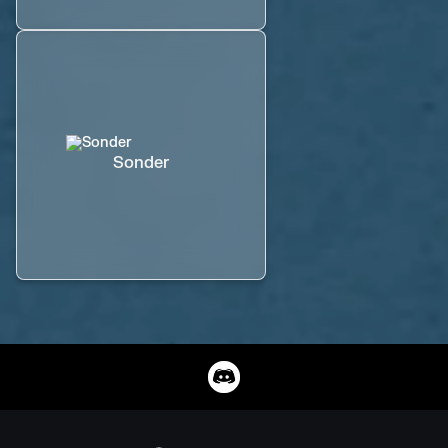
Sonder