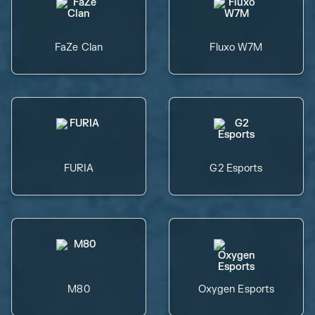
FaZe Clan
Fluxo W7M
FURIA
G2 Esports
M80
Oxygen Esports