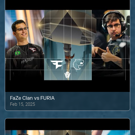
FaZe Clan
vs
FURIA
Feb 15, 2025