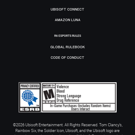
UBISOFT CONNECT
AMAZON LUNA
R6 ESPORTS RULES
GLOBAL RULEBOOK
CODE OF CONDUCT
©2026 Ubisoft Entertainment. All Rights Reserved. Tom Clancy’s,
Rainbow Six, the Soldier Icon, Ubisoft, and the Ubisoft logo are