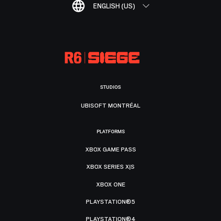
ENGLISH (US)
STUDIOS
UBISOFT MONTRÉAL
PLATFORMS
XBOX GAME PASS
XBOX SERIES X|S
XBOX ONE
PLAYSTATION®5
PLAYSTATION®4