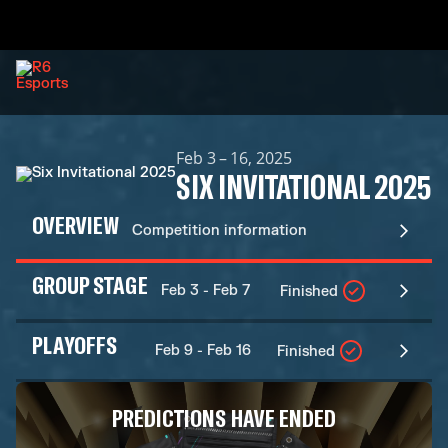
Feb 3 – 16, 2025
SIX INVITATIONAL 2025
OVERVIEW
Competition information
GROUP STAGE
Feb 3 - Feb 7
Finished
PLAYOFFS
Feb 9 - Feb 16
Finished
PREDICTIONS HAVE ENDED