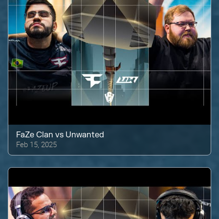
FaZe Clan
vs
Unwanted
Feb 15, 2025