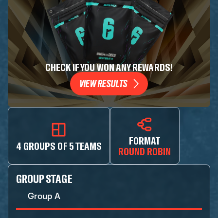
CHECK IF YOU WON ANY REWARDS!
VIEW RESULTS
FORMAT
4 GROUPS OF 5 TEAMS
ROUND ROBIN
GROUP STAGE
Group A