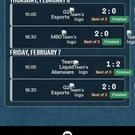
2
:
0
G2
15:00
Esports
Best of 3
Finished
2
:
0
M80
18:30
Best of 3
Finished
FRIDAY, FEBRUARY 7
Team
1
:
2
Liquid
15:00
Alienware
Best of 3
Finished
2
:
0
G2
18:30
Esports
Best of 3
Finished