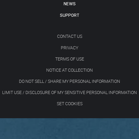
NEWS
SUPPORT
CONTACT US
PRIVACY
TERMS OF USE
NOTICE AT COLLECTION
DO NOT SELL / SHARE MY PERSONAL INFORMATION
LIMIT USE / DISCLOSURE OF MY SENSITIVE PERSONAL INFORMATION
SET COOKIES