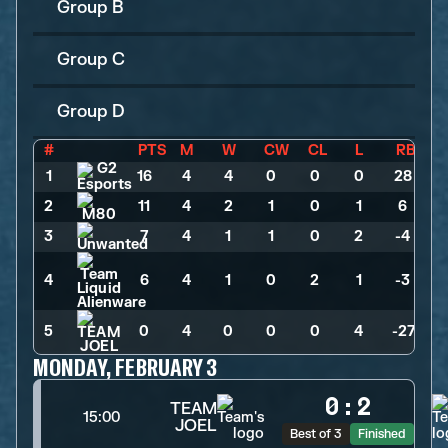
Group B
Group C
Group D
#
PTS
M
W
CW
CL
L
RB
1
16
>
4
>
4
>
0
>
0
>
0
>
28
2
11
>
4
>
2
>
1
>
0
>
1
>
6
3
7
>
4
>
1
>
1
>
0
>
2
>
-4
4
6
>
4
>
1
>
0
>
2
>
1
>
-3
5
0
>
4
>
0
>
0
>
0
>
4
>
-27
MONDAY, FEBRUARY 3
0
:
2
TEAM
15:00
JOEL
Best of 3
Finished