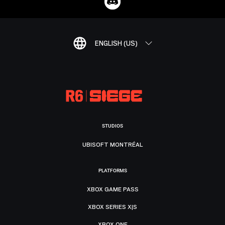
ENGLISH (US)
STUDIOS
UBISOFT MONTRÉAL
PLATFORMS
XBOX GAME PASS
XBOX SERIES X|S
XBOX ONE