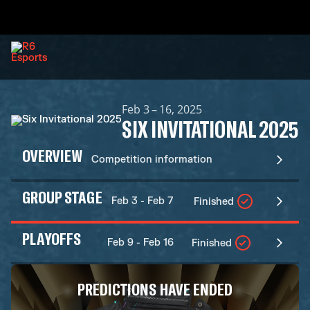
Feb 3 – 16, 2025
SIX INVITATIONAL 2025
OVERVIEW
Competition information
GROUP STAGE
Feb 3 - Feb 7
Finished
PLAYOFFS
Feb 9 - Feb 16
Finished
PREDICTIONS HAVE ENDED