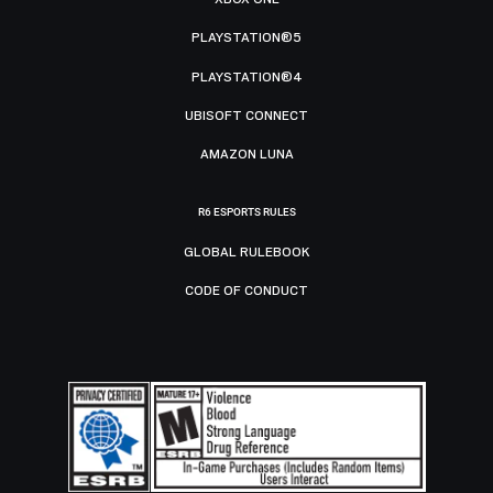
PLAYSTATION®5
PLAYSTATION®4
UBISOFT CONNECT
AMAZON LUNA
R6 ESPORTS RULES
GLOBAL RULEBOOK
CODE OF CONDUCT