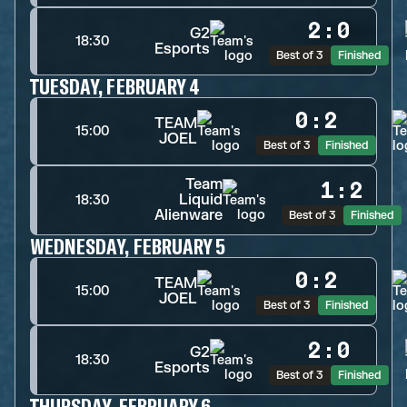
2
:
0
G2
18:30
Esports
Best of 3
Finished
TUESDAY, FEBRUARY 4
0
:
2
TEAM
15:00
JOEL
Best of 3
Finished
Team
1
:
2
Liquid
18:30
Alienware
Best of 3
Finished
WEDNESDAY, FEBRUARY 5
0
:
2
TEAM
15:00
JOEL
Best of 3
Finished
2
:
0
G2
18:30
Esports
Best of 3
Finished
THURSDAY, FEBRUARY 6