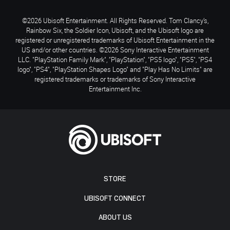
©2026 Ubisoft Entertainment. All Rights Reserved. Tom Clancy’s,
Rainbow Six, the Soldier Icon, Ubisoft, and the Ubisoft logo are
registered or unregistered trademarks of Ubisoft Entertainment in the
US and/or other countries. ©2026 Sony Interactive Entertainment
LLC. "PlayStation Family Mark", "PlayStation", "PS5 logo", "PS5", "PS4
logo", "PS4", "PlayStation Shapes Logo" and "Play Has No Limits" are
registered trademarks or trademarks of Sony Interactive
Entertainment Inc.
STORE
UBISOFT CONNECT
ABOUT US