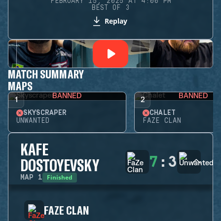
FEBRUARY 15, 2025 AT 4:00 PM
BEST OF 3
Replay
MATCH SUMMARY
MAPS
BANNED
BANNED
1
2
SKYSCRAPER
CHALET
UNWANTED
FAZE CLAN
KAFE
7
:
3
DOSTOYEVSKY
Finished
MAP
1
FAZE CLAN