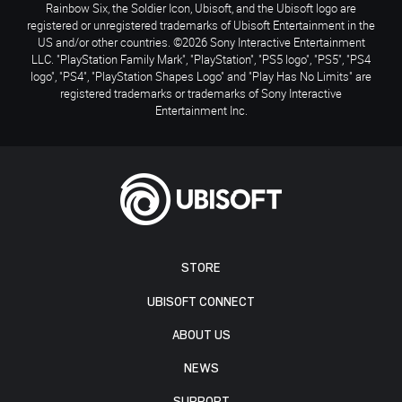
Rainbow Six, the Soldier Icon, Ubisoft, and the Ubisoft logo are
registered or unregistered trademarks of Ubisoft Entertainment in the
US and/or other countries. ©2026 Sony Interactive Entertainment
LLC. "PlayStation Family Mark", "PlayStation", "PS5 logo", "PS5", "PS4
logo", "PS4", "PlayStation Shapes Logo" and "Play Has No Limits" are
registered trademarks or trademarks of Sony Interactive
Entertainment Inc.
STORE
UBISOFT CONNECT
ABOUT US
NEWS
SUPPORT