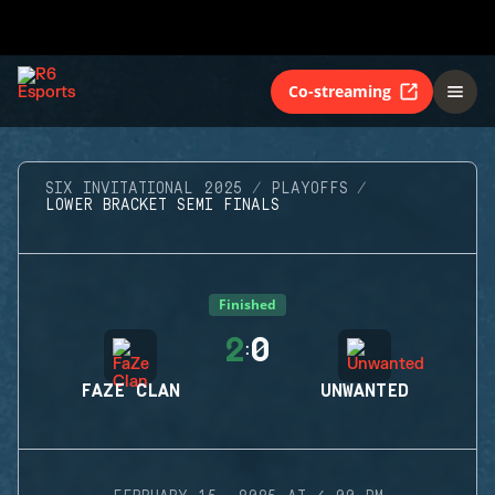
Co-streaming
SIX INVITATIONAL 2025
PLAYOFFS
LOWER BRACKET SEMI FINALS
Finished
2
0
:
FAZE CLAN
UNWANTED