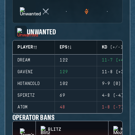
UNWANTED
PLAYER
EPS
KD (+/-)
DREAM
122
11-7 (+4)
GAVENI
129
11-8 (+3)
HOTANCOLD
102
9-9 (0)
SPIRITZ
69
4-8 (-4)
ATOM
48
1-8 (-7)
OPERATOR BANS
BLITZ
MOZZI