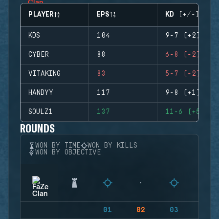
PLAYER
EPS
KD (+/-)
KDS
104
9-7 (+2)
CYBER
88
6-8 (-2)
VITAKING
83
5-7 (-2)
HANDYY
117
9-8 (+1)
SOULZ1
137
11-6 (+5)
ROUNDS
WON BY TIME
WON BY KILLS
WON BY OBJECTIVE
01
02
03
04