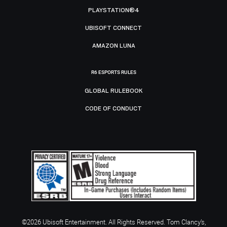
PLAYSTATION®4
UBISOFT CONNECT
AMAZON LUNA
R6 ESPORTS RULES
GLOBAL RULEBOOK
CODE OF CONDUCT
©2026 Ubisoft Entertainment. All Rights Reserved. Tom Clancy’s,