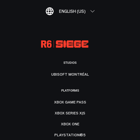
ENGLISH (US)
STUDIOS
UBISOFT MONTRÉAL
PLATFORMS
XBOX GAME PASS
XBOX SERIES X|S
XBOX ONE
PLAYSTATION®5