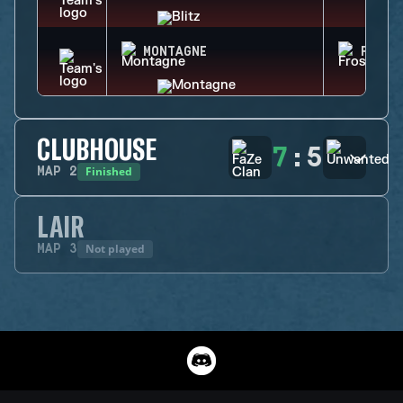
MONTAGNE
FROST
CLUBHOUSE
7
:
5
Finished
MAP
2
LAIR
Not played
MAP
3