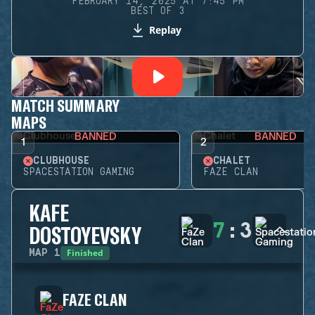
FEBRUARY 14, 2025 AT 7:45 PM
BEST OF 3
Replay
MATCH SUMMARY
MAPS
BANNED
BANNED
1
2
CLUBHOUSE
CHALET
SPACESTATION GAMING
FAZE CLAN
KAFE
7
:
3
DOSTOYEVSKY
Finished
MAP
1
FAZE CLAN