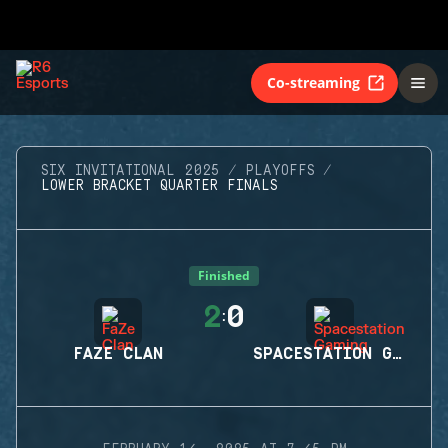
Co-streaming
SIX INVITATIONAL 2025
PLAYOFFS
LOWER BRACKET QUARTER FINALS
Finished
2
0
:
FAZE CLAN
SPACESTATION GAMING