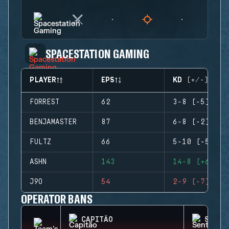
SPACESTATION GAMING
PLAYER
EPS
KD (+/-)
FORREST
62
3-8 (-5)
BENJAMASTER
87
6-8 (-2)
FULTZ
66
5-10 (-5)
ASHN
143
14-8 (+6)
J9O
54
2-9 (-7)
OPERATOR BANS
CAPITÃO
SENTR