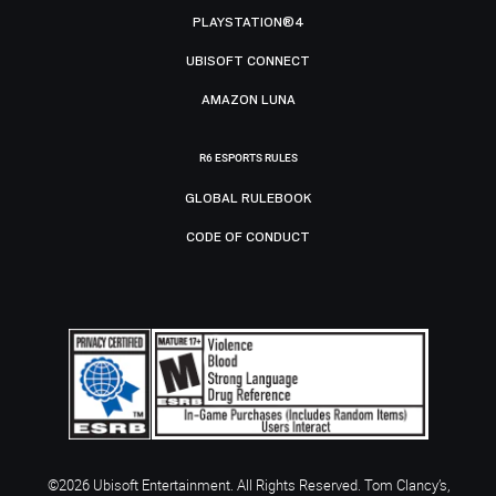
PLAYSTATION®4
UBISOFT CONNECT
AMAZON LUNA
R6 ESPORTS RULES
GLOBAL RULEBOOK
CODE OF CONDUCT
©2026 Ubisoft Entertainment. All Rights Reserved. Tom Clancy’s,