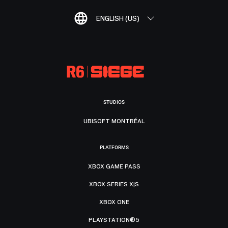
ENGLISH (US)
STUDIOS
UBISOFT MONTRÉAL
PLATFORMS
XBOX GAME PASS
XBOX SERIES X|S
XBOX ONE
PLAYSTATION®5