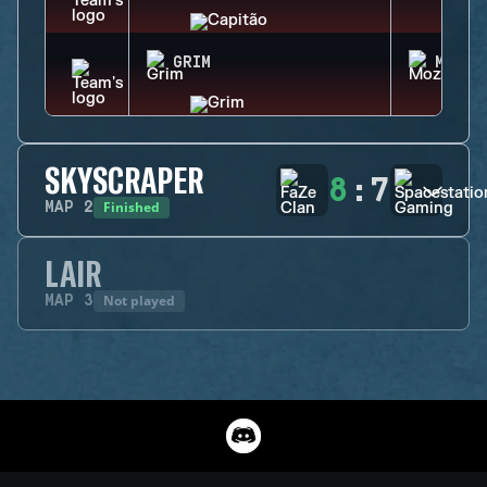
GRIM
MOZZI
SKYSCRAPER
8
:
7
Finished
MAP
2
LAIR
Not played
MAP
3