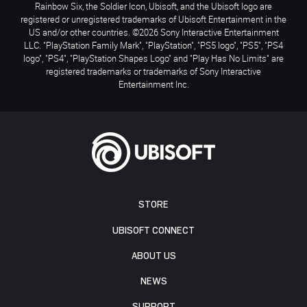
Rainbow Six, the Soldier Icon, Ubisoft, and the Ubisoft logo are
registered or unregistered trademarks of Ubisoft Entertainment in the
US and/or other countries. ©2026 Sony Interactive Entertainment
LLC. "PlayStation Family Mark", "PlayStation", "PS5 logo", "PS5", "PS4
logo", "PS4", "PlayStation Shapes Logo" and "Play Has No Limits" are
registered trademarks or trademarks of Sony Interactive
Entertainment Inc.
STORE
UBISOFT CONNECT
ABOUT US
NEWS
SUPPORT