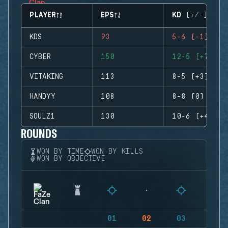
PLAYER
EPS
KD (+/-)
KDS
93
5-6 (-1)
CYBER
150
12-5 (+7)
VITAKING
113
8-5 (+3)
HANDYY
108
8-8 (0)
SOULZ1
130
10-6 (+4)
ROUNDS
WON BY TIME
WON BY KILLS
WON BY OBJECTIVE
01
02
03
04