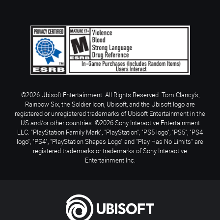
©2026 Ubisoft Entertainment. All Rights Reserved. Tom Clancy’s,
Rainbow Six, the Soldier Icon, Ubisoft, and the Ubisoft logo are
registered or unregistered trademarks of Ubisoft Entertainment in the
US and/or other countries. ©2026 Sony Interactive Entertainment
LLC. "PlayStation Family Mark", "PlayStation", "PS5 logo", "PS5", "PS4
logo", "PS4", "PlayStation Shapes Logo" and "Play Has No Limits" are
registered trademarks or trademarks of Sony Interactive
Entertainment Inc.