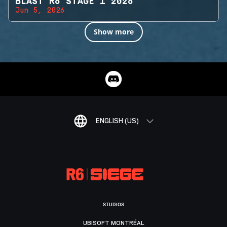
BLAST R6 STAGE 1 2026
Jun 5, 2026
Show more
ENGLISH (US)
STUDIOS
UBISOFT MONTRÉAL