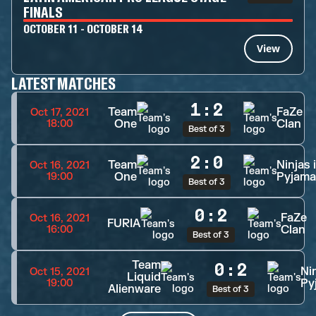
FINALS
OCTOBER 11 - OCTOBER 14
View
LATEST MATCHES
1
:
2
Team
FaZe
Oct 17, 2021
One
Clan
18:00
Best of 3
2
:
0
Team
Ninjas 
Oct 16, 2021
One
Pyjama
19:00
Best of 3
0
:
2
FaZe
Oct 16, 2021
FURIA
Clan
16:00
Best of 3
Team
0
:
2
Nin
Oct 15, 2021
Liquid
Py
19:00
Alienware
Best of 3