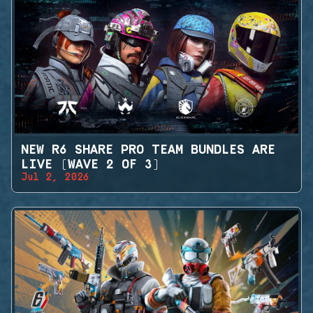
NEW R6 SHARE PRO TEAM BUNDLES ARE
LIVE (WAVE 2 OF 3)
Jul 2, 2026