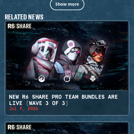
Show more
RELATED NEWS
NEW R6 SHARE PRO TEAM BUNDLES ARE
LIVE (WAVE 3 OF 3)
Jul 9, 2026