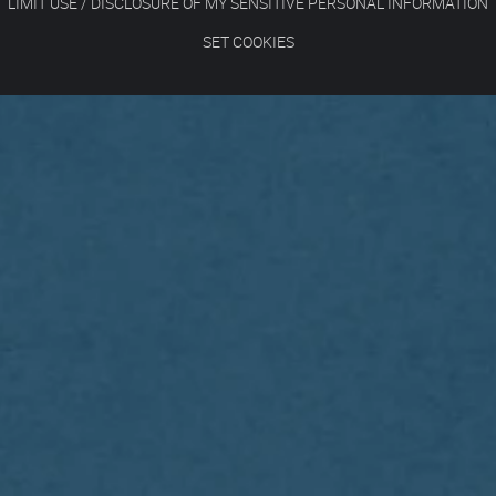
LIMIT USE / DISCLOSURE OF MY SENSITIVE PERSONAL INFORMATION
SET COOKIES