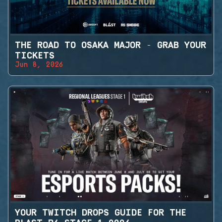
THE ROAD TO OSAKA MAJOR - GRAB YOUR
TICKETS
Jun 8, 2026
YOUR TWITCH DROPS GUIDE FOR THE