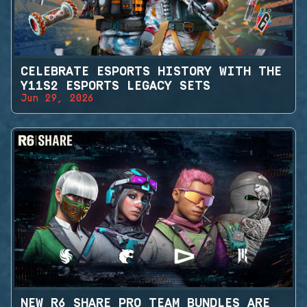
CELEBRATE ESPORTS HISTORY WITH THE
Y11S2 ESPORTS LEGACY SETS
Jun 29, 2026
NEW R6 SHARE PRO TEAM BUNDLES ARE