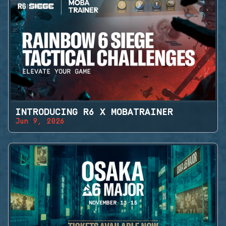
INTRODUCING R6 X MOBATRAINER
Jun 9, 2026