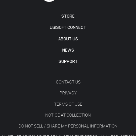
STORE
UBISOFT CONNECT
ABOUT US
NEWS
SUPPORT
CONTACT US
PRIVACY
TERMS OF USE
NOTICE AT COLLECTION
DO NOT SELL / SHARE MY PERSONAL INFORMATION