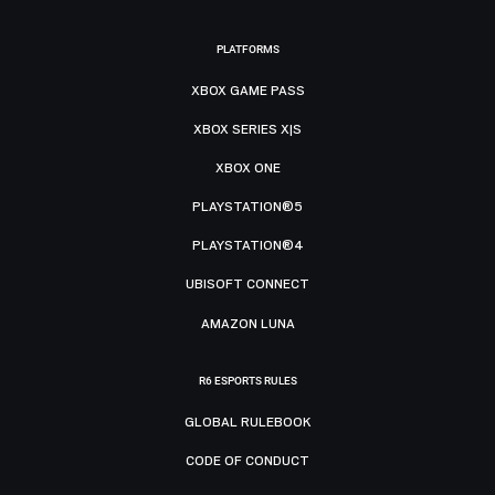
PLATFORMS
XBOX GAME PASS
XBOX SERIES X|S
XBOX ONE
PLAYSTATION®5
PLAYSTATION®4
UBISOFT CONNECT
AMAZON LUNA
R6 ESPORTS RULES
GLOBAL RULEBOOK
CODE OF CONDUCT