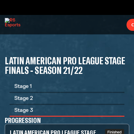
C
LATIN AMERICAN PRO LEAGUE STAGE
FINALS - SEASON 21/22
Stage 1
Stage 2
Stage 3
PROGRESSION
LATIN AMERICAN PRO LEAGUE STAGE
Finished