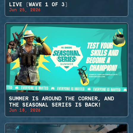
LIVE (WAVE 1 OF 3)
Jun 25, 2026
SUMMER IS AROUND THE CORNER, AND
THE SEASONAL SERIES IS BACK!
Jun 18, 2026