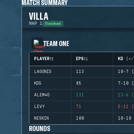
MATCH SUMMARY
VILLA
Finished
MAP
1
TEAM ONE
PLAYER
EPS
KD (+/
LAGONIS
113
10-7 (
KDS
85
7-10 (
ALEM4O
131
13-6 (
LEVY
71
5-11 (
NESKIN
100
10-10 
ROUNDS