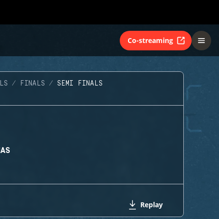
Co-streaming
LS
FINALS
SEMI FINALS
MAS
Replay