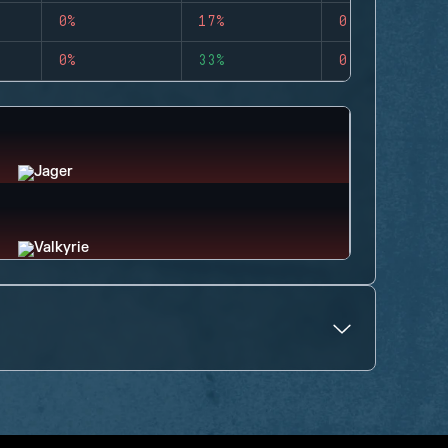
0%
17%
0
0%
33%
0