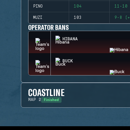
PINO
104
11-10 
MUZI
103
9-8 (+
OPERATOR BANS
HIBANA
BUCK
COASTLINE
Finished
MAP
2