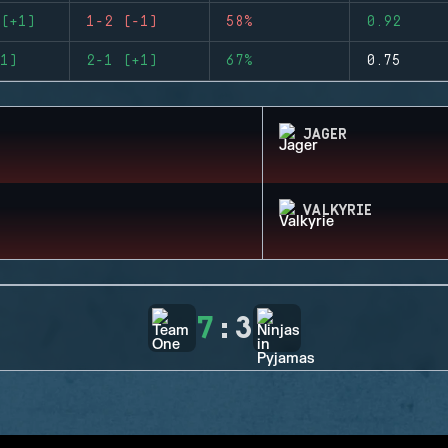
(+1)
1-2 (-1)
58%
0.92
1)
2-1 (+1)
67%
0.75
JAGER
VALKYRIE
7
:
3