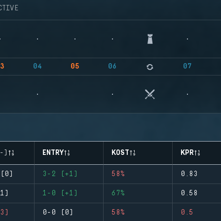
CTIVE
3
04
05
06
07
-)
ENTRY
KOST
KPR
(0)
3-2 (+1)
58%
0.83
1)
1-0 (+1)
67%
0.58
3)
0-0 (0)
58%
0.5