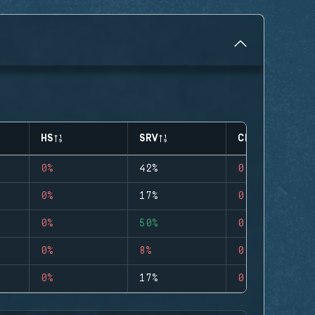
HS
SRV
CLUTCHES
0%
42%
0
0%
17%
0
0%
50%
0
0%
8%
0
0%
17%
0