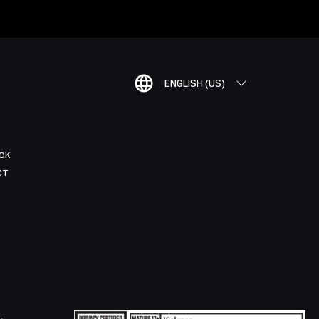
ENGLISH (US)
OK
CT