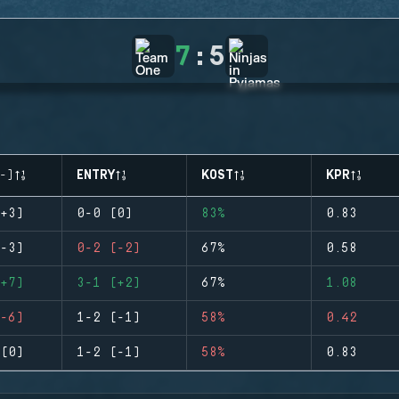
7
:
5
-)
ENTRY
KOST
KPR
+3)
0-0 (0)
83%
0.83
-3)
0-2 (-2)
67%
0.58
+7)
3-1 (+2)
67%
1.08
-6)
1-2 (-1)
58%
0.42
(0)
1-2 (-1)
58%
0.83