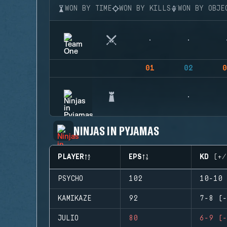
WON BY TIME
WON BY KILLS
WON BY OBJE
01
02
0
NINJAS IN PYJAMAS
PLAYER
EPS
KD (+/
PSYCHO
102
10-10 
KAMIKAZE
92
7-8 (-
JULIO
80
6-9 (-