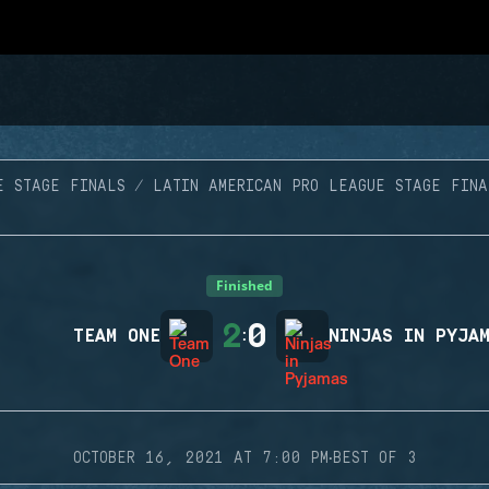
E STAGE FINALS
LATIN AMERICAN PRO LEAGUE STAGE FINA
Finished
2
0
TEAM ONE
:
NINJAS IN PYJA
·
OCTOBER 16, 2021 AT 7:00 PM
BEST OF 3