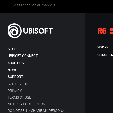
Visit Other Social Channels
STUDIOS
STORE
UBISOFT 
UBISOFT CONNECT
ABOUT US
NEWS
SUPPORT
CONTACT US
PRIVACY
TERMS OF USE
NOTICE AT COLLECTION
DO NOT SELL / SHARE MY PERSONAL