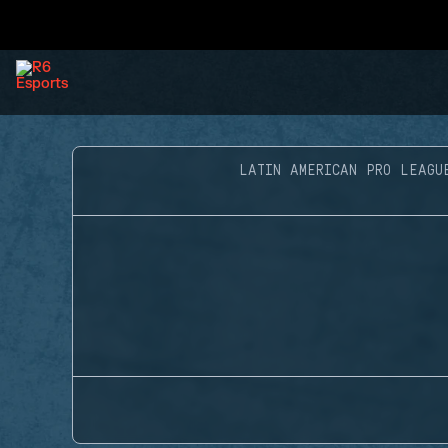
LATIN AMERICAN PRO LEAGU