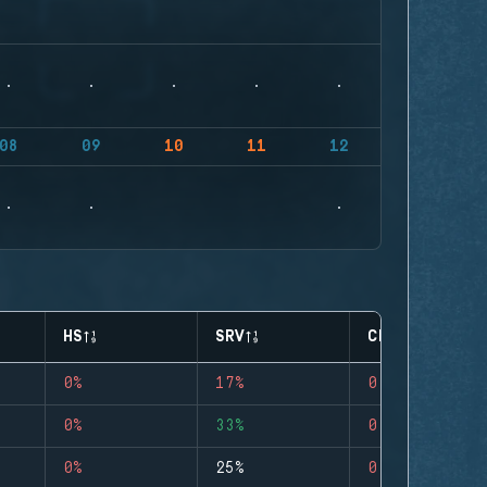
08
09
10
11
12
HS
SRV
CLUTCHES
0%
17%
0
0%
33%
0
0%
25%
0