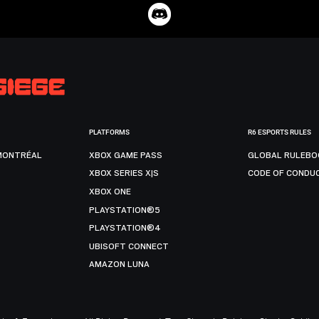
PLATFORMS
R6 ESPORTS RULES
MONTRÉAL
XBOX GAME PASS
GLOBAL RULEBO
XBOX SERIES X|S
CODE OF CONDU
XBOX ONE
PLAYSTATION®5
PLAYSTATION®4
UBISOFT CONNECT
AMAZON LUNA