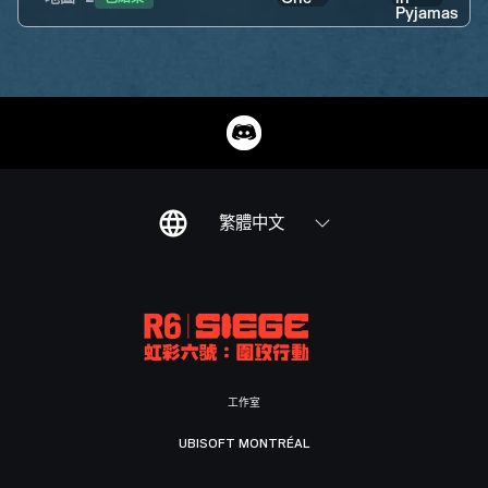
繁體中文
工作室
UBISOFT MONTRÉAL