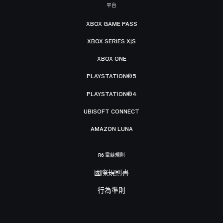
平台
XBOX GAME PASS
XBOX SERIES X|S
XBOX ONE
PLAYSTATION®5
PLAYSTATION®4
UBISOFT CONNECT
AMAZON LUNA
R6 電競規則
國際規則書
行為準則