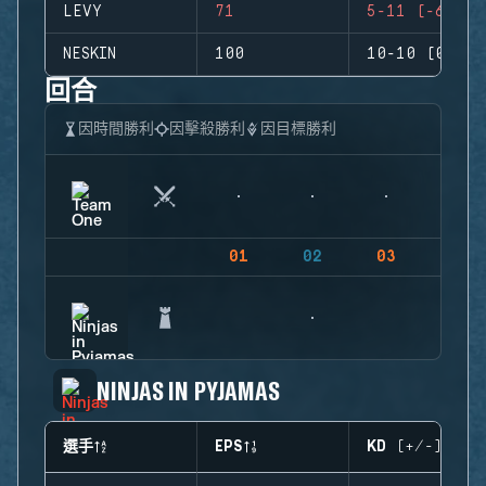
LEVY
71
5-11 (-6)
NESKIN
100
10-10 (0)
回合
因時間勝利
因擊殺勝利
因目標勝利
01
02
03
04
NINJAS IN PYJAMAS
選手
EPS
KD (+/-)