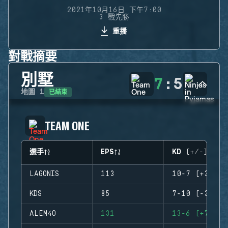
2021年10月16日 下午7:00
3 戰先勝
重播
對戰摘要
別墅
7
:
5
已結束
地圖
1
TEAM ONE
選手
EPS
KD (+/-)
LAGONIS
113
10-7 (+3)
KDS
85
7-10 (-3)
ALEM4O
131
13-6 (+7)