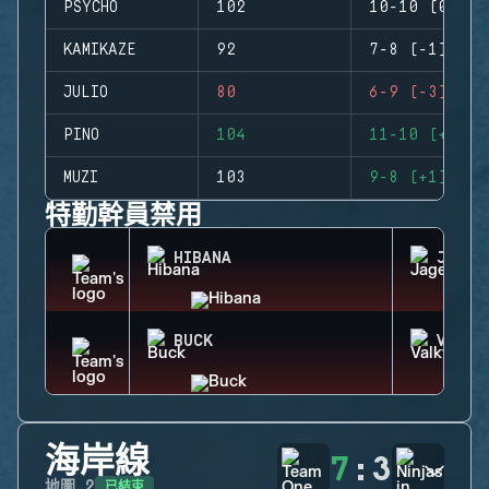
PSYCHO
102
10-10 (0)
KAMIKAZE
92
7-8 (-1)
JULIO
80
6-9 (-3)
PINO
104
11-10 (+1)
MUZI
103
9-8 (+1)
特勤幹員禁用
HIBANA
JAGER
BUCK
VALKY
海岸線
7
:
3
已結束
地圖
2