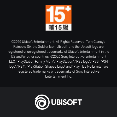
©2026 Ubisoft Entertainment. All Rights Reserved. Tom Clancy’s,
Rainbow Six, the Soldier Icon, Ubisoft, and the Ubisoft logo are
registered or unregistered trademarks of Ubisoft Entertainment in the
US and/or other countries. ©2026 Sony Interactive Entertainment
LLC. "PlayStation Family Mark", "PlayStation", "PS5 logo", "PS5", "PS4
logo", "PS4", "PlayStation Shapes Logo" and "Play Has No Limits" are
registered trademarks or trademarks of Sony Interactive
Entertainment Inc.