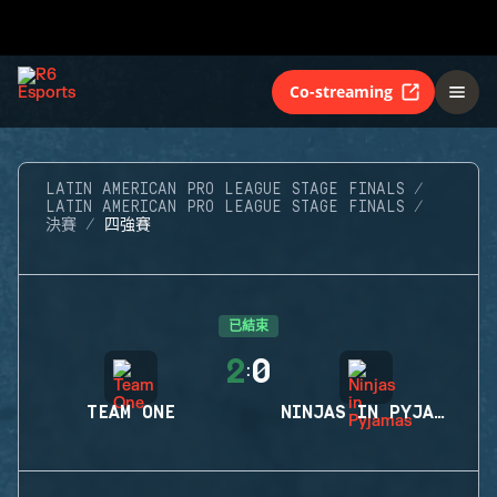
Co-streaming
LATIN AMERICAN PRO LEAGUE STAGE FINALS
LATIN AMERICAN PRO LEAGUE STAGE FINALS
決賽
四強賽
已結束
2
0
:
TEAM ONE
NINJAS IN PYJAMAS