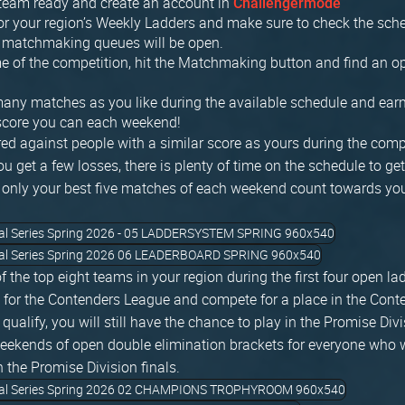
 team ready and create an account in
Challengermode
or your region’s Weekly Ladders and make sure to check the sche
 matchmaking queues will be open.
me of the competition, hit the Matchmaking button and find an o
any matches as you like during the available schedule and earn
 score you can each weekend!
red against people with a similar score as yours during the comp
you get a few losses, there is plenty of time on the schedule to ge
only your best five matches of each weekend count towards you
of the top eight teams in your region during the first four open l
y for the Contenders League and compete for a place in the Conte
t qualify, you will still have the chance to play in the Promise Div
weekends of open double elimination brackets for everyone who w
h the Promise Division finals.