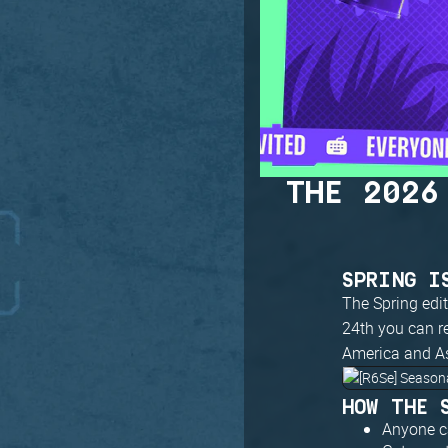
THE 2026
SPRING I
The Spring edi
24th you can r
America and Asi
HOW THE 
Anyone ca