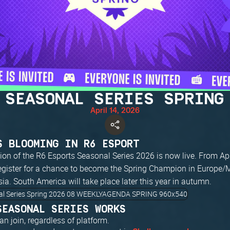
 SEASONAL SERIES SPRING
April 14, 2026
S BLOOMING IN R6 ESPORT
tion of the R6 Esports Seasonal Series 2026 is now live. From Ap
egister for a chance to become the Spring Champion in Europe
a. South America will take place later this year in autumn.
SEASONAL SERIES WORKS
n join, regardless of platform.