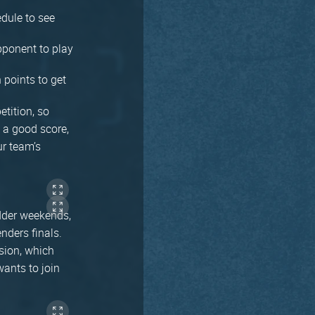
dule to see
pponent to play
 points to get
etition, so
t a good score,
r team’s
adder weekends,
nders finals.
ision, which
ants to join