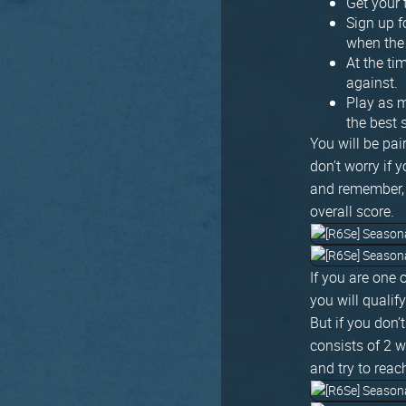
Get your
Sign up f
when the
At the ti
against.
Play as m
the best
You will be pai
don’t worry if 
and remember, 
overall score.
If you are one 
you will qualif
But if you don’
consists of 2 
and try to reac