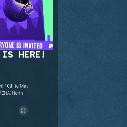
 IS HERE!
ril 10th to May
/MENA, North