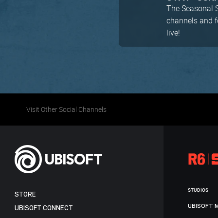
The Seasonal Se
channels and 
live!
Visit Other Social Channels
STUDIOS
STORE
UBISOFT 
UBISOFT CONNECT