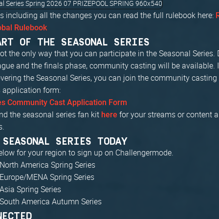
s including all the changes you can read the full rulebook here:
obal Rulebook
ART OF THE SEASONAL SERIES
t the only way that you can participate in the Seasonal Series. 
gue and the finals phase, community casting will be available. I
overing the Seasonal Series, you can join the community casting 
is application form:
es Community Cast Application Form
nd the seasonal series fan kit
for your streams or content 
here
s.
 SEASONAL SERIES TODAY
below for your region to sign up on Challengermode.
North America Spring Series
 Europe/MENA Spring Series
Asia Spring Series
 South America Autumn Series
NECTED