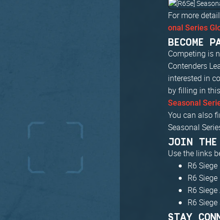
For more detail
onal Series Gl
BECOME P
Competing is no
Contenders Lea
interested in c
by filling in th
Seasonal Seri
You can also fi
Seasonal Serie
JOIN THE
Use the links 
R6 Siege 
R6 Siege
R6 Siege 
R6 Siege
STAY CON