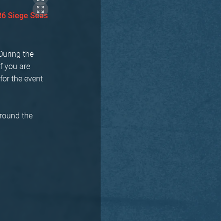
R6 Siege Seas
During the
f you are
for the event
around the