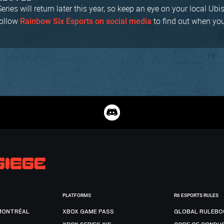
ries will return later this year, so keep an eye on your local Ubi
follow
to find out when yo
Rainbow Six Esports on social media
PLATFORMS
R6 ESPORTS RULES
MONTRÉAL
XBOX GAME PASS
GLOBAL RULEBO