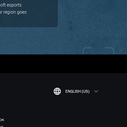
soft esports
ur region goes
ENGLISH (US)
OK