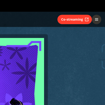
Co-streaming