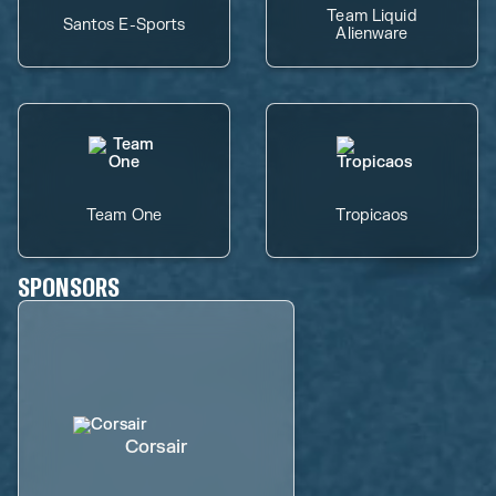
Team Liquid
Santos E-Sports
Alienware
Team One
Tropicaos
SPONSORS
Corsair