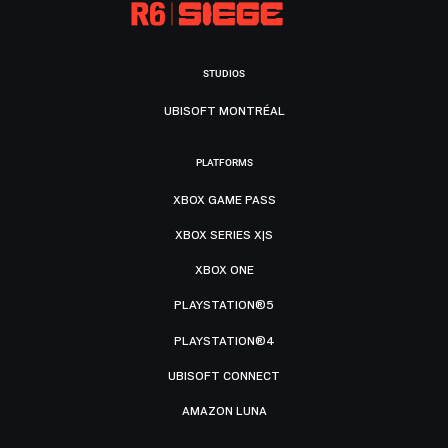
STUDIOS
UBISOFT MONTRÉAL
PLATFORMS
XBOX GAME PASS
XBOX SERIES X|S
XBOX ONE
PLAYSTATION®5
PLAYSTATION®4
UBISOFT CONNECT
AMAZON LUNA