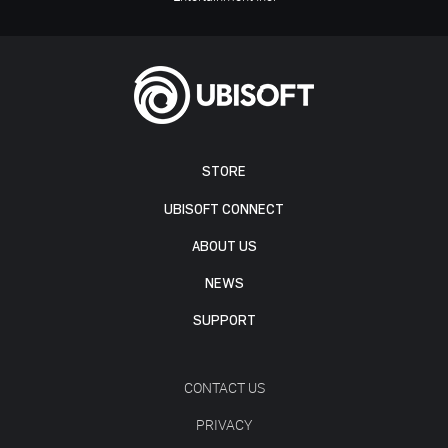
STORE
UBISOFT CONNECT
ABOUT US
NEWS
SUPPORT
CONTACT US
PRIVACY