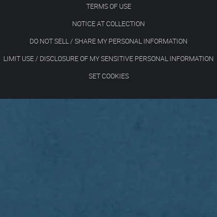
TERMS OF USE
NOTICE AT COLLECTION
DO NOT SELL / SHARE MY PERSONAL INFORMATION
LIMIT USE / DISCLOSURE OF MY SENSITIVE PERSONAL INFORMATION
SET COOKIES