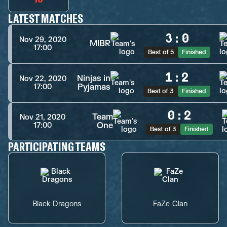
LATEST MATCHES
3
:
0
Nov 29, 2020
MIBR
17:00
Best of 5
Finished
1
:
2
Ninjas in
Nov 22, 2020
Pyjamas
17:00
Best of 3
Finished
0
:
2
Team
Nov 21, 2020
One
17:00
Best of 3
Finished
PARTICIPATING TEAMS
Black Dragons
FaZe Clan