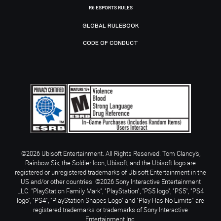
R6 ESPORTS RULES
GLOBAL RULEBOOK
CODE OF CONDUCT
©2026 Ubisoft Entertainment. All Rights Reserved. Tom Clancy’s,
Rainbow Six, the Soldier Icon, Ubisoft, and the Ubisoft logo are
registered or unregistered trademarks of Ubisoft Entertainment in the
US and/or other countries. ©2026 Sony Interactive Entertainment
LLC. "PlayStation Family Mark", "PlayStation", "PS5 logo", "PS5", "PS4
logo", "PS4", "PlayStation Shapes Logo" and "Play Has No Limits" are
registered trademarks or trademarks of Sony Interactive
Entertainment Inc.