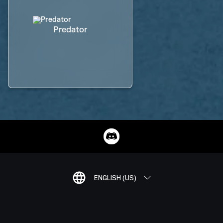
Predator
ENGLISH (US)