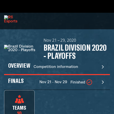
Nov 21 – 29, 2020
BRAZIL DIVISION 2020
- PLAYOFFS
OVERVIEW
Competition information
FINALS
Nov 21 - Nov 29
Finished
TEAMS
10