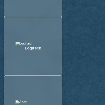
Logitech