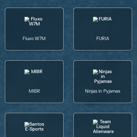
Fluxo W7M
FURIA
MIBR
Ninjas in Pyjamas