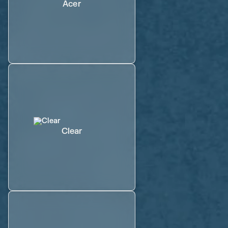
Acer
Clear