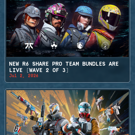
NEW R6 SHARE PRO TEAM BUNDLES ARE
LIVE (WAVE 2 OF 3)
Jul 2, 2026