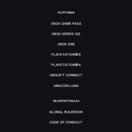
PLATFORMS
XBOX GAME PASS
XBOX SERIES X|S
XBOX ONE
PLAYSTATION®5
PLAYSTATION®4
UBISOFT CONNECT
AMAZON LUNA
R6 ESPORTS RULES
GLOBAL RULEBOOK
CODE OF CONDUCT