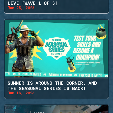
LIVE (WAVE 1 OF 3)
Jun 25, 2026
SUMMER IS AROUND THE CORNER, AND
THE SEASONAL SERIES IS BACK!
Jun 18, 2026