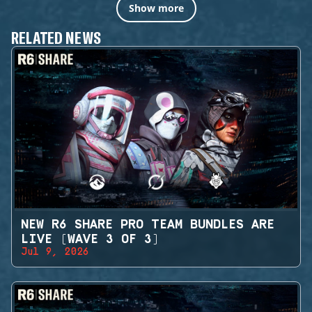
Show more
RELATED NEWS
NEW R6 SHARE PRO TEAM BUNDLES ARE
LIVE (WAVE 3 OF 3)
Jul 9, 2026