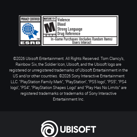
©2026 Ubisoft Entertainment. All Rights Reserved. Tom Clancy’s,
Rainbow Six, the Soldier Icon, Ubisoft, and the Ubisoft logo are
registered or unregistered trademarks of Ubisoft Entertainment in the
US and/or other countries. ©2026 Sony Interactive Entertainment
LLC. "PlayStation Family Mark", "PlayStation", "PS5 logo", "PS5", "PS4
logo", "PS4", "PlayStation Shapes Logo" and "Play Has No Limits" are
registered trademarks or trademarks of Sony Interactive
Entertainment Inc.