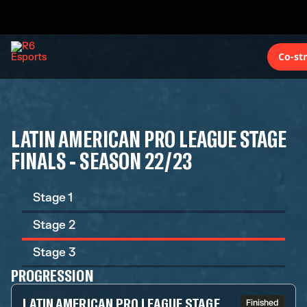
Co-st
LATIN AMERICAN PRO LEAGUE STAGE
FINALS - SEASON 22/23
Stage 1
Stage 2
Stage 3
PROGRESSION
LATIN AMERICAN PRO LEAGUE STAGE
Finished