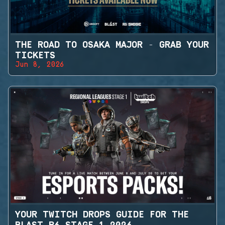
THE ROAD TO OSAKA MAJOR - GRAB YOUR
TICKETS
Jun 8, 2026
YOUR TWITCH DROPS GUIDE FOR THE