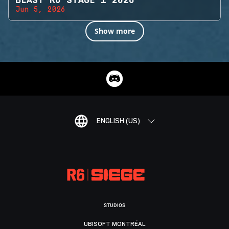
BLAST R6 STAGE 1 2026
Jun 5, 2026
Show more
ENGLISH (US)
STUDIOS
UBISOFT MONTRÉAL