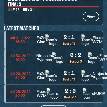
FINALS
JULY 23 - JULY 31
View
LATEST MATCHES
2
:
1
FaZe
Fluxo
Jul 31, 2022
Clan
W7M
16:00
Best of 3
0
:
2
Ninjas in
Flu
Jul 30, 2022
Pyjamas
W7
16:00
Best of 3
2
:
1
FaZe
Ninjas i
Jul 29, 2022
Clan
Pyjama
23:00
Best of 3
2
:
0
Fluxo
Jul 29, 2022
FURIA
W7M
20:00
Best of 3