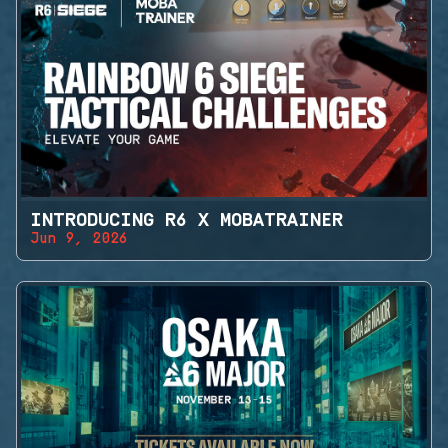
INTRODUCING R6 X MOBATRAINER
Jun 9, 2026