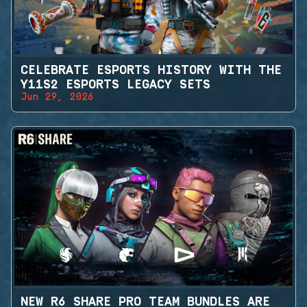
CELEBRATE ESPORTS HISTORY WITH THE
Y11S2 ESPORTS LEGACY SETS
Jun 29, 2026
NEW R6 SHARE PRO TEAM BUNDLES ARE