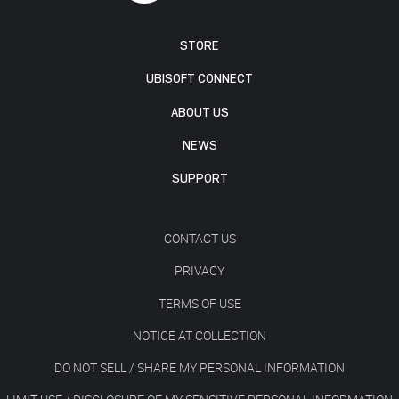
STORE
UBISOFT CONNECT
ABOUT US
NEWS
SUPPORT
CONTACT US
PRIVACY
TERMS OF USE
NOTICE AT COLLECTION
DO NOT SELL / SHARE MY PERSONAL INFORMATION