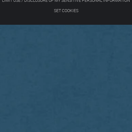
LIMIT USE / DISCLOSURE OF MY SENSITIVE PERSONAL INFORMATION
SET COOKIES