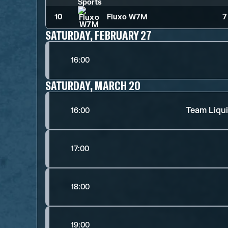
10
Fluxo W7M
7
SATURDAY, FEBRUARY 27
16:00
SATURDAY, MARCH 20
Team Liqui
16:00
17:00
18:00
19:00