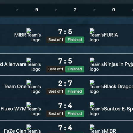
>
9
>
2
>
0
7
:
5
MIBR
FURIA
Best of 1
Finished
7
:
5
d Alienware
Ninjas in Py
Best of 1
Finished
2
:
7
Team One
Black Drago
Best of 1
Finished
7
:
4
Fluxo W7M
Santos E-Sp
Best of 1
Finished
7
:
4
FaZe Clan
MIBR