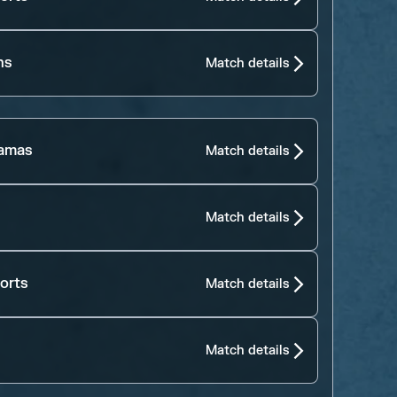
ns
Match details
jamas
Match details
Match details
orts
Match details
Match details