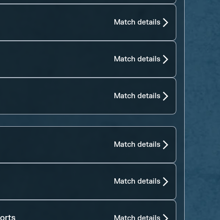
Match details
Match details
Match details
Match details
Match details
orts
Match details