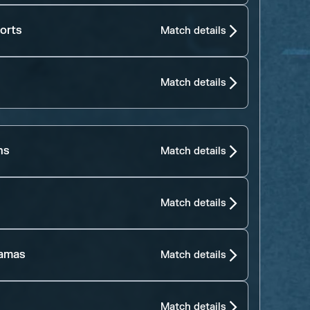
orts
Match details
Match details
ns
Match details
Match details
jamas
Match details
Match details