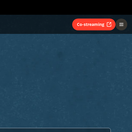
Co-streaming