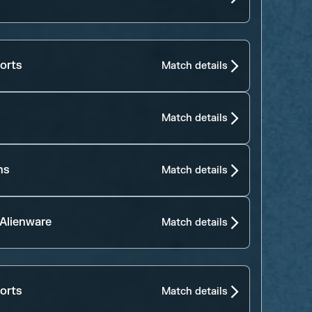
orts
Match details
Match details
ns
Match details
 Alienware
Match details
orts
Match details