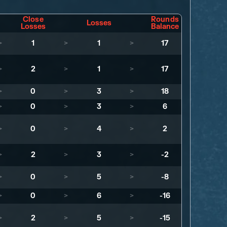
Close
Rounds
Losses
Losses
Balance
>
1
>
1
>
17
>
2
>
1
>
17
>
0
>
3
>
18
>
0
>
3
>
6
>
0
>
4
>
2
>
2
>
3
>
-2
>
0
>
5
>
-8
>
0
>
6
>
-16
>
2
>
5
>
-15