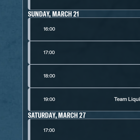
SUNDAY, MARCH 21
16:00
17:00
18:00
Team Liqui
19:00
SATURDAY, MARCH 27
17:00