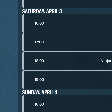
SATURDAY, APRIL 3
16:00
17:00
Ninja
18:00
19:00
SUNDAY, APRIL 4
16:00