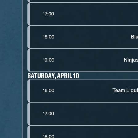
17:00
Bl
18:00
Ninja
19:00
SATURDAY, APRIL 10
Team Liqui
16:00
17:00
18:00