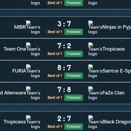
Best of 1
Finished
3
:
7
MIBR
Ninjas in Py
Best of 1
Finished
7
:
2
Team One
Tropicaos
Best of 1
Finished
8
:
7
FURIA
Santos E-Sp
Best of 1
Finished
7
:
8
d Alienware
FaZe Clan
Best of 1
Finished
2
:
7
Tropicaos
Black Drago
Best of 1
Finished