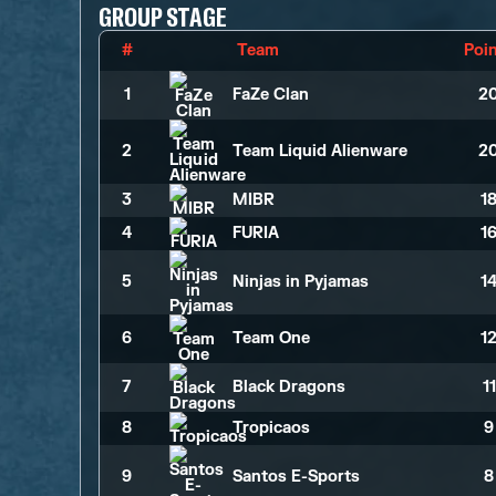
GROUP STAGE
#
Team
Poi
1
FaZe Clan
2
2
Team Liquid Alienware
2
3
MIBR
1
4
FURIA
1
5
Ninjas in Pyjamas
1
6
Team One
1
7
Black Dragons
1
8
Tropicaos
9
9
Santos E-Sports
8