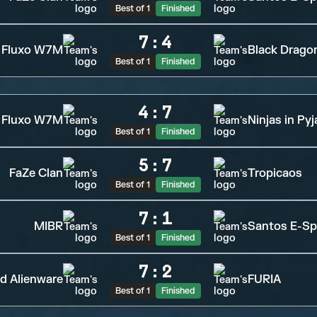
Best of 1
Finished
7
:
4
Fluxo W7M
Black Drago
Best of 1
Finished
4
:
7
Fluxo W7M
Ninjas in Py
Best of 1
Finished
5
:
7
FaZe Clan
Tropicaos
Best of 1
Finished
7
:
1
MIBR
Santos E-Sp
Best of 1
Finished
7
:
2
d Alienware
FURIA
Best of 1
Finished