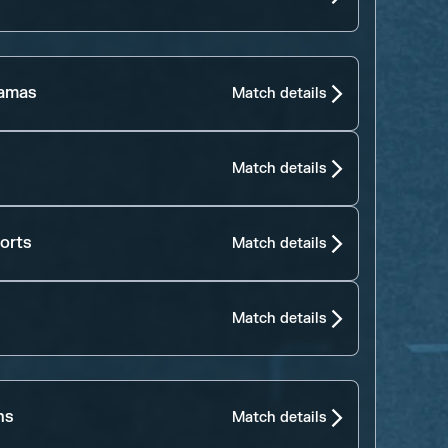
jamas
Match details
Match details
orts
Match details
Match details
ns
Match details