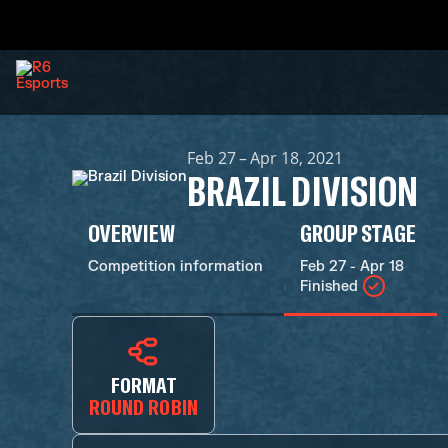
Feb 27 – Apr 18, 2021
BRAZIL DIVISION
OVERVIEW
GROUP STAGE
Competition information
Feb 27 - Apr 18
Finished
FORMAT
ROUND ROBIN