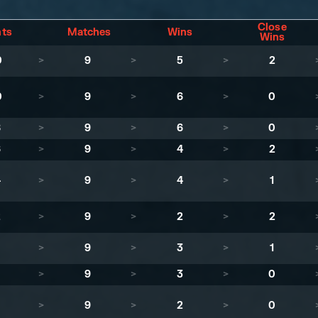
Close
nts
Matches
Wins
Wins
0
>
9
>
5
>
2
0
>
9
>
6
>
0
8
>
9
>
6
>
0
6
>
9
>
4
>
2
4
>
9
>
4
>
1
2
>
9
>
2
>
2
1
>
9
>
3
>
1
>
9
>
3
>
0
>
9
>
2
>
0