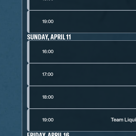
19:00
SUNDAY, APRIL 11
16:00
17:00
18:00
Team Liqui
19:00
FRIDAY, APRIL 16