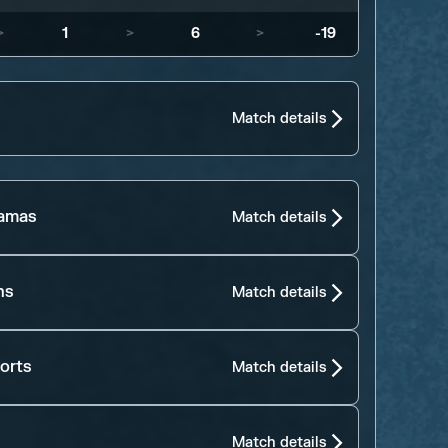
>
1
>
6
>
-19
Match details
jamas
Match details
ns
Match details
orts
Match details
Match details