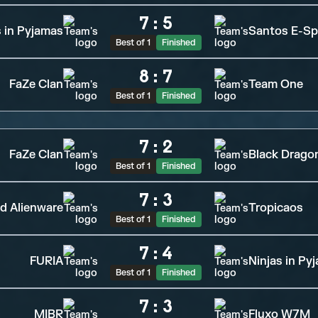
7
:
5
s in Pyjamas
Santos E-Sp
Best of 1
Finished
8
:
7
FaZe Clan
Team One
Best of 1
Finished
7
:
2
FaZe Clan
Black Drago
Best of 1
Finished
7
:
3
d Alienware
Tropicaos
Best of 1
Finished
7
:
4
FURIA
Ninjas in Py
Best of 1
Finished
7
:
3
MIBR
Fluxo W7M