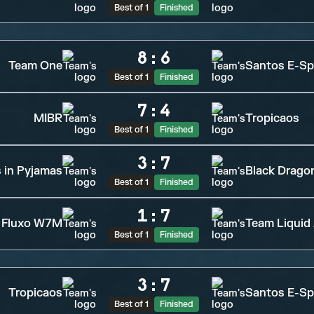
Best of 1
Finished
8
:
6
Team One
Santos E-Sp
Best of 1
Finished
7
:
4
MIBR
Tropicaos
Best of 1
Finished
3
:
7
s in Pyjamas
Black Drago
Best of 1
Finished
1
:
7
Fluxo W7M
Team Liquid
Best of 1
Finished
3
:
7
Tropicaos
Santos E-Sp
Best of 1
Finished