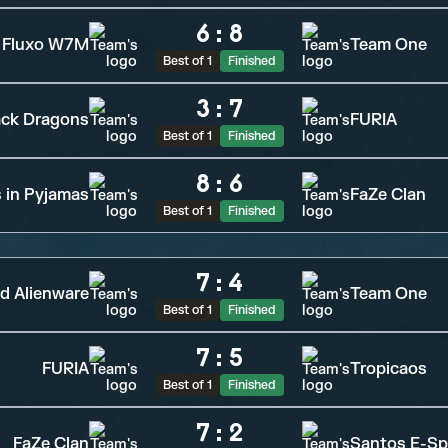
6
:
8
Fluxo W7M
Team One
Best of 1
Finished
3
:
7
ack Dragons
FURIA
Best of 1
Finished
8
:
6
s in Pyjamas
FaZe Clan
Best of 1
Finished
7
:
4
d Alienware
Team One
Best of 1
Finished
7
:
5
FURIA
Tropicaos
Best of 1
Finished
7
:
2
FaZe Clan
Santos E-Sp