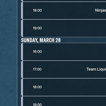
Ninja
18:00
19:00
SUNDAY, MARCH 28
16:00
Team Liqui
17:00
18:00
19:00