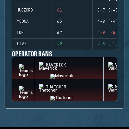
HUGZORD
61
3-7 (-4)
YOONA
65
4-8 (-4)
ION
67
4-9 (-5)
LIVE
92
7-8 (-1)
OPERATOR BANS
MAVERICK
VALKY
THATCHER
WAMAI