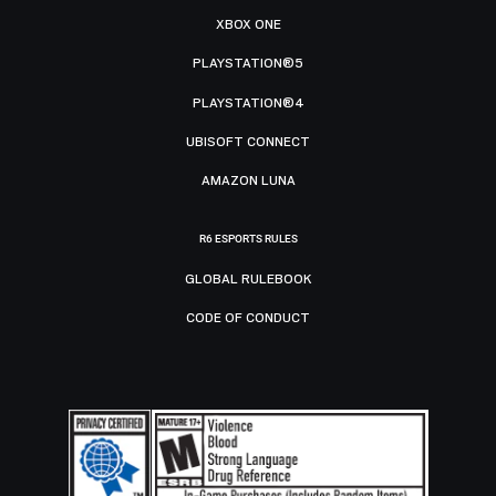
XBOX ONE
PLAYSTATION®5
PLAYSTATION®4
UBISOFT CONNECT
AMAZON LUNA
R6 ESPORTS RULES
GLOBAL RULEBOOK
CODE OF CONDUCT