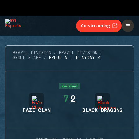
Co-streaming
BRAZIL DIVISION
BRAZIL DIVISION
GROUP STAGE
GROUP A - PLAYDAY 4
Finished
7
2
:
FAZE CLAN
BLACK DRAGONS