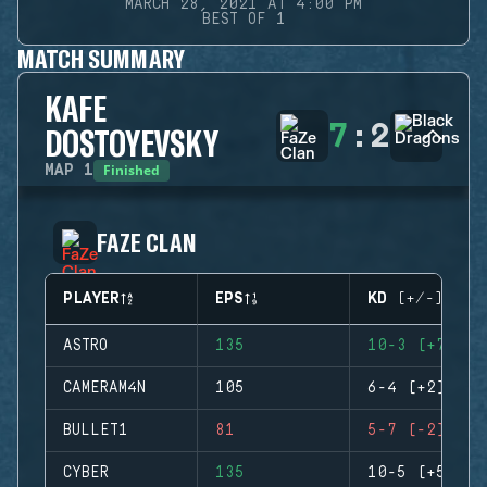
MARCH 28, 2021 AT 4:00 PM
BEST OF 1
MATCH SUMMARY
KAFE
7
:
2
DOSTOYEVSKY
Finished
MAP
1
FAZE CLAN
PLAYER
EPS
KD (+/-)
ASTRO
135
10-3 (+7)
CAMERAM4N
105
6-4 (+2)
BULLET1
81
5-7 (-2)
CYBER
135
10-5 (+5)