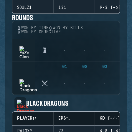
SOULZ1
131
9-3 (+6)
ROUNDS
WON BY TIME
WON BY KILLS
WON BY OBJECTIVE
01
02
03
04
BLACK DRAGONS
PLAYER
EPS
KD (+/-)
PATOXY
73
4-8 (-4)