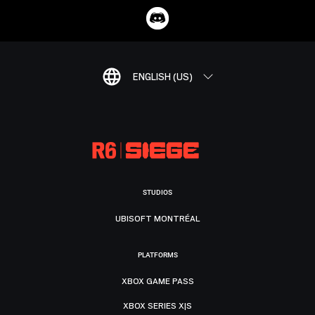
ENGLISH (US)
STUDIOS
UBISOFT MONTRÉAL
PLATFORMS
XBOX GAME PASS
XBOX SERIES X|S