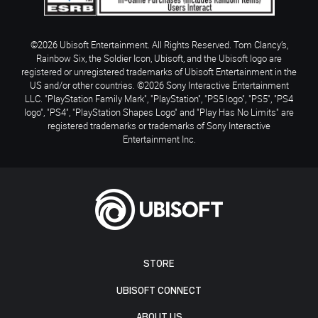
©2026 Ubisoft Entertainment. All Rights Reserved. Tom Clancy’s,
Rainbow Six, the Soldier Icon, Ubisoft, and the Ubisoft logo are
registered or unregistered trademarks of Ubisoft Entertainment in the
US and/or other countries. ©2026 Sony Interactive Entertainment
LLC. "PlayStation Family Mark", "PlayStation", "PS5 logo", "PS5", "PS4
logo", "PS4", "PlayStation Shapes Logo" and "Play Has No Limits" are
registered trademarks or trademarks of Sony Interactive
Entertainment Inc.
STORE
UBISOFT CONNECT
ABOUT US