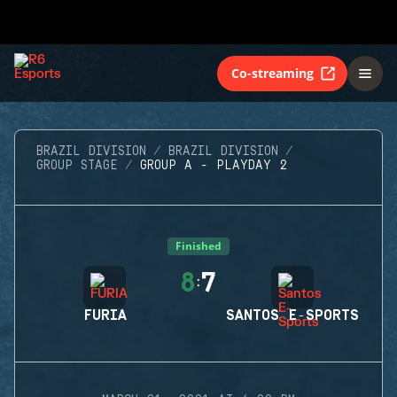
Co-streaming
BRAZIL DIVISION
BRAZIL DIVISION
GROUP STAGE
GROUP A - PLAYDAY 2
Finished
8
7
:
FURIA
SANTOS E-SPORTS