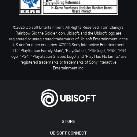
©2026 Ubisoft Entertainment. All Rights Reserved. Tom Clancy’s,
Rainbow Six, the Soldier Icon, Ubisoft, and the Ubisoft logo are
registered or unregistered trademarks of Ubisoft Entertainment in the
US and/or other countries. ©2026 Sony Interactive Entertainment
LLC. "PlayStation Family Mark", "PlayStation", "PS5 logo", "PS5", "PS4
logo", "PS4", "PlayStation Shapes Logo" and "Play Has No Limits" are
registered trademarks or trademarks of Sony Interactive
Entertainment Inc.
STORE
UBISOFT CONNECT