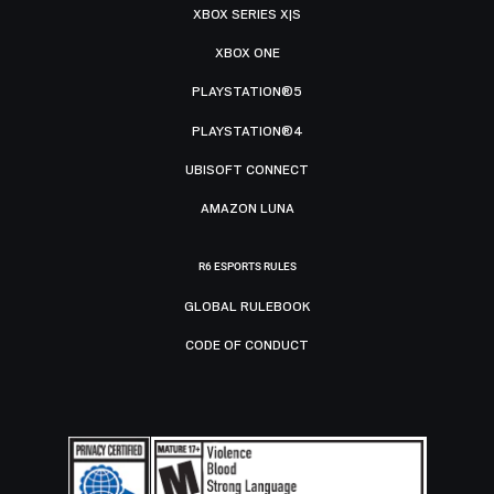
XBOX SERIES X|S
XBOX ONE
PLAYSTATION®5
PLAYSTATION®4
UBISOFT CONNECT
AMAZON LUNA
R6 ESPORTS RULES
GLOBAL RULEBOOK
CODE OF CONDUCT