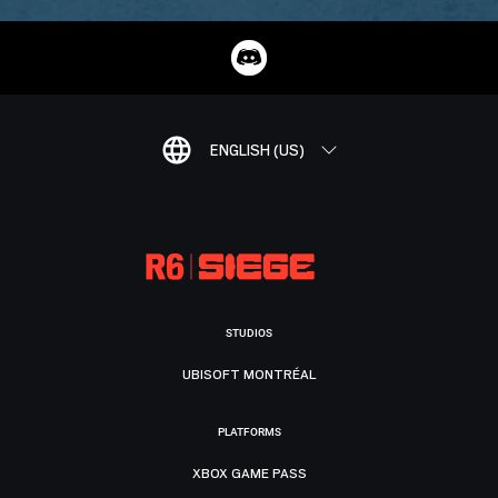
ENGLISH (US)
STUDIOS
UBISOFT MONTRÉAL
PLATFORMS
XBOX GAME PASS