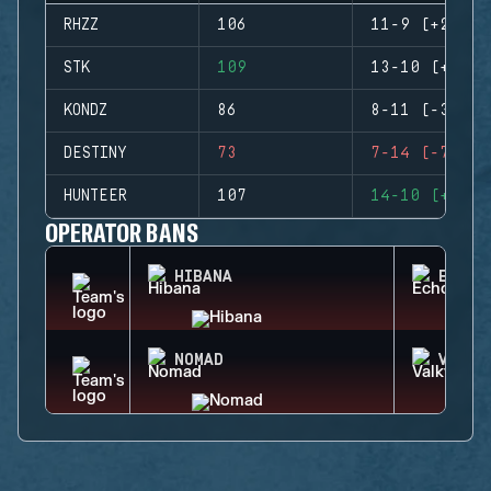
RHZZ
106
11-9 (+2)
STK
109
13-10 (+3)
KONDZ
86
8-11 (-3)
DESTINY
73
7-14 (-7)
HUNTEER
107
14-10 (+4)
OPERATOR BANS
HIBANA
ECHO
NOMAD
VALKY