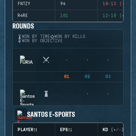
FNTZY
94
10-13 (-3)
R4RE
101
12-10 (+2)
ROUNDS
WON BY TIME
WON BY KILLS
WON BY OBJECTIVE
01
02
03
04
SANTOS E-SPORTS
PLAYER
EPS
KD (+/-)