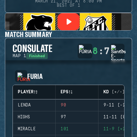
MARCH 21, 2021 AT 6:00 PM
BEST OF 1
MATCH SUMMARY
CONSULATE
8
:
7
Finished
MAP
1
FURIA
PLAYER
EPS
KD (+/-)
LENDA
90
9-11 (-2)
HIGHS
97
11-11 (0)
MIRACLE
101
11-9 (+2)