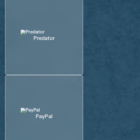
Predator
PayPal