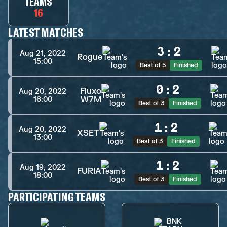
TEAMS
16
LATEST MATCHES
3
:
2
Aug 21, 2022
Rogue
15:00
Best of 5
Finished
0
:
2
Fluxo
Aug 20, 2022
W7M
16:00
Best of 3
Finished
1
:
2
Aug 20, 2022
XSET
13:00
Best of 3
Finished
1
:
2
Aug 19, 2022
FURIA
18:00
Best of 3
Finished
PARTICIPATING TEAMS