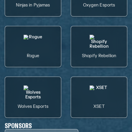
Ninjas in Pyjamas
Oxygen Esports
Rogue
Shopify Rebellion
Wolves Esports
XSET
SPONSORS