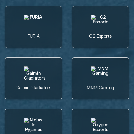
FURIA
G2 Esports
Gaimin Gladiators
MNM Gaming