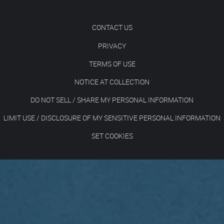
CONTACT US
PRIVACY
TERMS OF USE
NOTICE AT COLLECTION
DO NOT SELL / SHARE MY PERSONAL INFORMATION
LIMIT USE / DISCLOSURE OF MY SENSITIVE PERSONAL INFORMATION
SET COOKIES