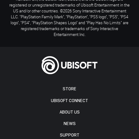
registered or unregistered trademarks of Ubisoft Entertainment in the
US and/or other countries. ©2026 Sony Interactive Entertainment
LLC. "PlayStation Family Mark", "PlayStation", "PS5 logo", "PS5", "PS4
logo", "PS4", "PlayStation Shapes Logo" and "Play Has No Limits" are
registered trademarks or trademarks of Sony Interactive
Entertainment Inc.
STORE
UBISOFT CONNECT
ABOUT US
NEWS
SUPPORT