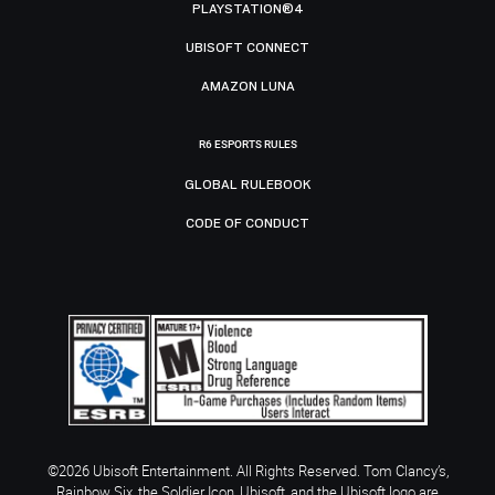
PLAYSTATION®4
UBISOFT CONNECT
AMAZON LUNA
R6 ESPORTS RULES
GLOBAL RULEBOOK
CODE OF CONDUCT
©2026 Ubisoft Entertainment. All Rights Reserved. Tom Clancy’s,
Rainbow Six, the Soldier Icon, Ubisoft, and the Ubisoft logo are