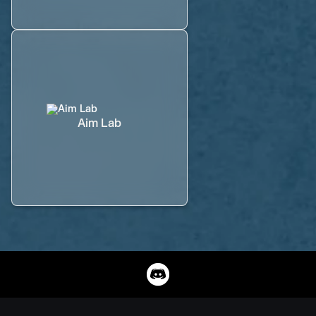
Aim Lab