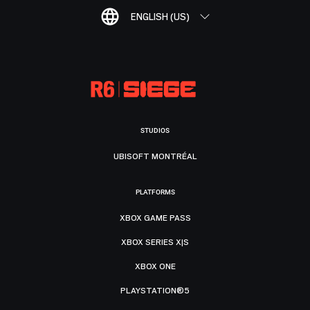
ENGLISH (US)
STUDIOS
UBISOFT MONTRÉAL
PLATFORMS
XBOX GAME PASS
XBOX SERIES X|S
XBOX ONE
PLAYSTATION®5