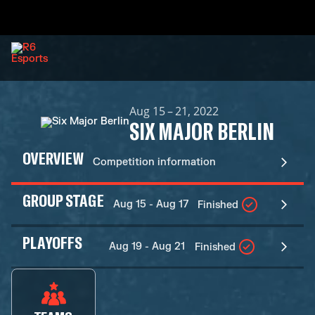
Aug 15 – 21, 2022
SIX MAJOR BERLIN
OVERVIEW
Competition information
GROUP STAGE
Aug 15 - Aug 17
Finished
PLAYOFFS
Aug 19 - Aug 21
Finished