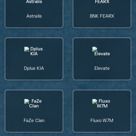
Astralis
BNK FEARX
Dplus KIA
Elevate
FaZe Clan
Fluxo W7M