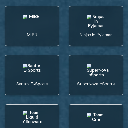
MIBR
Ninjas in Pyjamas
Santos E-Sports
SuperNova eSports