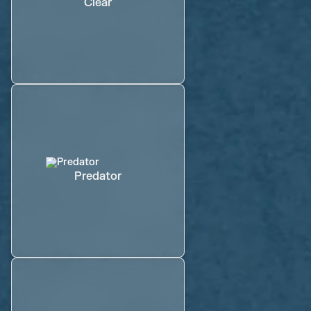
Clear
Predator