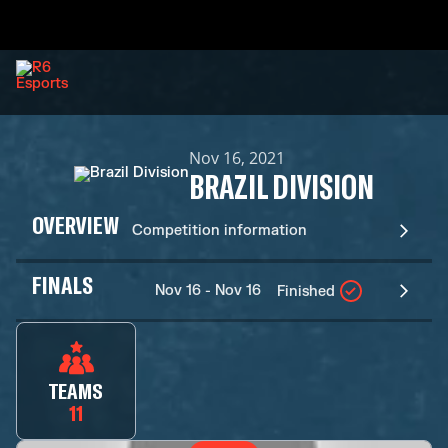
Nov 16, 2021
BRAZIL DIVISION
OVERVIEW
Competition information
FINALS
Nov 16 - Nov 16
Finished
TEAMS
11