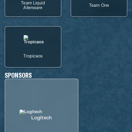
Team Liquid
Team One
Alienware
Tropicaos
SPONSORS
Logitech