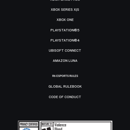
XBOX SERIES X|S
XBOX ONE
PLAYSTATION®5
PLAYSTATION®4
UBISOFT CONNECT
AMAZON LUNA
R6 ESPORTS RULES
GLOBAL RULEBOOK
CODE OF CONDUCT