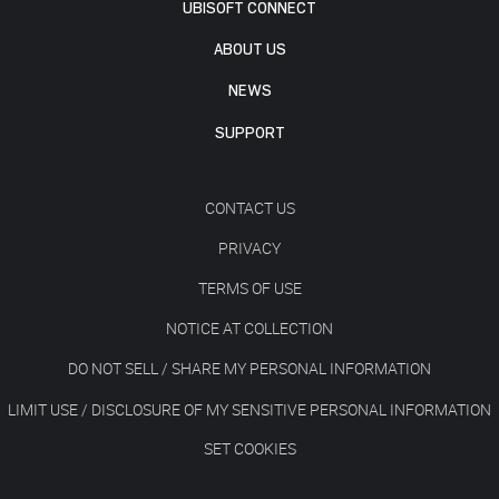
UBISOFT CONNECT
ABOUT US
NEWS
SUPPORT
CONTACT US
PRIVACY
TERMS OF USE
NOTICE AT COLLECTION
DO NOT SELL / SHARE MY PERSONAL INFORMATION
LIMIT USE / DISCLOSURE OF MY SENSITIVE PERSONAL INFORMATION
SET COOKIES