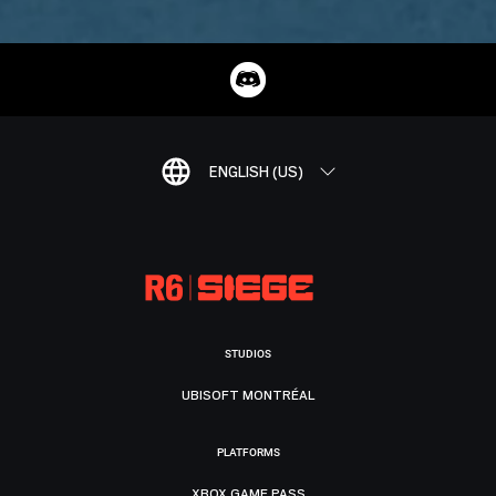
ENGLISH (US)
STUDIOS
UBISOFT MONTRÉAL
PLATFORMS
XBOX GAME PASS