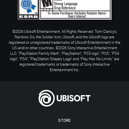
©2026 Ubisoft Entertainment. All Rights Reserved. Tom Clancy’s,
Rainbow Six, the Soldier Icon, Ubisoft, and the Ubisoft logo are
registered or unregistered trademarks of Ubisoft Entertainment in the
US and/or other countries. ©2026 Sony Interactive Entertainment
LLC. "PlayStation Family Mark", "PlayStation", "PS5 logo", "PS5", "PS4
logo", "PS4", "PlayStation Shapes Logo" and "Play Has No Limits" are
registered trademarks or trademarks of Sony Interactive
Entertainment Inc.
STORE