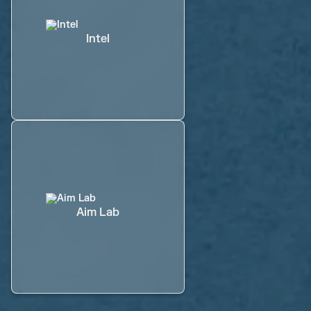
Intel
Aim Lab