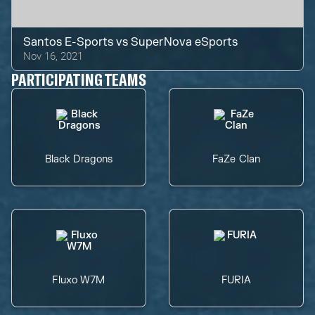
Santos E-Sports
vs
SuperNova eSports
Nov 16, 2021
PARTICIPATING TEAMS
Black Dragons
FaZe Clan
Fluxo W7M
FURIA