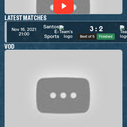
LATEST MATCHES
Santos
3
:
2
Nov 16, 2021
E-
21:00
Sports
Best of 5
Finished
VOD