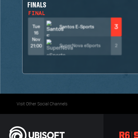
FINALS
FINAL
3
Tue
Santos E-Sports
16
Nov
SuperNova eSports
2
21:00
Visit Other Social Channels