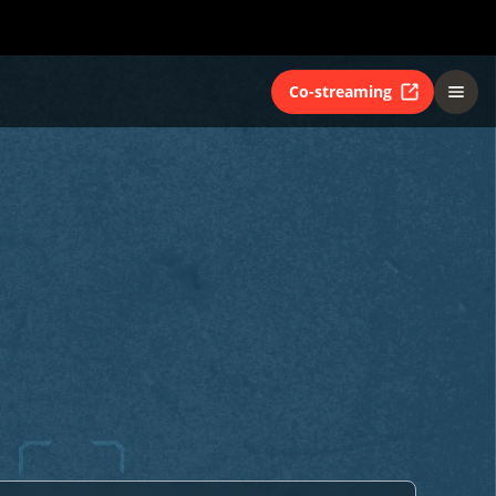
Co-streaming