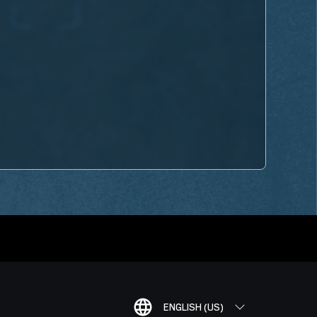
ENGLISH (US)