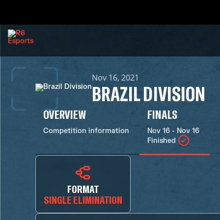
Nov 16, 2021
BRAZIL DIVISION
OVERVIEW
FINALS
Competition information
Nov 16 - Nov 16
Finished
FORMAT
SINGLE ELIMINATION